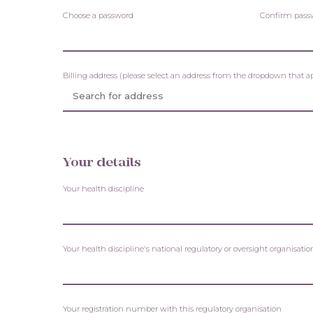
Choose a password
Confirm pass
Billing address (please select an address from the dropdown that a
Your details
Your health discipline
Your health discipline's national regulatory or oversight organisa
Your registration number with this regulatory organisation