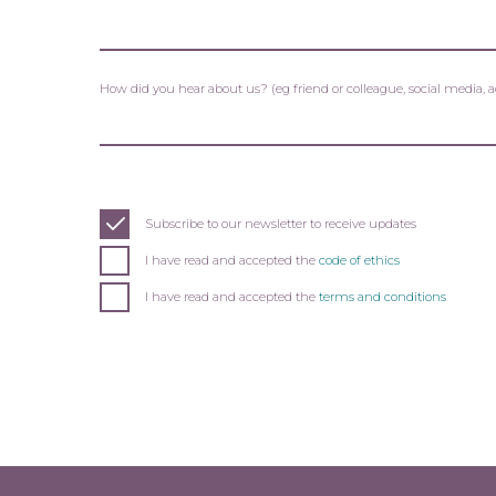
How did you hear about us? (eg friend or colleague, social media, 
Subscribe to our newsletter to receive updates
I have read and accepted the
code of ethics
I have read and accepted the
terms and conditions