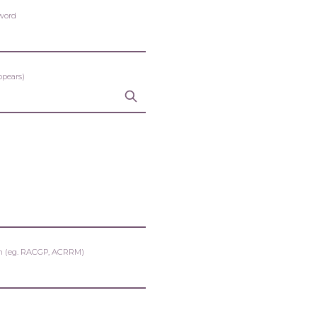
word
ppears)
tion (eg. RACGP, ACRRM)