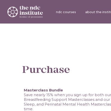
ndc courses
about the insti
Purchase
Masterclass Bundle
Save nearly 15% when you sign up for both our C
Breastfeeding Support Masterclasses and our In
Sleep, and Perinatal Mental Health Masterclas
time. 