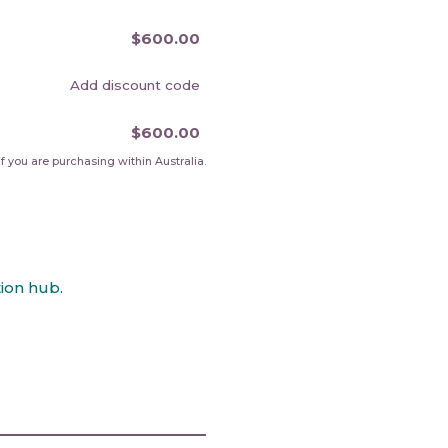
$600.00
Add discount code
$600.00
f you are purchasing within Australia.
ion hub.