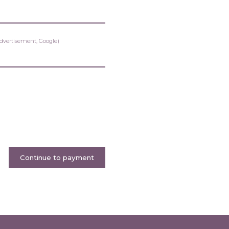
advertisement, Google)
Continue to payment