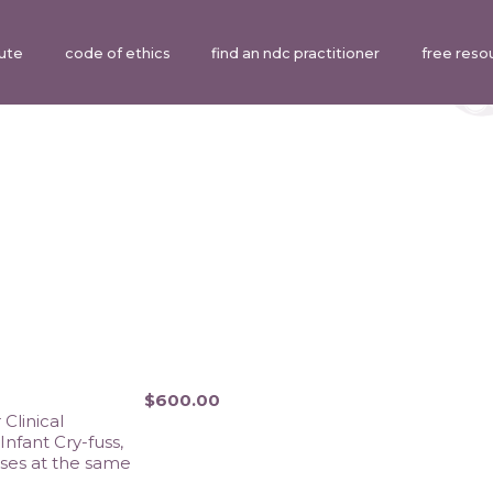
tute
code of ethics
find an ndc practitioner
free reso
$600.00
linical 
fant Cry-fuss, 
ses at the same 