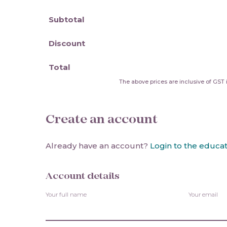
Subtotal
Discount
Total
The above prices are inclusive of GST i
Create an account
Already have an account?
Login to the educat
Account details
Your full name
Your email