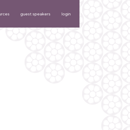
urces
guest speakers
login