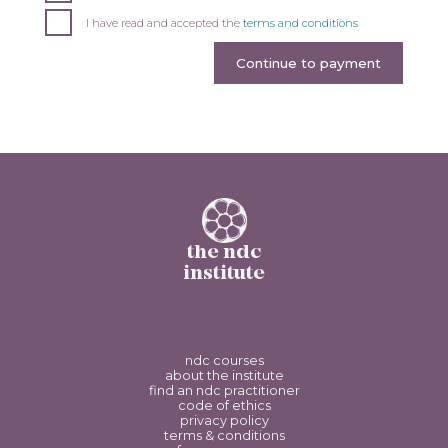
I have read and accepted the
terms and conditions
Continue to payment
the ndc
institute
ndc courses
about the institute
find an ndc practitioner
code of ethics
privacy policy
terms & conditions