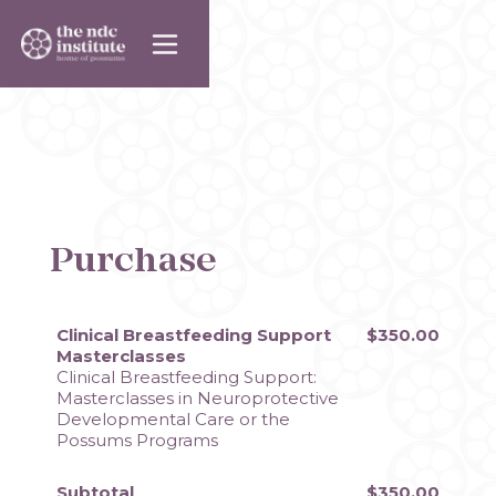
Purchase
Clinical Breastfeeding Support
$350.00
Masterclasses
Clinical Breastfeeding Support: 
Masterclasses in Neuroprotective 
Developmental Care or the 
Possums Programs
Subtotal
$350.00