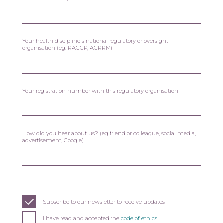
Your health discipline's national regulatory or oversight
organisation (eg. RACGP, ACRRM)
Your registration number with this regulatory organisation
How did you hear about us? (eg friend or colleague, social media,
advertisement, Google)
Subscribe to our newsletter to receive updates
I have read and accepted the
code of ethics