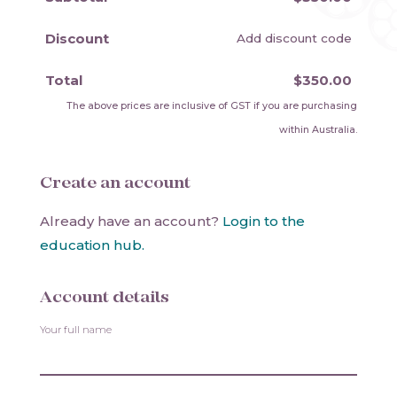
Discount
Add discount code
Total
$350.00
The above prices are inclusive of GST if you are purchasing
within Australia.
Create an account
Already have an account?
Login to the
education hub.
Account details
Your full name