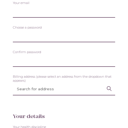
Your email
Choose a password
Confirm password
Billing address (please select an address from the dropdown that
appears)
Your details
Your health discipline