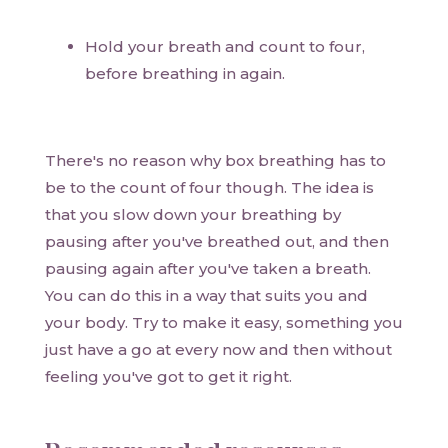
Hold your breath and count to four,
before breathing in again.
There's no reason why box breathing has to
be to the count of four though. The idea is
that you slow down your breathing by
pausing after you've breathed out, and then
pausing again after you've taken a breath.
You can do this in a way that suits you and
your body. Try to make it easy, something you
just have a go at every now and then without
feeling you've got to get it right.