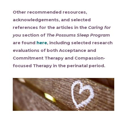
Other recommended resources,
acknowledgements, and selected
references for the articles in the
Caring for
you
section of
The Possums Sleep Program
are found
here
, including selected research
evaluations of both Acceptance and
Commitment Therapy and Compassion-
focused Therapy in the perinatal period.