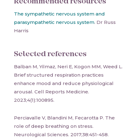
Recommended resources
The sympathetic nervous system and
parasympathetic nervous system
. Dr Russ
Harris
Selected references
Balban M, Yilmaz, Neri E, Kogon MM, Weed L.
Brief structured respiration practices
enhance mood and reduce physiological
arousal. Cell Reports Medicine.
2023;4(1):100895.
Perciavalle V, Blandini M, Fecarotta P. The
role of deep breathing on stress.
Neurological Sciences. 2017;38:451-458.