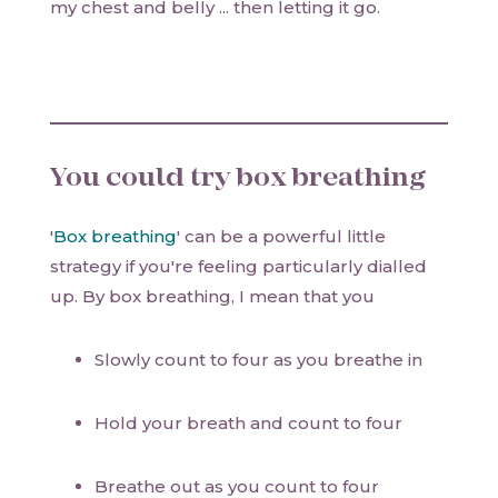
my chest and belly ... then letting it go.
You could try box breathing
'
Box breathing
' can be a powerful little
strategy if you're feeling particularly dialled
up. By box breathing, I mean that you
Slowly count to four as you breathe in
Hold your breath and count to four
Breathe out as you count to four