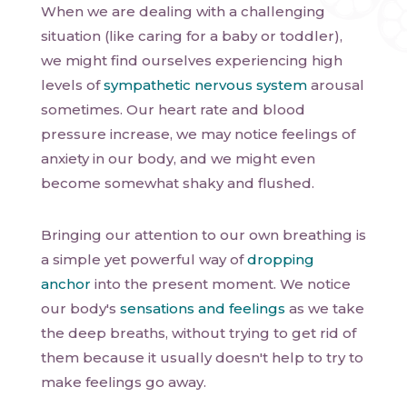
When we are dealing with a challenging
situation (like caring for a baby or toddler),
we might find ourselves experiencing high
levels of
sympathetic nervous system
arousal
sometimes. Our heart rate and blood
pressure increase, we may notice feelings of
anxiety in our body, and we might even
become somewhat shaky and flushed.
Bringing our attention to our own breathing is
a simple yet powerful way of
dropping
anchor
into the present moment. We notice
our body's
sensations and feelings
as we take
the deep breaths, without trying to get rid of
them because it usually doesn't help to try to
make feelings go away.