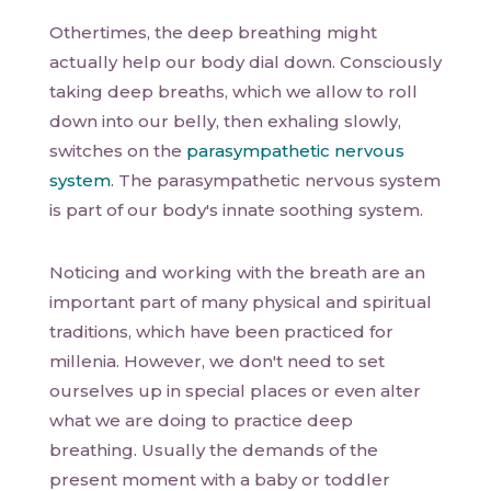
Othertimes, the deep breathing might
actually help our body dial down. Consciously
taking deep breaths, which we allow to roll
down into our belly, then exhaling slowly,
switches on the
parasympathetic nervous
system
. The parasympathetic nervous system
is part of our body's innate soothing system.
Noticing and working with the breath are an
important part of many physical and spiritual
traditions, which have been practiced for
millenia. However, we don't need to set
ourselves up in special places or even alter
what we are doing to practice deep
breathing. Usually the demands of the
present moment with a baby or toddler