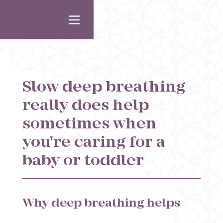
Slow deep breathing
really does help
sometimes when
you're caring for a
baby or toddler
Why deep breathing helps