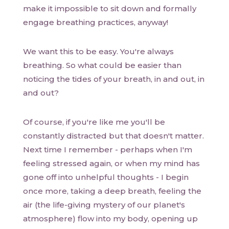
make it impossible to sit down and formally
engage breathing practices, anyway!
We want this to be easy. You're always
breathing. So what could be easier than
noticing the tides of your breath, in and out, in
and out?
Of course, if you're like me you'll be
constantly distracted but that doesn't matter.
Next time I remember - perhaps when I'm
feeling stressed again, or when my mind has
gone off into unhelpful thoughts - I begin
once more, taking a deep breath, feeling the
air (the life-giving mystery of our planet's
atmosphere) flow into my body, opening up