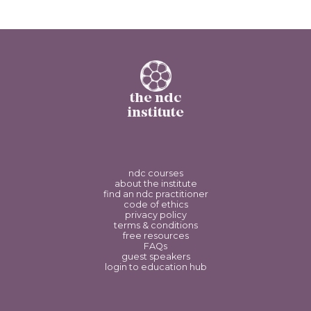
the ndc
institute
ndc courses
about the institute
find an ndc practitioner
code of ethics
privacy policy
terms & conditions
free resources
FAQs
guest speakers
login to education hub