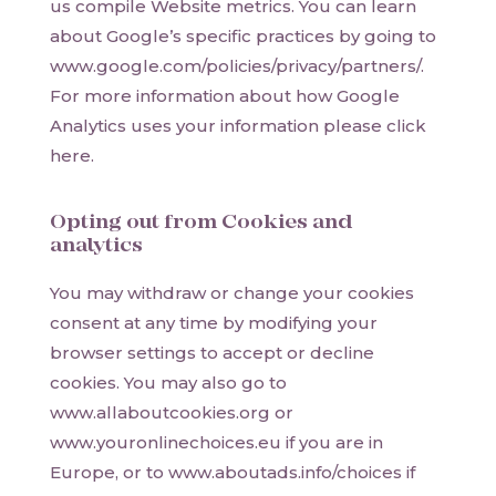
us compile Website metrics. You can learn
about Google’s specific practices by going to
www.google.com/policies/privacy/partners/.
For more information about how Google
Analytics uses your information please click
here.
Opting out from Cookies and
analytics
You may withdraw or change your cookies
consent at any time by modifying your
browser settings to accept or decline
cookies. You may also go to
www.allaboutcookies.org or
www.youronlinechoices.eu if you are in
Europe, or to www.aboutads.info/choices if