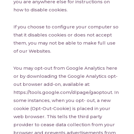
you are anywhere else for instructions on
how to disable cookies.
If you choose to configure your computer so
that it disables cookies or does not accept
them, you may not be able to make full use
of our Websites.
You may opt-out from Google Analytics here
or by downloading the Google Analytics opt-
out browser add-on, available at:
https://tools.google.com/dlpage/gaoptout. In
some instances, when you opt- out, a new
cookie (Opt-Out-Cookie) is placed in your
web browser. This tells the third party
provider to cease data collection from your
browser and prevents advertisements from