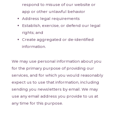
respond to misuse of our website or
app or other unlawful behavior
Address legal requirements
Establish, exercise, or defend our legal
rights; and
Create aggregated or de-identified
information.
We may use personal information about you
for the primary purpose of providing our
services, and for which you would reasonably
expect us to use that information, including
sending you newsletters by email. We may
use any email address you provide to us at
any time for this purpose.