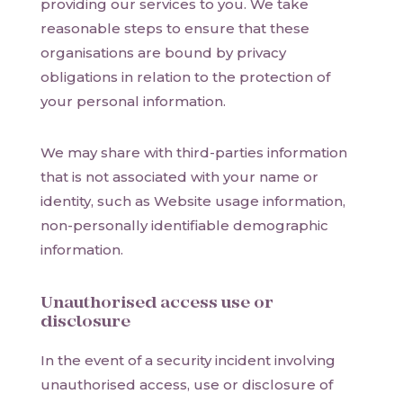
providing our services to you. We take
reasonable steps to ensure that these
organisations are bound by privacy
obligations in relation to the protection of
your personal information.
We may share with third-parties information
that is not associated with your name or
identity, such as Website usage information,
non-personally identifiable demographic
information.
Unauthorised access use or
disclosure
In the event of a security incident involving
unauthorised access, use or disclosure of