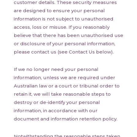
customer details. These security measures
are designed to ensure your personal
information is not subject to unauthorised
access, loss or misuse. If you reasonably
believe that there has been unauthorised use
or disclosure of your personal information,
please contact us (see Contact Us below).
If we no longer need your personal
information, unless we are required under
Australian law or a court or tribunal order to
retain it, we will take reasonable steps to
destroy or de-identify your personal
information, in accordance with our
document and information retention policy.
Notwithstanding the reasonable steps taken