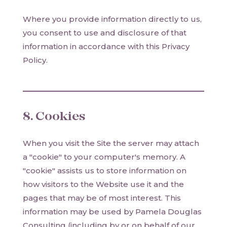
Where you provide information directly to us,
you consent to use and disclosure of that
information in accordance with this Privacy
Policy.
8. Cookies
When you visit the Site the server may attach
a "cookie" to your computer's memory. A
"cookie" assists us to store information on
how visitors to the Website use it and the
pages that may be of most interest. This
information may be used by Pamela Douglas
Consulting (including by or on behalf of our