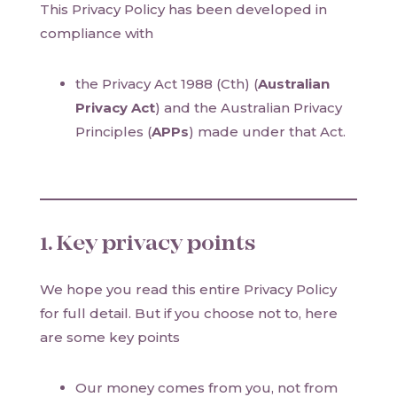
This Privacy Policy has been developed in
compliance with
the Privacy Act 1988 (Cth) (
Australian
Privacy Act
) and the Australian Privacy
Principles (
APPs
) made under that Act.
1. Key privacy points
We hope you read this entire Privacy Policy
for full detail. But if you choose not to, here
are some key points
Our money comes from you, not from