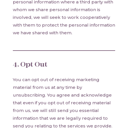
personal information where a third party with
whom we share personal information is
involved, we will seek to work cooperatively
with them to protect the personal information
we have shared with them.
4. Opt Out
You can opt out of receiving marketing
material from us at any time by
unsubscribing. You agree and acknowledge
that even if you opt out of receiving material
from us, we will still send you essential
information that we are legally required to
send you relating to the services we provide.