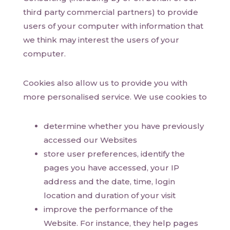
third party commercial partners) to provide
users of your computer with information that
we think may interest the users of your
computer.
Cookies also allow us to provide you with
more personalised service. We use cookies to
determine whether you have previously
accessed our Websites
store user preferences, identify the
pages you have accessed, your IP
address and the date, time, login
location and duration of your visit
improve the performance of the
Website. For instance, they help pages