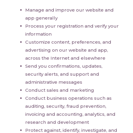
Manage and improve our website and
app generally
Process your registration and verify your
information
Customize content, preferences, and
advertising on our website and app,
across the Internet and elsewhere
Send you confirmations, updates,
security alerts, and support and
administrative messages
Conduct sales and marketing
Conduct business operations such as
auditing, security, fraud prevention,
invoicing and accounting, analytics, and
research and development
Protect against, identify, investigate, and