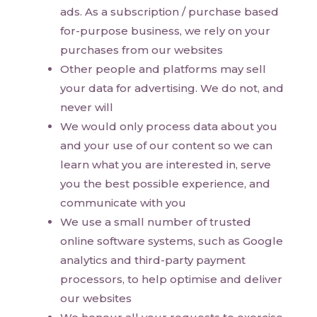
ads. As a subscription / purchase based
for-purpose business, we rely on your
purchases from our websites
Other people and platforms may sell
your data for advertising. We do not, and
never will
We would only process data about you
and your use of our content so we can
learn what you are interested in, serve
you the best possible experience, and
communicate with you
We use a small number of trusted
online software systems, such as Google
analytics and third-party payment
processors, to help optimise and deliver
our websites