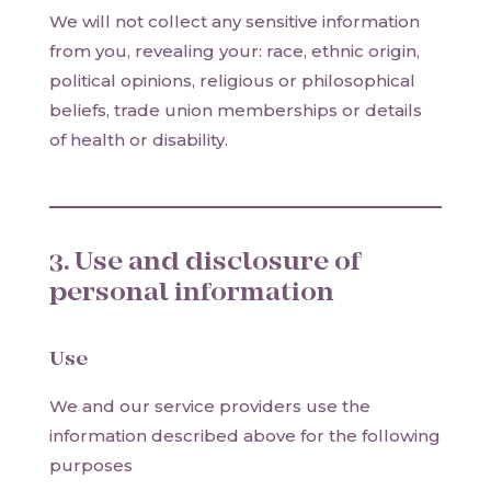
We will not collect any sensitive information
from you, revealing your: race, ethnic origin,
political opinions, religious or philosophical
beliefs, trade union memberships or details
of health or disability.
3. Use and disclosure of
personal information
Use
We and our service providers use the
information described above for the following
purposes