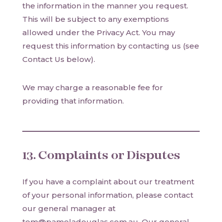
the information in the manner you request.
This will be subject to any exemptions
allowed under the Privacy Act. You may
request this information by contacting us (see
Contact Us below).
We may charge a reasonable fee for
providing that information.
13. Complaints or Disputes
If you have a complaint about our treatment
of your personal information, please contact
our general manager at
tom@pameladouglas.com.au. Our general