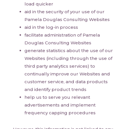
load quicker
aid in the security of your use of our
Pamela Douglas Consulting Websites
aid in the log-in process
facilitate administration of Pamela
Douglas Consulting Websites
generate statistics about the use of our
Websites (including through the use of
third party analytics services) to
continually improve our Websites and
customer service, and data products
and identify product trends
help us to serve you relevant
advertisements and implement
frequency capping procedures