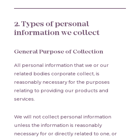
2. Types of personal
information we collect
General Purpose of Collection
All personal information that we or our
related bodies corporate collect, is
reasonably necessary for the purposes
relating to providing our products and
services.
We will not collect personal information
unless the information is reasonably
necessary for or directly related to one, or