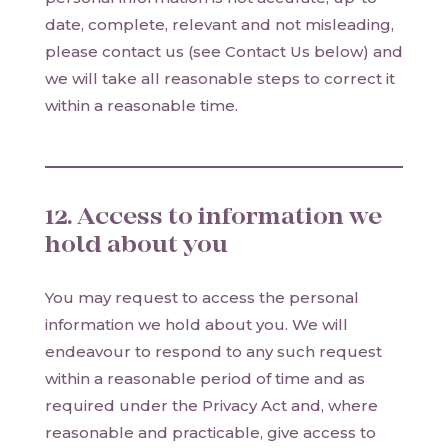
date, complete, relevant and not misleading,
please contact us (see Contact Us below) and
we will take all reasonable steps to correct it
within a reasonable time.
12. Access to information we
hold about you
You may request to access the personal
information we hold about you. We will
endeavour to respond to any such request
within a reasonable period of time and as
required under the Privacy Act and, where
reasonable and practicable, give access to