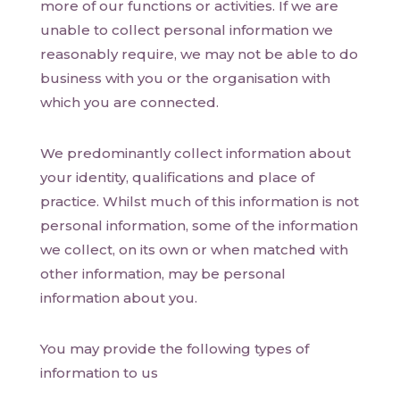
more of our functions or activities. If we are
unable to collect personal information we
reasonably require, we may not be able to do
business with you or the organisation with
which you are connected.
We predominantly collect information about
your identity, qualifications and place of
practice. Whilst much of this information is not
personal information, some of the information
we collect, on its own or when matched with
other information, may be personal
information about you.
You may provide the following types of
information to us