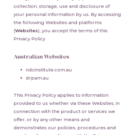
collection, storage, use and disclosure of
your personal information by us. By accessing
the following Websites and platforms
(
Websites
), you accept the terms of this
Privacy Policy
Australian Websites
ndcinstitute.com.au
drpam.au
This Privacy Policy applies to information
provided to us whether via these Websites, in
connection with the product or services we
offer, or by any other means and
demonstrates our policies, procedures and