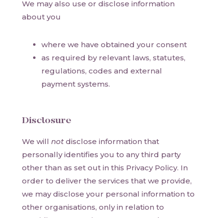
We may also use or disclose information
about you
where we have obtained your consent
as required by relevant laws, statutes,
regulations, codes and external
payment systems.
Disclosure
We will
not
disclose information that
personally identifies you to any third party
other than as set out in this Privacy Policy. In
order to deliver the services that we provide,
we may disclose your personal information to
other organisations, only in relation to