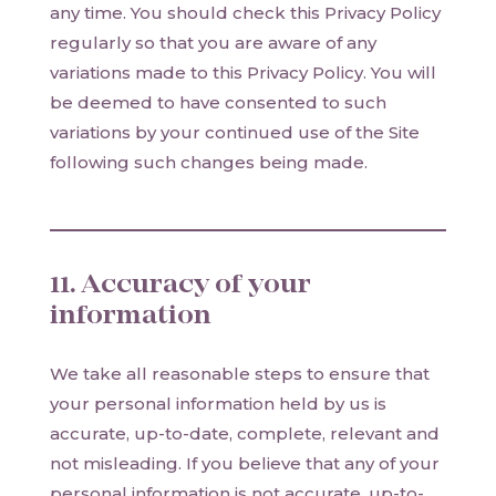
any time. You should check this Privacy Policy
regularly so that you are aware of any
variations made to this Privacy Policy. You will
be deemed to have consented to such
variations by your continued use of the Site
following such changes being made.
11. Accuracy of your
information
We take all reasonable steps to ensure that
your personal information held by us is
accurate, up-to-date, complete, relevant and
not misleading. If you believe that any of your
personal information is not accurate, up-to-