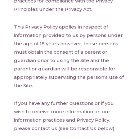
practices for compliance with the Privacy
Principles under the Privacy Act.
This Privacy Policy applies in respect of
information provided to us by persons under
the age of 18 years however, those persons
must obtain the consent of a parent or
guardian prior to using the Site and the
parent or guardian will be responsible for
appropriately supervising the person’s use of
the Site.
If you have any further questions or if you
wish to receive more information on our
information practices and Privacy Policy,
please contact us (see Contact Us below).