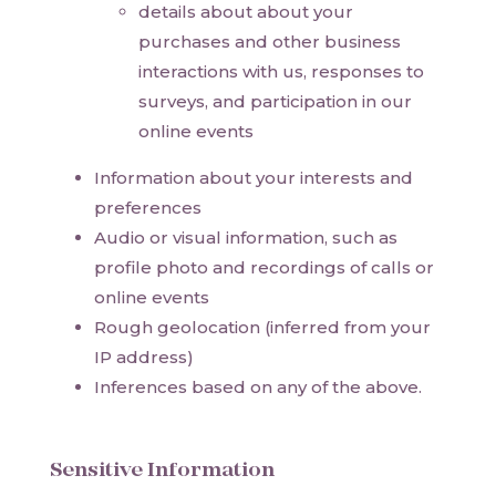
details about about your
purchases and other business
interactions with us, responses to
surveys, and participation in our
online events
Information about your interests and
preferences
Audio or visual information, such as
profile photo and recordings of calls or
online events
Rough geolocation (inferred from your
IP address)
Inferences based on any of the above.
Sensitive Information