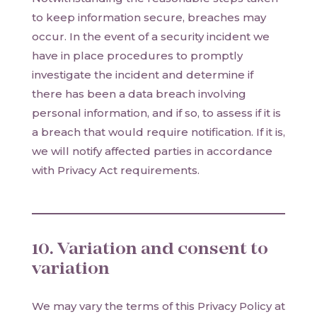
to keep information secure, breaches may
occur. In the event of a security incident we
have in place procedures to promptly
investigate the incident and determine if
there has been a data breach involving
personal information, and if so, to assess if it is
a breach that would require notification. If it is,
we will notify affected parties in accordance
with Privacy Act requirements.
10. Variation and consent to
variation
We may vary the terms of this Privacy Policy at