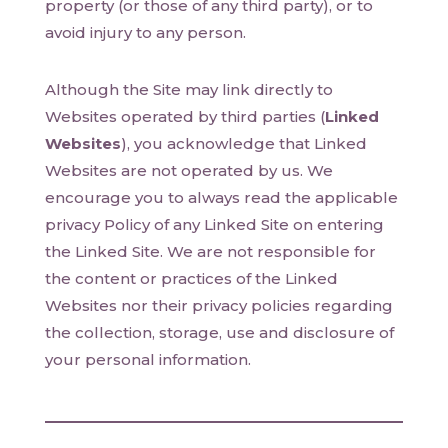
property (or those of any third party), or to
avoid injury to any person.
Although the Site may link directly to
Websites operated by third parties (
Linked
Websites
), you acknowledge that Linked
Websites are not operated by us. We
encourage you to always read the applicable
privacy Policy of any Linked Site on entering
the Linked Site. We are not responsible for
the content or practices of the Linked
Websites nor their privacy policies regarding
the collection, storage, use and disclosure of
your personal information.