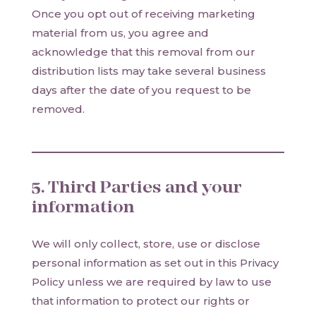
Once you opt out of receiving marketing
material from us, you agree and
acknowledge that this removal from our
distribution lists may take several business
days after the date of you request to be
removed.
5. Third Parties and your
information
We will only collect, store, use or disclose
personal information as set out in this Privacy
Policy unless we are required by law to use
that information to protect our rights or