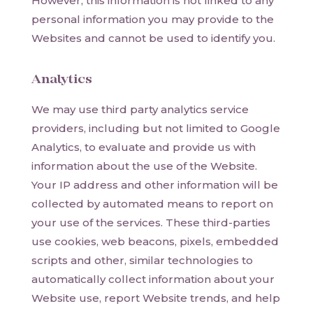
However, this information is not linked to any
personal information you may provide to the
Websites and cannot be used to identify you.
Analytics
We may use third party analytics service
providers, including but not limited to Google
Analytics, to evaluate and provide us with
information about the use of the Website.
Your IP address and other information will be
collected by automated means to report on
your use of the services. These third-parties
use cookies, web beacons, pixels, embedded
scripts and other, similar technologies to
automatically collect information about your
Website use, report Website trends, and help