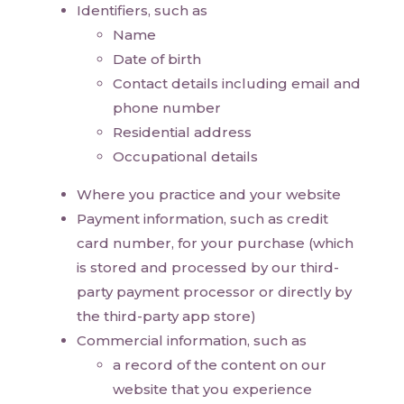
Identifiers, such as
Name
Date of birth
Contact details including email and
phone number
Residential address
Occupational details
Where you practice and your website
Payment information, such as credit
card number, for your purchase (which
is stored and processed by our third-
party payment processor or directly by
the third-party app store)
Commercial information, such as
a record of the content on our
website that you experience