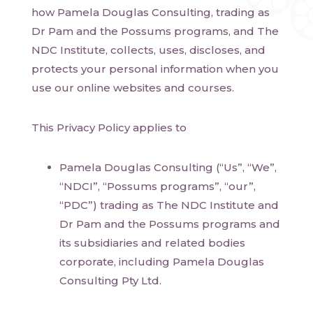
how Pamela Douglas Consulting, trading as
Dr Pam and the Possums programs, and The
NDC Institute, collects, uses, discloses, and
protects your personal information when you
use our online websites and courses.
This Privacy Policy applies to
Pamela Douglas Consulting (“Us”, “We”,
“NDCI”, “Possums programs”, “our”,
“PDC”) trading as The NDC Institute and
Dr Pam and the Possums programs and
its subsidiaries and related bodies
corporate, including Pamela Douglas
Consulting Pty Ltd.