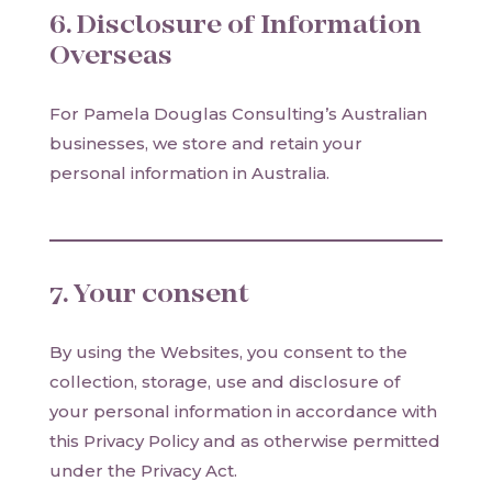
6. Disclosure of Information
Overseas
For Pamela Douglas Consulting’s Australian
businesses, we store and retain your
personal information in Australia.
7. Your consent
By using the Websites, you consent to the
collection, storage, use and disclosure of
your personal information in accordance with
this Privacy Policy and as otherwise permitted
under the Privacy Act.