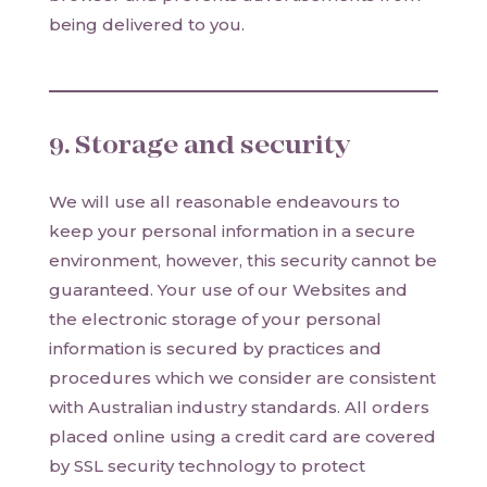
being delivered to you.
9. Storage and security
We will use all reasonable endeavours to
keep your personal information in a secure
environment, however, this security cannot be
guaranteed. Your use of our Websites and
the electronic storage of your personal
information is secured by practices and
procedures which we consider are consistent
with Australian industry standards. All orders
placed online using a credit card are covered
by SSL security technology to protect