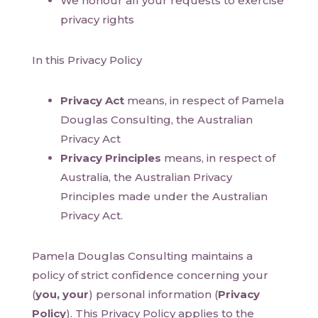
We honour all your requests to exercise
privacy rights
In this Privacy Policy
Privacy Act
means, in respect of Pamela
Douglas Consulting, the Australian
Privacy Act
Privacy Principles
means, in respect of
Australia, the Australian Privacy
Principles made under the Australian
Privacy Act.
Pamela Douglas Consulting maintains a
policy of strict confidence concerning your
(
you, your
) personal information (
Privacy
Policy
). This Privacy Policy applies to the