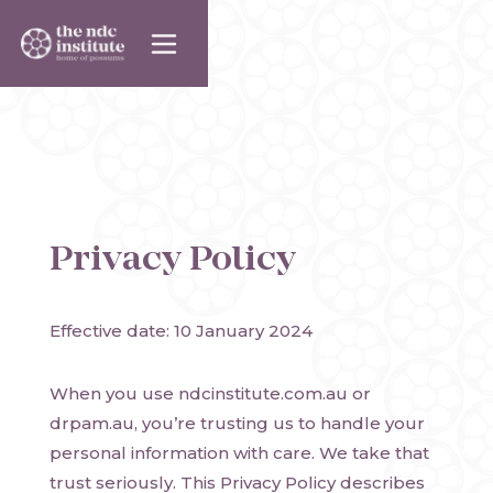
Privacy Policy
Effective date: 10 January 2024
When you use ndcinstitute.com.au or
drpam.au, you’re trusting us to handle your
personal information with care. We take that
trust seriously. This Privacy Policy describes