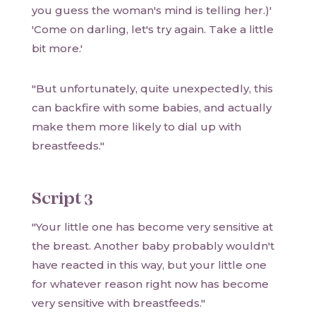
you guess the woman's mind is telling her.)'
'Come on darling, let's try again. Take a little
bit more.'
"But unfortunately, quite unexpectedly, this
can backfire with some babies, and actually
make them more likely to dial up with
breastfeeds."
Script 3
"Your little one has become very sensitive at
the breast. Another baby probably wouldn't
have reacted in this way, but your little one
for whatever reason right now has become
very sensitive with breastfeeds."