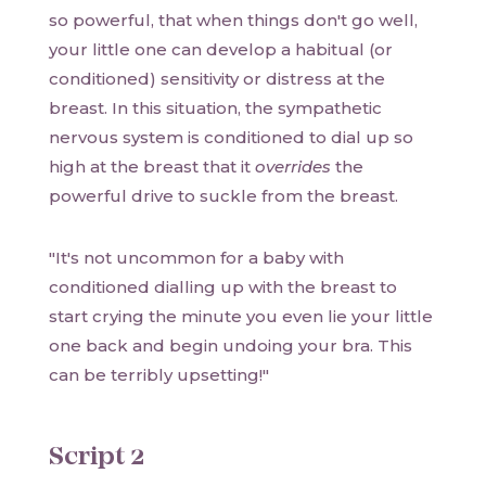
so powerful, that when things don't go well,
your little one can develop a habitual (or
conditioned) sensitivity or distress at the
breast. In this situation, the sympathetic
nervous system is conditioned to dial up so
high at the breast that it
overrides
the
powerful drive to suckle from the breast.
"It's not uncommon for a baby with
conditioned dialling up with the breast to
start crying the minute you even lie your little
one back and begin undoing your bra. This
can be terribly upsetting!"
Script 2