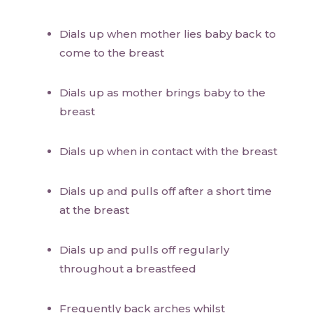
Dials up when mother lies baby back to
come to the breast
Dials up as mother brings baby to the
breast
Dials up when in contact with the breast
Dials up and pulls off after a short time
at the breast
Dials up and pulls off regularly
throughout a breastfeed
Frequently back arches whilst