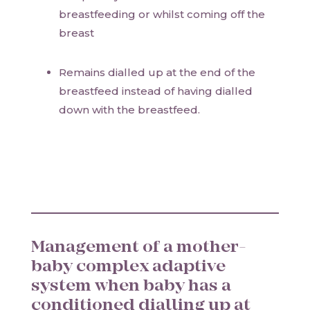
breastfeeding or whilst coming off the
breast
Remains dialled up at the end of the
breastfeed instead of having dialled
down with the breastfeed.
Management of a mother-
baby complex adaptive
system when baby has a
conditioned dialling up at