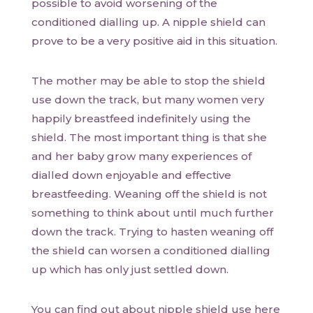
possible to avoid worsening of the
conditioned dialling up. A nipple shield can
prove to be a very positive aid in this situation.
The mother may be able to stop the shield
use down the track, but many women very
happily breastfeed indefinitely using the
shield. The most important thing is that she
and her baby grow many experiences of
dialled down enjoyable and effective
breastfeeding. Weaning off the shield is not
something to think about until much further
down the track. Trying to hasten weaning off
the shield can worsen a conditioned dialling
up which has only just settled down.
You can find out about nipple shield use here