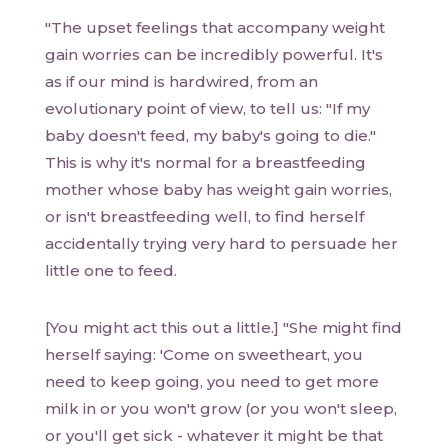
"The upset feelings that accompany weight
gain worries can be incredibly powerful. It's
as if our mind is hardwired, from an
evolutionary point of view, to tell us: "If my
baby doesn't feed, my baby's going to die."
This is why it's normal for a breastfeeding
mother whose baby has weight gain worries,
or isn't breastfeeding well, to find herself
accidentally trying very hard to persuade her
little one to feed.
[You might act this out a little.] "She might find
herself saying: 'Come on sweetheart, you
need to keep going, you need to get more
milk in or you won't grow (or you won't sleep,
or you'll get sick - whatever it might be that