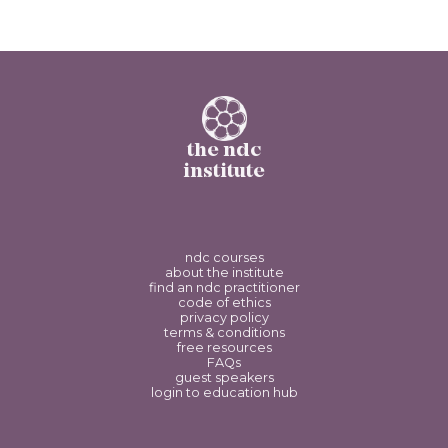
the ndc
institute
ndc courses
about the institute
find an ndc practitioner
code of ethics
privacy policy
terms & conditions
free resources
FAQs
guest speakers
login to education hub