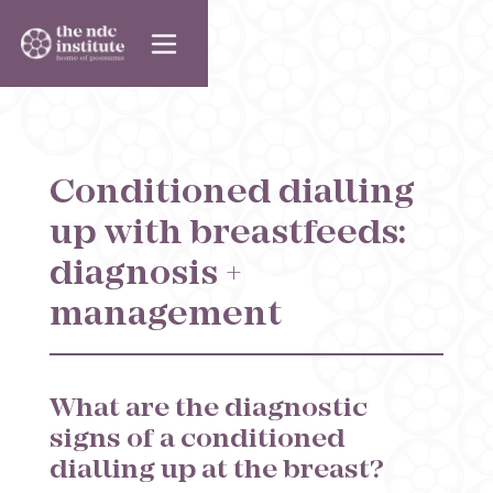
Conditioned dialling
up with breastfeeds:
diagnosis +
management
What are the diagnostic
signs of a conditioned
dialling up at the breast?