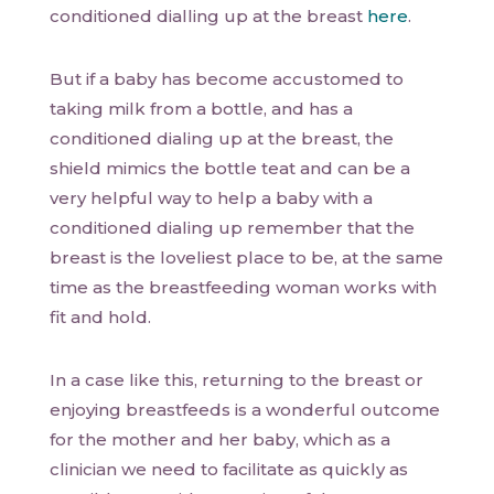
conditioned dialling up at the breast
here
.
But if a baby has become accustomed to
taking milk from a bottle, and has a
conditioned dialing up at the breast, the
shield mimics the bottle teat and can be a
very helpful way to help a baby with a
conditioned dialing up remember that the
breast is the loveliest place to be, at the same
time as the breastfeeding woman works with
fit and hold.
In a case like this, returning to the breast or
enjoying breastfeeds is a wonderful outcome
for the mother and her baby, which as a
clinician we need to facilitate as quickly as