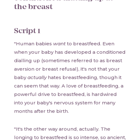
the breast
Script 1
"Human babies
want
to breastfeed. Even
when your baby has developed a conditioned
dialling up (sometimes referred to as breast
aversion or breast refusal), it's not that your
baby
actually
hates breastfeeding, though it
can seem that way. A love of breastfeeding, a
powerful drive to breastfeed, is hardwired
into your baby's nervous system for many
months after the birth.
"It's the other way around, actually. The
longing to breastfeed is so intense, so ancient,