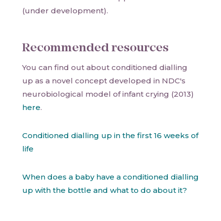
(under development).
Recommended resources
You can find out about conditioned dialling
up as a novel concept developed in NDC's
neurobiological model of infant crying (2013)
here
.
Conditioned dialling up in the first 16 weeks of
life
When does a baby have a conditioned dialling
up with the bottle and what to do about it?