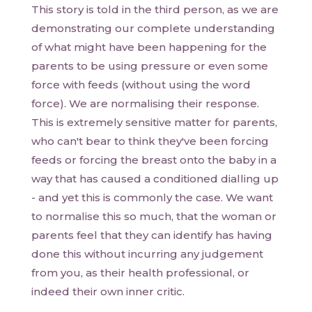
This story is told in the third person, as we are
demonstrating our complete understanding
of what might have been happening for the
parents to be using pressure or even some
force with feeds (without using the word
force). We are normalising their response.
This is extremely sensitive matter for parents,
who can't bear to think they've been forcing
feeds or forcing the breast onto the baby in a
way that has caused a conditioned dialling up
- and yet this is commonly the case. We want
to normalise this so much, that the woman or
parents feel that they can identify has having
done this without incurring any judgement
from you, as their health professional, or
indeed their own inner critic.