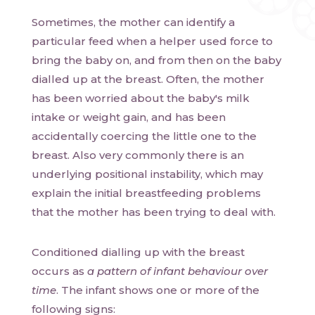
Sometimes, the mother can identify a
particular feed when a helper used force to
bring the baby on, and from then on the baby
dialled up at the breast. Often, the mother
has been worried about the baby's milk
intake or weight gain, and has been
accidentally coercing the little one to the
breast. Also very commonly there is an
underlying positional instability, which may
explain the initial breastfeeding problems
that the mother has been trying to deal with.
Conditioned dialling up with the breast
occurs as
a pattern of infant behaviour over
time
. The infant shows one or more of the
following signs: