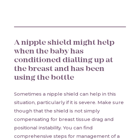
A nipple shield might help
when the baby has
conditioned dialling up at
the breast and has been
using the bottle
Sometimes a nipple shield can help in this
situation, particularly if it is severe. Make sure
though that the shield is not simply
compensating for breast tissue drag and
positional instability. You can find
comprehensive steps for management of a