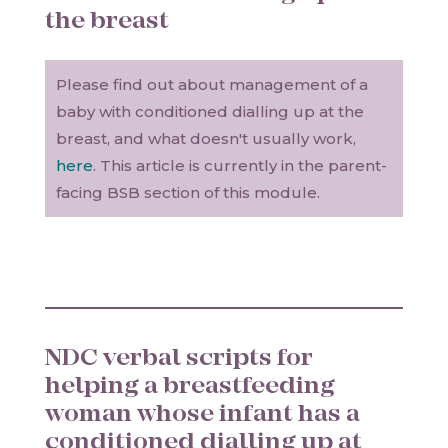
the breast
Please find out about management of a
baby with conditioned dialling up at the
breast, and what doesn't usually work,
here
. This article is currently in the parent-
facing BSB section of this module.
NDC verbal scripts for
helping a breastfeeding
woman whose infant has a
conditioned dialling up at