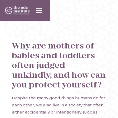
Why are mothers of
babies and toddlers
often judged
unkindly, and how can
you protect yourself?
Despite the many good things humans do for
each other, we also live in a society that often,
either accidentally or intentionally, judges