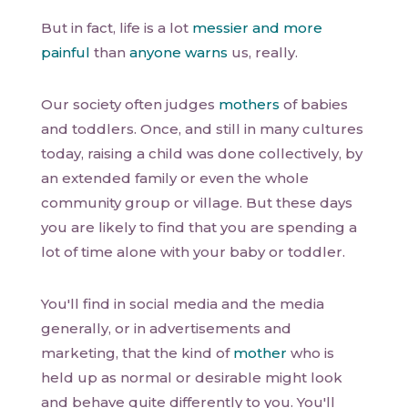
But in fact, life is a lot
messier and more
painful
than
anyone warns
us, really.
Our society often judges
mothers
of babies
and toddlers. Once, and still in many cultures
today, raising a child was done collectively, by
an extended family or even the whole
community group or village. But these days
you are likely to find that you are spending a
lot of time alone with your baby or toddler.
You'll find in social media and the media
generally, or in advertisements and
marketing, that the kind of
mother
who is
held up as normal or desirable might look
and behave quite differently to you. You'll