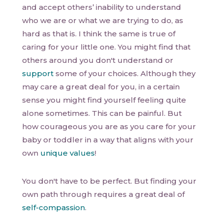
and accept others’ inability to understand
who we are or what we are trying to do, as
hard as that is. I think the same is true of
caring for your little one. You might find that
others around you don't understand or
support
some of your choices. Although they
may care a great deal for you, in a certain
sense you might find yourself feeling quite
alone sometimes. This can be painful. But
how courageous you are as you care for your
baby or toddler in a way that aligns with your
own
unique values
!
You don't have to be perfect. But finding your
own path through requires a great deal of
self-compassion
.