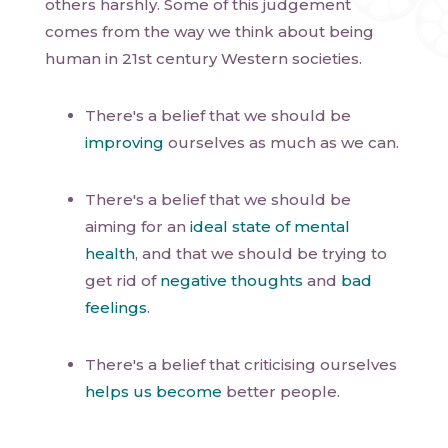
others harshly. Some of this judgement
comes from the way we think about being
human in 21st century Western societies.
There's a belief that we should be
improving
ourselves as much as we can.
There's a belief that we should be
aiming for an
ideal state of mental
health
, and that we should be trying to
get rid of
negative thoughts
and
bad
feelings
.
There's a belief that criticising ourselves
helps us become
better people.