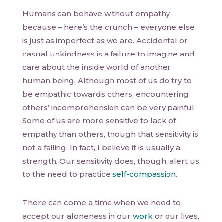
Humans can behave without empathy
because – here’s the crunch – everyone else
is just as imperfect as we are. Accidental or
casual unkindness is a failure to imagine and
care about the inside world of another
human being. Although most of us do try to
be empathic towards others, encountering
others’ incomprehension can be very painful.
Some of us are more sensitive to lack of
empathy than others, though that sensitivity is
not a failing. In fact, I believe it is usually a
strength. Our sensitivity does, though, alert us
to the need to practice
self-compassion
.
There can come a time when we need to
accept our aloneness in our
work
or our lives,