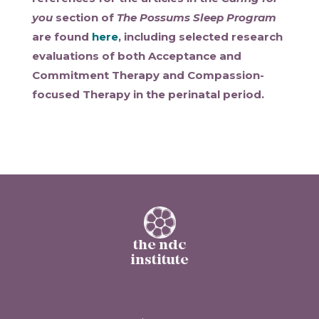
you
section of
The Possums Sleep Program
are found
here
, including selected research
evaluations of both Acceptance and
Commitment Therapy and Compassion-
focused Therapy in the perinatal period.
the ndc
institute