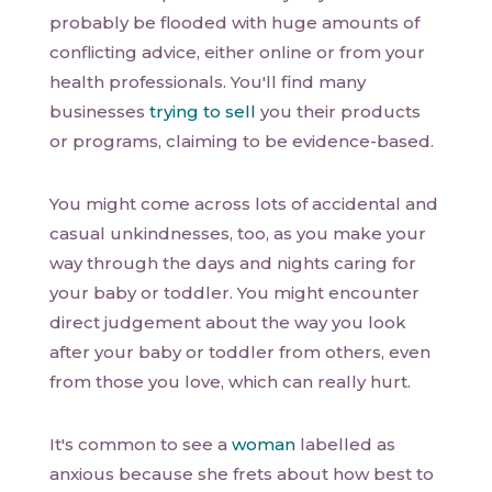
probably be flooded with huge amounts of
conflicting advice, either online or from your
health professionals. You'll find many
businesses
trying to sell
you their products
or programs, claiming to be evidence-based.
You might come across lots of accidental and
casual unkindnesses, too, as you make your
way through the days and nights caring for
your baby or toddler. You might encounter
direct judgement about the way you look
after your baby or toddler from others, even
from those you love, which can really hurt.
It's common to see a
woman
labelled as
anxious because she frets about how best to