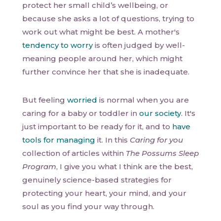
protect her small child’s wellbeing, or
because she asks a lot of questions, trying to
work out what might be best. A mother's
tendency to worry
is often judged by well-
meaning people around her, which might
further convince her that she is inadequate.
But feeling
worried
is normal when you are
caring for a baby or toddler in
our society
. It's
just important to be ready for it, and to
have
tools for managing
it. In this
Caring for you
collection of articles within
The Possums Sleep
Program
, I give you what I think are the best,
genuinely science-based strategies for
protecting your heart, your mind, and your
soul as you find your way through.