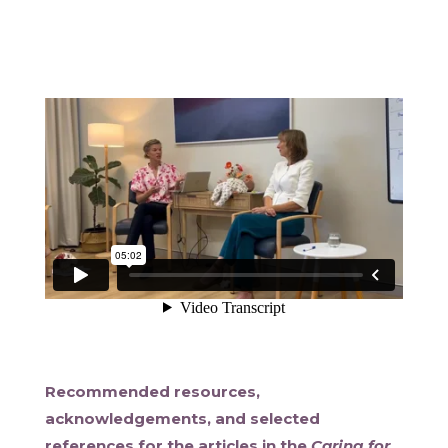
Recommended resources,
acknowledgements, and selected
references for the articles in the
Caring for