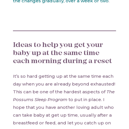
the changes gradually, over a week or two
.
Ideas to help you get your
baby up at the same time
each morning during a reset
It’s so hard getting up at the same time each
day when you are already beyond exhausted!
This can be one of the hardest aspects of
The
Possums Sleep Program
to put in place. I
hope that you have another loving adult who
can take baby at get up time, usually after a
breastfeed or feed, and let you catch up on