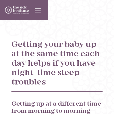
Getting your baby up
at the same time each
day helps if you have
night-time sleep
troubles
Getting up at a different time
from morning to morning