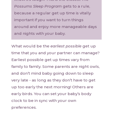
Possums Sleep Program
gets to a rule,
because a regular get up time is vitally
important if you want to turn things
around and enjoy more manageable days
and nights with your baby.
What would be the
earliest possible
get up
time that you and your partner can manage?
Earliest possible get up times vary from
family to family. Some parents are night owls,
and don’t mind baby going down to sleep
very late - as long as they don’t have to get
up too early the next morning! Others are
early birds. You can set your baby’s body
clock to be in sync with your own
preferences.