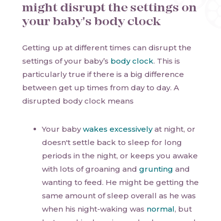
might disrupt the settings on
your baby's body clock
Getting up at different times can disrupt the
settings of your baby’s
body clock
. This is
particularly true if there is a big difference
between get up times from day to day. A
disrupted body clock means
Your baby
wakes excessively
at night, or
doesn't settle back to sleep for long
periods in the night, or keeps you awake
with lots of groaning and
grunting
and
wanting to feed. He might be getting the
same amount of sleep overall as he was
when his night-waking was
normal
, but