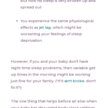
but now his sleep is very broken up and
spread out
You experience the same physiological
effects as
jet lag
, which might be
worsening your feelings of sleep
deprivation.
However, if you and your baby don't have
night-time sleep problems, then variable get
up times in the morning might be working
just fine for your family. ("If it
ain't broke
, don't
fix it"!)
The one thing that helps before all else when
your baby has disrupted body clock settings