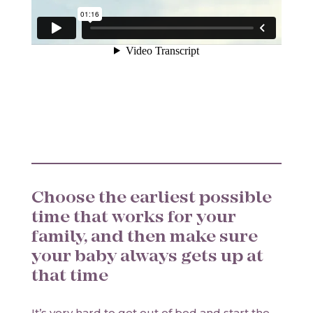
Choose the earliest possible
time that works for your
family, and then make sure
your baby always gets up at
that time
It’s very hard to get out of bed and start the