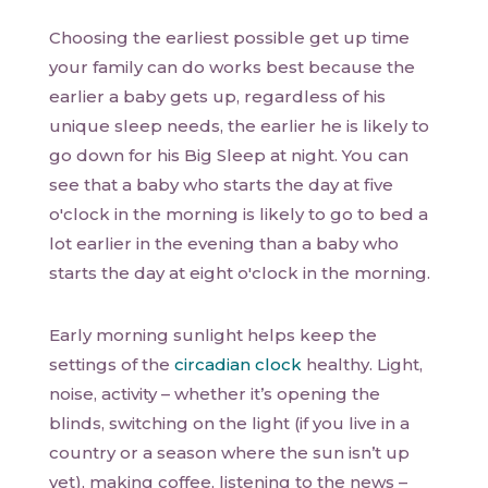
Choosing the earliest possible get up time
your family can do works best because the
earlier a baby gets up, regardless of his
unique sleep needs, the earlier he is likely to
go down for his Big Sleep at night. You can
see that a baby who starts the day at five
o'clock in the morning is likely to go to bed a
lot earlier in the evening than a baby who
starts the day at eight o'clock in the morning.
Early morning sunlight helps keep the
settings of the
circadian clock
healthy. Light,
noise, activity – whether it’s opening the
blinds, switching on the light (if you live in a
country or a season where the sun isn’t up
yet), making coffee, listening to the news –