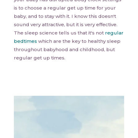
is to choose a regular get up time for your
baby, and to stay with it. I know this doesn't
sound very attractive, but it is very effective.
The sleep science tells us that it's not
regular
bedtimes
which are the key to healthy sleep
throughout babyhood and childhood, but
regular get up times.