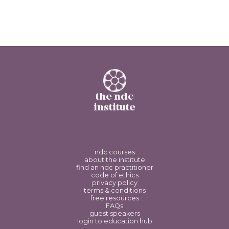
the ndc
institute
ndc courses
about the institute
find an ndc practitioner
code of ethics
privacy policy
terms & conditions
free resources
FAQs
guest speakers
login to education hub