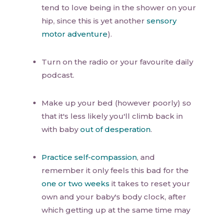
tend to love being in the shower on your
hip, since this is yet another
sensory
motor adventure
).
Turn on the radio or your favourite daily
podcast.
Make up your bed (however poorly) so
that it's less likely you'll climb back in
with baby
out of desperation
.
Practice self-compassion
, and
remember it only feels this bad for the
one or two weeks
it takes to reset your
own and your baby's body clock, after
which getting up at the same time may