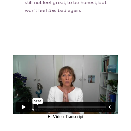
still not feel great, to be honest, but
won't feel
this
bad again.