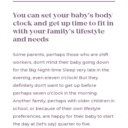
You can set your baby's body
clock and get up time to fit in
with your family's lifestyle
and needs
Some parents, perhaps those who are shift
workers, don't mind their baby going down
for the Big Night-time Sleep very late in the
evening, even eleven o'clock! But they
definitely don't want to get up before
perhaps seven o'clock in the morning.
Another family, perhaps with older children in
school, or because of their own lifestyle
preferences, are happy for their baby to start
the day at (let's say) quarter to five.