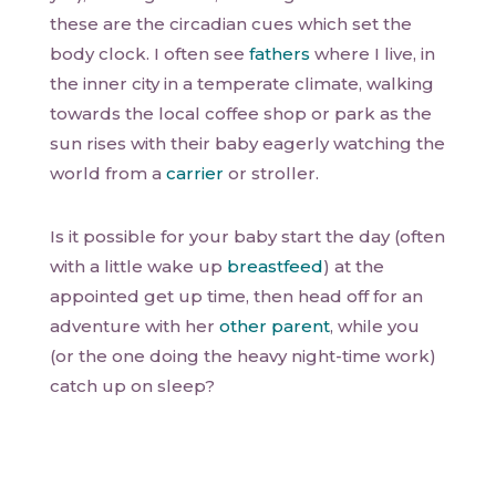
these are the circadian cues which set the
body clock. I often see
fathers
where I live, in
the inner city in a temperate climate, walking
towards the local coffee shop or park as the
sun rises with their baby eagerly watching the
world from a
carrier
or stroller.
Is it possible for your baby start the day (often
with a little wake up
breastfeed
) at the
appointed get up time, then head off for an
adventure with her
other parent
, while you
(or the one doing the heavy night-time work)
catch up on sleep?