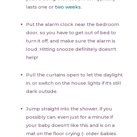
lasts one or
two weeks
.
Put the alarm clock near the bedroom
door, so you have to get out of bed to
turn it off, and make sure the alarm is
loud. Hitting snooze definitely doesn't
help!
Pull the curtains open to let the daylight
in, or switch on the house lights if it's still
dark outside.
Jump straight into the shower, if you
possibly can, even just for a minute if
your baby doesn't like this and is on a
mat on the floor crying (- older babies