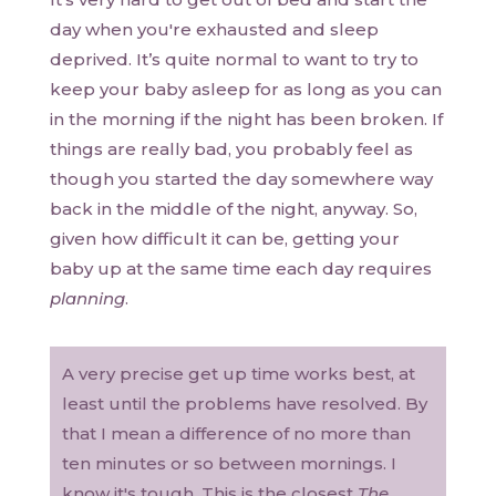
day when you're exhausted and sleep
deprived. It’s quite normal to want to try to
keep your baby asleep for as long as you can
in the morning if the night has been broken. If
things are really bad, you probably feel as
though you started the day somewhere way
back in the middle of the night, anyway. So,
given how difficult it can be, getting your
baby up at the same time each day requires
planning
.
A very precise get up time works best, at
least until the problems have resolved. By
that I mean a difference of no more than
ten minutes or so between mornings. I
know it's tough. This is the closest
The