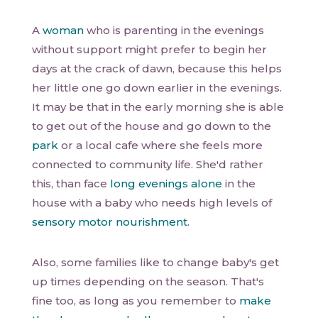
A
woman
who is parenting in the evenings
without support might prefer to begin her
days at the crack of dawn, because this helps
her little one go down earlier in the evenings.
It may be that in the early morning she is able
to get out of the house and go down to the
park
or a local cafe where she feels more
connected to community life. She'd rather
this, than face
long evenings alone
in the
house with a baby who needs high levels of
sensory motor nourishment
.
Also, some families like to change baby's get
up times depending on the season. That's
fine too, as long as you remember to
make