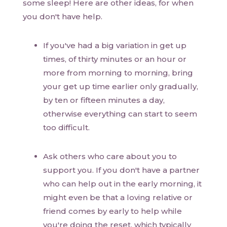
some sleep! Here are other ideas, for when
you don't have help.
If you've had a big variation in get up
times, of thirty minutes or an hour or
more from morning to morning, bring
your get up time earlier only gradually,
by ten or fifteen minutes a day,
otherwise everything can start to seem
too difficult.
Ask others who care about you to
support you. If you don't have a partner
who can help out in the early morning, it
might even be that a loving relative or
friend comes by early to help while
you're doing the reset, which typically