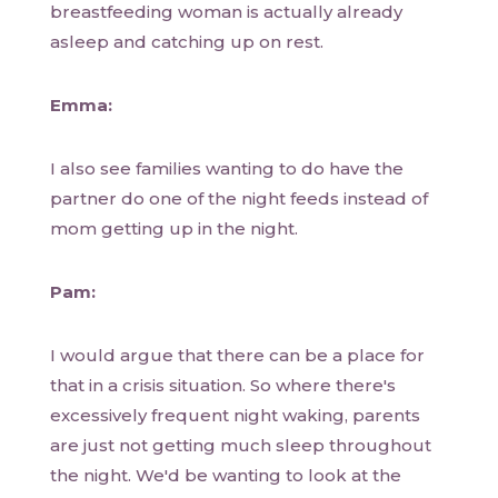
breastfeeding woman is actually already
asleep and catching up on rest.
Emma:
I also see families wanting to do have the
partner do one of the night feeds instead of
mom getting up in the night.
Pam:
I would argue that there can be a place for
that in a crisis situation. So where there's
excessively frequent night waking, parents
are just not getting much sleep throughout
the night. We'd be wanting to look at the