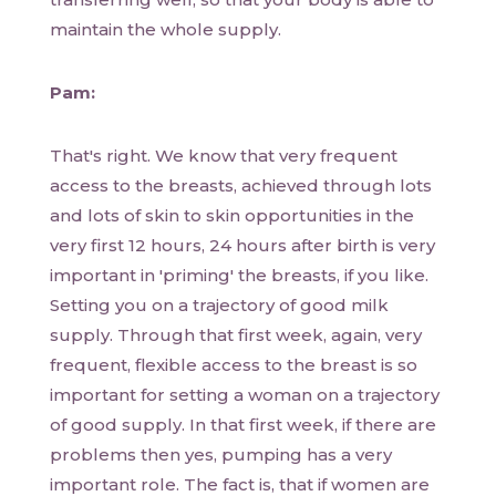
maintain the whole supply.
Pam:
That's right. We know that very frequent
access to the breasts, achieved through lots
and lots of skin to skin opportunities in the
very first 12 hours, 24 hours after birth is very
important in 'priming' the breasts, if you like.
Setting you on a trajectory of good milk
supply. Through that first week, again, very
frequent, flexible access to the breast is so
important for setting a woman on a trajectory
of good supply. In that first week, if there are
problems then yes, pumping has a very
important role. The fact is, that if women are