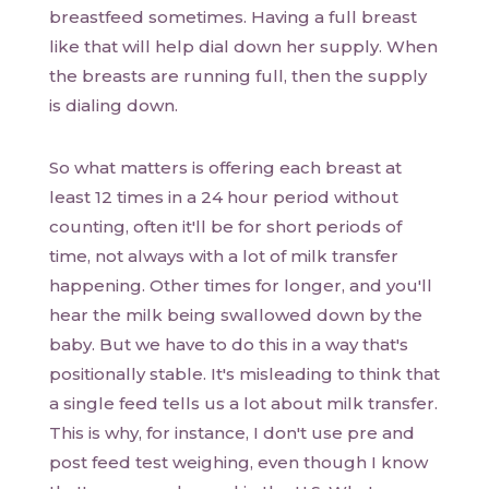
breastfeed sometimes. Having a full breast
like that will help dial down her supply. When
the breasts are running full, then the supply
is dialing down.
So what matters is offering each breast at
least 12 times in a 24 hour period without
counting, often it'll be for short periods of
time, not always with a lot of milk transfer
happening. Other times for longer, and you'll
hear the milk being swallowed down by the
baby. But we have to do this in a way that's
positionally stable. It's misleading to think that
a single feed tells us a lot about milk transfer.
This is why, for instance, I don't use pre and
post feed test weighing, even though I know