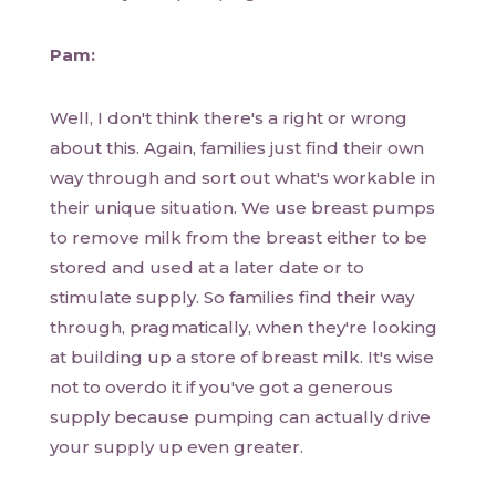
Pam:
Well, I don't think there's a right or wrong
about this. Again, families just find their own
way through and sort out what's workable in
their unique situation. We use breast pumps
to remove milk from the breast either to be
stored and used at a later date or to
stimulate supply. So families find their way
through, pragmatically, when they're looking
at building up a store of breast milk. It's wise
not to overdo it if you've got a generous
supply because pumping can actually drive
your supply up even greater.