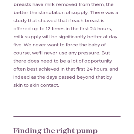
breasts have milk removed from them, the
better the stimulation of supply. There was a
study that showed that if each breast is
offered up to 12 times in the first 24 hours,
milk supply will be significantly better at day
five. We never want to force the baby of
course, we'll never use any pressure. But
there does need to be a lot of opportunity
often best achieved in that first 24 hours, and
indeed as the days passed beyond that by
skin to skin contact.
Finding the right pump