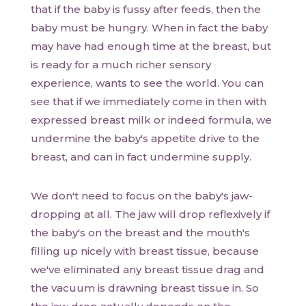
that if the baby is fussy after feeds, then the
baby must be hungry. When in fact the baby
may have had enough time at the breast, but
is ready for a much richer sensory
experience, wants to see the world. You can
see that if we immediately come in then with
expressed breast milk or indeed formula, we
undermine the baby's appetite drive to the
breast, and can in fact undermine supply.
We don't need to focus on the baby's jaw-
dropping at all. The jaw will drop reflexively if
the baby's on the breast and the mouth's
filling up nicely with breast tissue, because
we've eliminated any breast tissue drag and
the vacuum is drawning breast tissue in. So