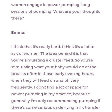
women engage in power pumping, long
sessions of pumping. What are your thoughts
there?
Emma:
I think that it's really hard. I think it's a lot to
ask of women. The idea behind it is that
you're simulating a cluster feed. So you're
stimulating what your baby would do at the
breasts often in those early evening hours,
when they will feed on and off very
frequently. I don't find a lot of space for
power pumping in my practice, because
generally I'm only recommending pumping if
there's some serious underlying milk transfer