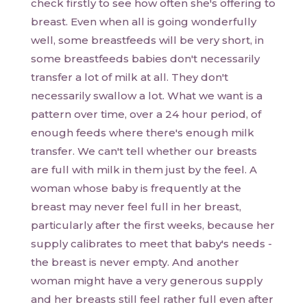
check firstly to see how often she's offering to
breast. Even when all is going wonderfully
well, some breastfeeds will be very short, in
some breastfeeds babies don't necessarily
transfer a lot of milk at all. They don't
necessarily swallow a lot. What we want is a
pattern over time, over a 24 hour period, of
enough feeds where there's enough milk
transfer. We can't tell whether our breasts
are full with milk in them just by the feel. A
woman whose baby is frequently at the
breast may never feel full in her breast,
particularly after the first weeks, because her
supply calibrates to meet that baby's needs -
the breast is never empty. And another
woman might have a very generous supply
and her breasts still feel rather full even after