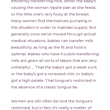
efficiently transferring milk, either the baby's
causing the woman nipple pain as she feeds,
or the little one's very fussy at the breast.
Many women find themselves pumping in
this situation in order to maintain supply. But
generally once we've moved through actual
medical situations, babies can transfer milk
beautifully, as long as the fit and hold is
optimal. Babies who have trouble transferring
milk are given all sorts of labels that are very
unhelpful. ... That the baby's got a weak suck
or the baby's got a recessed chin, or baby's
got a high palate. That tongue's restricted in
the absence of a classic tongue tie.
Women are still often be told the tongue's
restricted, but in fact, it's really a matter of