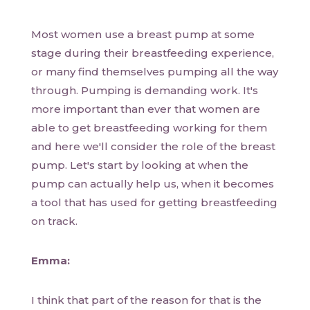
Most women use a breast pump at some
stage during their breastfeeding experience,
or many find themselves pumping all the way
through. Pumping is demanding work. It's
more important than ever that women are
able to get breastfeeding working for them
and here we'll consider the role of the breast
pump. Let's start by looking at when the
pump can actually help us, when it becomes
a tool that has used for getting breastfeeding
on track.
Emma:
I think that part of the reason for that is the