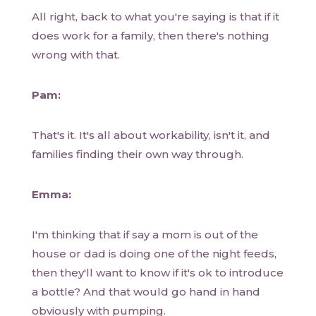
All right, back to what you're saying is that if it
does work for a family, then there's nothing
wrong with that.
Pam:
That's it. It's all about workability, isn't it, and
families finding their own way through.
Emma:
I'm thinking that if say a mom is out of the
house or dad is doing one of the night feeds,
then they'll want to know if it's ok to introduce
a bottle? And that would go hand in hand
obviously with pumping.