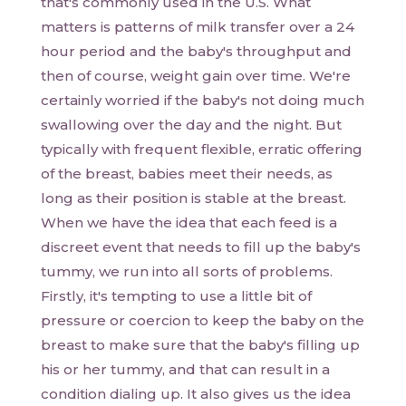
that's commonly used in the U.S. What
matters is patterns of milk transfer over a 24
hour period and the baby's throughput and
then of course, weight gain over time. We're
certainly worried if the baby's not doing much
swallowing over the day and the night. But
typically with frequent flexible, erratic offering
of the breast, babies meet their needs, as
long as their position is stable at the breast.
When we have the idea that each feed is a
discreet event that needs to fill up the baby's
tummy, we run into all sorts of problems.
Firstly, it's tempting to use a little bit of
pressure or coercion to keep the baby on the
breast to make sure that the baby's filling up
his or her tummy, and that can result in a
condition dialing up. It also gives us the idea