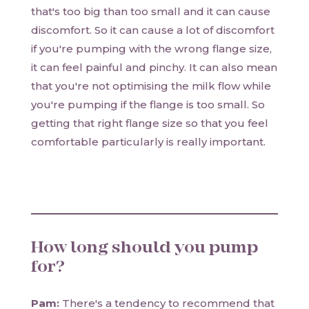
that's too big than too small and it can cause
discomfort. So it can cause a lot of discomfort
if you're pumping with the wrong flange size,
it can feel painful and pinchy. It can also mean
that you're not optimising the milk flow while
you're pumping if the flange is too small. So
getting that right flange size so that you feel
comfortable particularly is really important.
How long should you pump
for?
Pam:
There's a tendency to recommend that