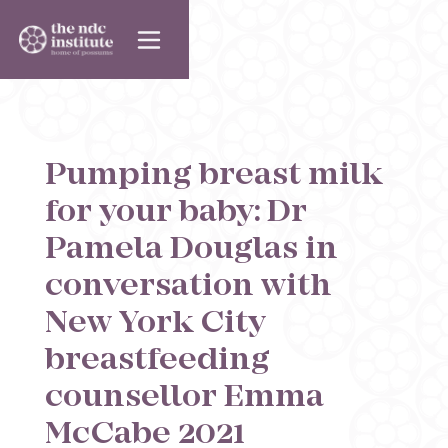
Pumping breast milk
for your baby: Dr
Pamela Douglas in
conversation with
New York City
breastfeeding
counsellor Emma
McCabe 2021