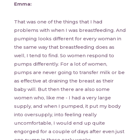
Emma:
That was one of the things that I had
problems with when I was breastfeeding. And
pumping looks different for every woman in
the same way that breastfeeding does as
well, I tend to find. So women respond to
pumps differently. For a lot of women,
pumps are never going to transfer milk or be
as effective at draining the breast as their
baby will. But then there are also some
women who, like me - I had a very large
supply, and when I pumped, it put my body
into oversupply, into feeling really
uncomfortable, I would end up quite
engorged for a couple of days after even just
one pump in those early weeks.