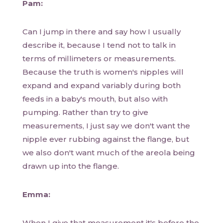
Pam:
Can I jump in there and say how I usually
describe it, because I tend not to talk in
terms of millimeters or measurements.
Because the truth is women's nipples will
expand and expand variably during both
feeds in a baby's mouth, but also with
pumping. Rather than try to give
measurements, I just say we don't want the
nipple ever rubbing against the flange, but
we also don't want much of the areola being
drawn up into the flange.
Emma:
When I give that measurement it's before the