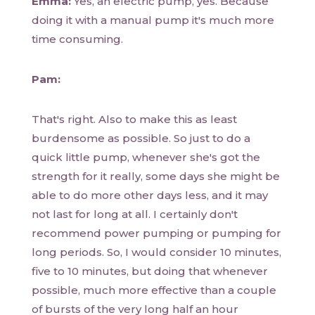
Emma:
Yes, an electric pump, yes. Because
doing it with a manual pump it's much more
time consuming.
Pam:
That's right. Also to make this as least
burdensome as possible. So just to do a
quick little pump, whenever she's got the
strength for it really, some days she might be
able to do more other days less, and it may
not last for long at all. I certainly don't
recommend power pumping or pumping for
long periods. So, I would consider 10 minutes,
five to 10 minutes, but doing that whenever
possible, much more effective than a couple
of bursts of the very long half an hour