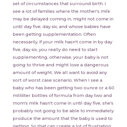
set of circumstances that surround birth. I
see a lot of families where the mother's milk
may be delayed coming in, might not come in
until day five, day six, and whose babies have
been getting supplementation. Often
necessarily, if your milk hasn't come in by day
five, day six, you really do need to start
supplementing, otherwise, your baby is not
going to thrive and might lose a dangerous
amount of weight. We all want to avoid any
sort of worst case scenario. When I see a
baby who has been getting two ounce or a 60
milliliter bottles of formula from day two and
mom's milk hasn't come in until day five, she's
probably not going to be able to immediately
produce the amount that the baby is used to
getting. So that can create a lot of frustration