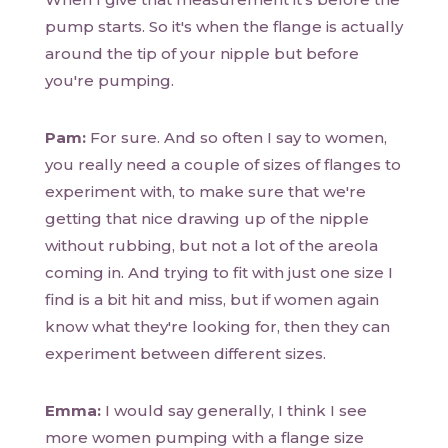
pump starts. So it's when the flange is actually
around the tip of your nipple but before
you're pumping.
Pam:
For sure. And so often I say to women,
you really need a couple of sizes of flanges to
experiment with, to make sure that we're
getting that nice drawing up of the nipple
without rubbing, but not a lot of the areola
coming in. And trying to fit with just one size I
find is a bit hit and miss, but if women again
know what they're looking for, then they can
experiment between different sizes.
Emma:
I would say generally, I think I see
more women pumping with a flange size