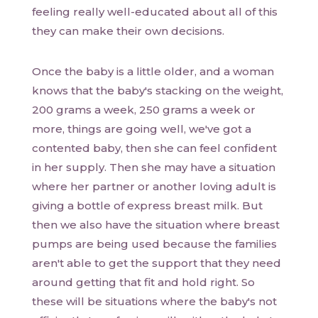
feeling really well-educated about all of this
they can make their own decisions.
Once the baby is a little older, and a woman
knows that the baby's stacking on the weight,
200 grams a week, 250 grams a week or
more, things are going well, we've got a
contented baby, then she can feel confident
in her supply. Then she may have a situation
where her partner or another loving adult is
giving a bottle of express breast milk. But
then we also have the situation where breast
pumps are being used because the families
aren't able to get the support that they need
around getting that fit and hold right. So
these will be situations where the baby's not