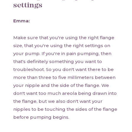
settings
Emma:
Make sure that you're using the right flange
size, that you're using the right settings on
your pump. If you're in pain pumping, then
that's definitely something you want to
troubleshoot. So you don't want there to be
more than three to five millimeters between
your nipple and the side of the flange. We
don't want too much areola being drawn into
the flange, but we also don't want your
nipples to be touching the sides of the flange
before pumping begins.