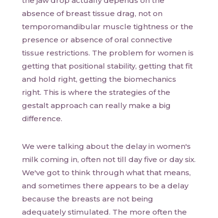
the jaw drop actually depends on the
absence of breast tissue drag, not on
temporomandibular muscle tightness or the
presence or absence of oral connective
tissue restrictions. The problem for women is
getting that positional stability, getting that fit
and hold right, getting the biomechanics
right. This is where the strategies of the
gestalt approach can really make a big
difference.
We were talking about the delay in women's
milk coming in, often not till day five or day six.
We've got to think through what that means,
and sometimes there appears to be a delay
because the breasts are not being
adequately stimulated. The more often the