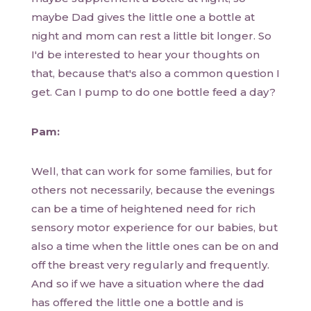
maybe Dad gives the little one a bottle at
night and mom can rest a little bit longer. So
I'd be interested to hear your thoughts on
that, because that's also a common question I
get. Can I pump to do one bottle feed a day?
Pam:
Well, that can work for some families, but for
others not necessarily, because the evenings
can be a time of heightened need for rich
sensory motor experience for our babies, but
also a time when the little ones can be on and
off the breast very regularly and frequently.
And so if we have a situation where the dad
has offered the little one a bottle and is