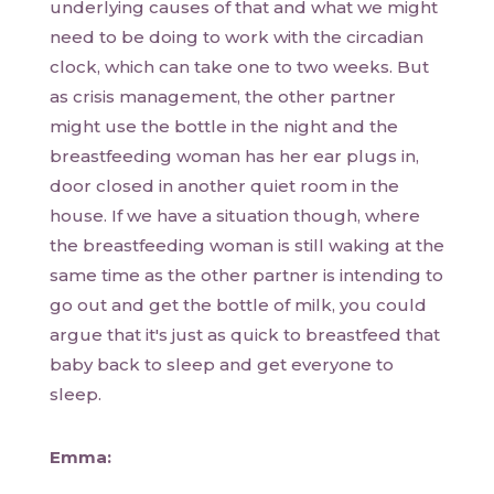
underlying causes of that and what we might
need to be doing to work with the circadian
clock, which can take one to two weeks. But
as crisis management, the other partner
might use the bottle in the night and the
breastfeeding woman has her ear plugs in,
door closed in another quiet room in the
house. If we have a situation though, where
the breastfeeding woman is still waking at the
same time as the other partner is intending to
go out and get the bottle of milk, you could
argue that it's just as quick to breastfeed that
baby back to sleep and get everyone to
sleep.
Emma: