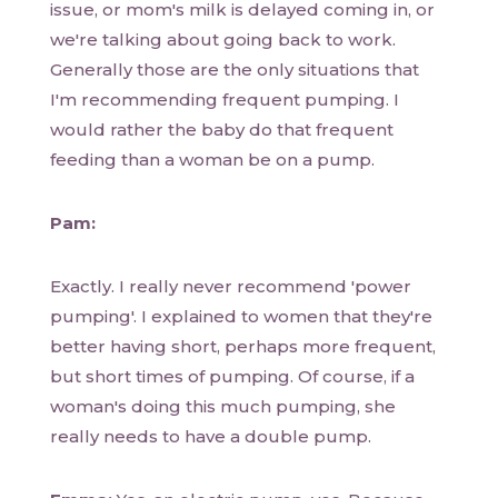
issue, or mom's milk is delayed coming in, or
we're talking about going back to work.
Generally those are the only situations that
I'm recommending frequent pumping. I
would rather the baby do that frequent
feeding than a woman be on a pump.
Pam:
Exactly. I really never recommend 'power
pumping'. I explained to women that they're
better having short, perhaps more frequent,
but short times of pumping. Of course, if a
woman's doing this much pumping, she
really needs to have a double pump.