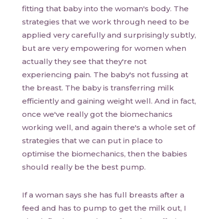
fitting that baby into the woman's body. The
strategies that we work through need to be
applied very carefully and surprisingly subtly,
but are very empowering for women when
actually they see that they're not
experiencing pain. The baby's not fussing at
the breast. The baby is transferring milk
efficiently and gaining weight well. And in fact,
once we've really got the biomechanics
working well, and again there's a whole set of
strategies that we can put in place to
optimise the biomechanics, then the babies
should really be the best pump.
If a woman says she has full breasts after a
feed and has to pump to get the milk out, I