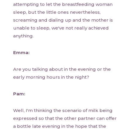
attempting to let the breastfeeding woman
sleep, but the little ones nevertheless,
screaming and dialing up and the mother is
unable to sleep, we've not really achieved
anything.
Emma:
Are you talking about in the evening or the
early morning hours in the night?
Pam:
Well, I'm thinking the scenario of milk being
expressed so that the other partner can offer
a bottle late evening in the hope that the