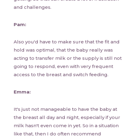
and challenges.
Pam:
Also you'd have to make sure that the fit and
hold was optimal, that the baby really was
acting to transfer milk or the supply is still not
going to respond, even with very frequent
access to the breast and switch feeding.
Emma:
It's just not manageable to have the baby at
the breast all day and night, especially if your
milk hasn't even come in yet. So in a situation
like that, then I do often recommend