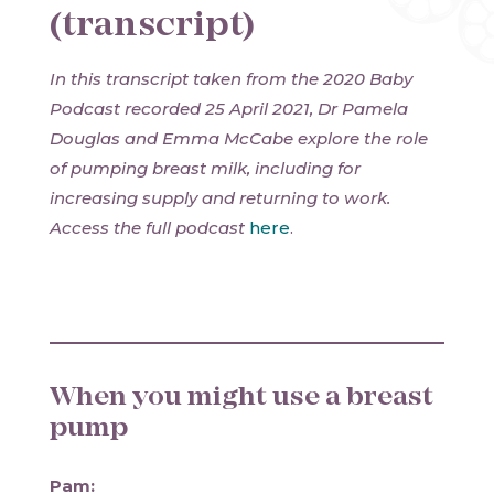
(transcript)
In this transcript taken from the 2020 Baby
Podcast recorded 25 April 2021, Dr Pamela
Douglas and Emma McCabe explore the role
of pumping breast milk, including for
increasing supply and returning to work.
Access the full podcast
here
.
When you might use a breast
pump
Pam: