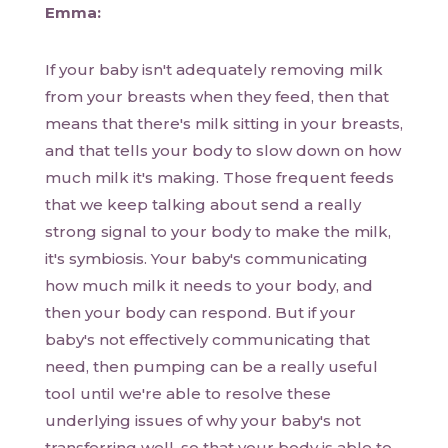
Emma:
If your baby isn't adequately removing milk
from your breasts when they feed, then that
means that there's milk sitting in your breasts,
and that tells your body to slow down on how
much milk it's making. Those frequent feeds
that we keep talking about send a really
strong signal to your body to make the milk,
it's symbiosis. Your baby's communicating
how much milk it needs to your body, and
then your body can respond. But if your
baby's not effectively communicating that
need, then pumping can be a really useful
tool until we're able to resolve these
underlying issues of why your baby's not
transferring well, so that your body is able to