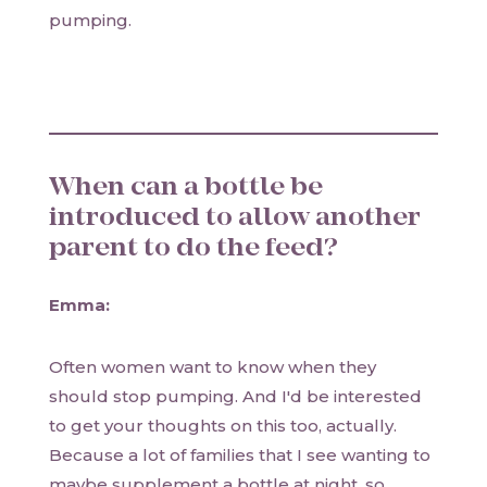
pumping.
When can a bottle be
introduced to allow another
parent to do the feed?
Emma:
Often women want to know when they
should stop pumping. And I'd be interested
to get your thoughts on this too, actually.
Because a lot of families that I see wanting to
maybe supplement a bottle at night, so