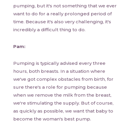
pumping, but it's not something that we ever
want to do for a really prolonged period of
time. Because it's also very challenging, it's
incredibly a difficult thing to do.
Pam:
Pumping is typically advised every three
hours, both breasts. In a situation where
we've got complex obstacles from birth, for
sure there's a role for pumping because
when we remove the milk from the breast,
we're stimulating the supply. But of course,
as quickly as possible, we want that baby to
become the woman's best pump.