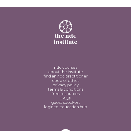
the ndc
institute
ndc courses
about the institute
find an ndc practitioner
code of ethics
privacy policy
terms & conditions
free resources
FAQs
guest speakers
login to education hub