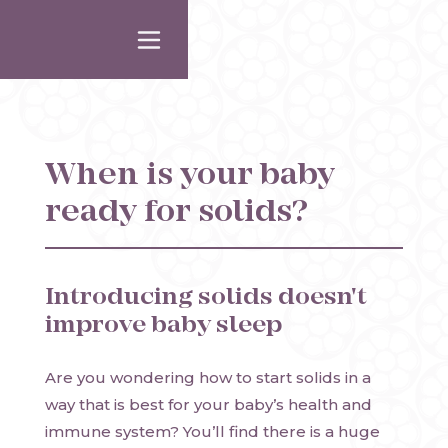
When is your baby
ready for solids?
Introducing solids doesn't
improve baby sleep
Are you wondering how to start solids in a
way that is best for your baby’s health and
immune system? You’ll find there is a huge