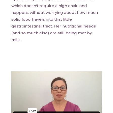
which doesn't require a high chair, and
happens without worrying about how much
solid food travels into that little
gastrointestinal tract. Her nutritional needs
(and so much else) are still being met by
milk.