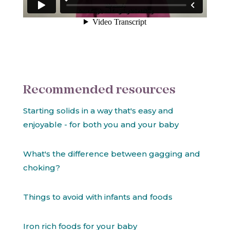
Recommended resources
Starting solids in a way that's easy and
enjoyable - for both you and your baby
What's the difference between gagging and
choking?
Things to avoid with infants and foods
Iron rich foods for your baby