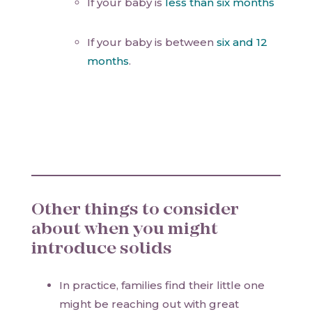
If your baby is
less than six months
If your baby is between
six and 12
months
.
Other things to consider
about when you might
introduce solids
In practice, families find their little one
might be reaching out with great