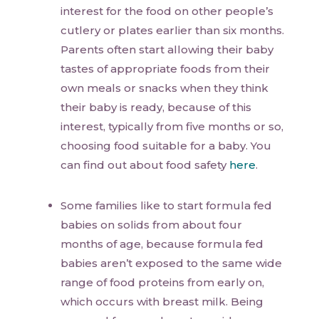
interest for the food on other people’s
cutlery or plates earlier than six months.
Parents often start allowing their baby
tastes of appropriate foods from their
own meals or snacks when they think
their baby is ready, because of this
interest, typically from five months or so,
choosing food suitable for a baby. You
can find out about food safety
here
.
Some families like to start formula fed
babies on solids from about four
months of age, because formula fed
babies aren’t exposed to the same wide
range of food proteins from early on,
which occurs with breast milk. Being