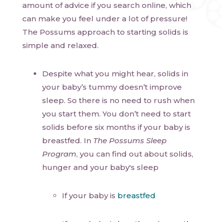
amount of advice if you search online, which
can make you feel under a lot of pressure!
The Possums approach to starting solids is
simple and relaxed.
Despite what you might hear, solids in
your baby’s tummy doesn’t improve
sleep. So there is no need to rush when
you start them. You don’t need to start
solids before six months if your baby is
breastfed. In
The Possums Sleep
Program
, you can find out about solids,
hunger and your baby's sleep
If your baby is
breastfed