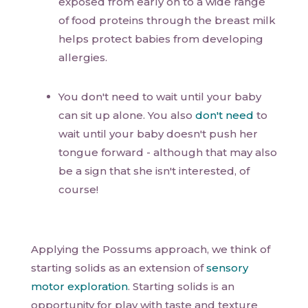
exposed from early on to a wide range
of food proteins through the breast milk
helps protect babies from developing
allergies.
You don't need to wait until your baby
can sit up alone. You also
don't need
to
wait until your baby doesn't push her
tongue forward - although that may also
be a sign that she isn't interested, of
course!
Applying the Possums approach, we think of
starting solids as an extension of
sensory
motor exploration
. Starting solids is an
opportunity for play with taste and texture