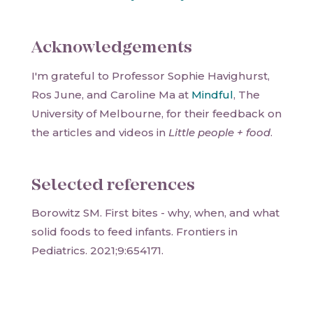
Acknowledgements
I'm grateful to Professor Sophie Havighurst,
Ros June, and Caroline Ma at
Mindful
, The
University of Melbourne, for their feedback on
the articles and videos in
Little people + food
.
Selected references
Borowitz SM. First bites - why, when, and what
solid foods to feed infants. Frontiers in
Pediatrics. 2021;9:654171.