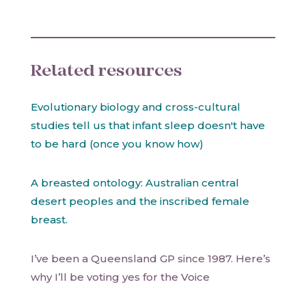
Related resources
Evolutionary biology and cross-cultural
studies tell us that infant sleep doesn't have
to be hard (once you know how)
A breasted ontology: Australian central
desert peoples and the inscribed female
breast.
I’ve been a Queensland GP since 1987. Here’s
why I’ll be voting yes for the Voice