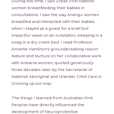
During this time, I saw urban First Nations'
women breastfeeding their babies in
consultations. I saw the way Anangu women
breastfed and interacted with their babies
when I stayed as a guest for a brief but
impactful week on an outstation, sleeping in a
swag in a dry creek bed. I read Professor
Annette Hamilton's groundbreaking report
Nature and Nurture
on her collaborative work
with Anbarra women, quoted generously
three decades later by the Secretariat of
National Aboriginal and Islander Child Care in
Growing up our way
.
The things I learned from Australian First
Peoples have directly influenced the
development of Neuroprotective