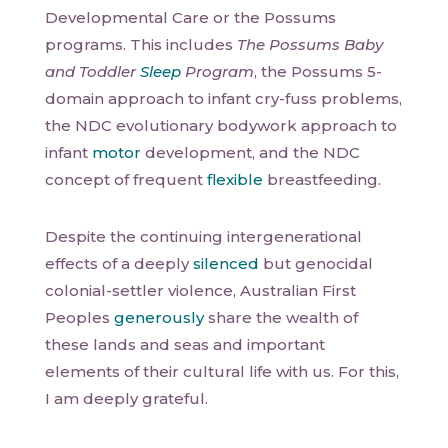
Developmental Care or the Possums
programs. This includes
The Possums Baby
and Toddler
Sleep
Program
, the Possums 5-
domain approach to infant cry-fuss problems,
the NDC evolutionary bodywork approach to
infant
motor
development, and the NDC
concept of frequent
flexible
breastfeeding.
Despite the continuing intergenerational
effects of a deeply
silenced
but genocidal
colonial-settler violence, Australian First
Peoples
generously
share the wealth of
these lands and seas and important
elements of their cultural life with us. For this,
I am deeply grateful.