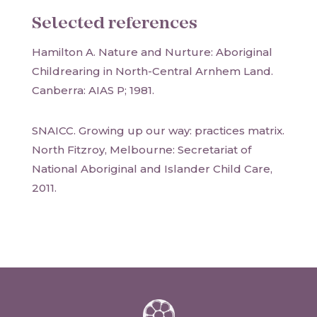
Selected references
Hamilton A. Nature and Nurture: Aboriginal
Childrearing in North-Central Arnhem Land.
Canberra: AIAS P; 1981.
SNAICC. Growing up our way: practices matrix.
North Fitzroy, Melbourne: Secretariat of
National Aboriginal and Islander Child Care,
2011.