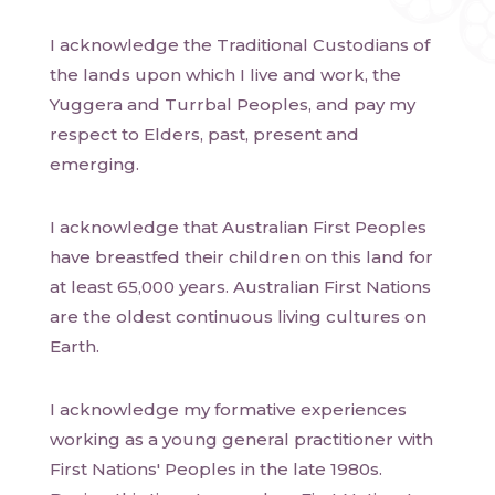
I acknowledge the Traditional Custodians of
the lands upon which I live and work, the
Yuggera and Turrbal Peoples, and pay my
respect to Elders, past, present and
emerging.
I acknowledge that Australian First Peoples
have breastfed their children on this land for
at least 65,000 years. Australian First Nations
are the oldest continuous living cultures on
Earth.
I acknowledge my formative experiences
working as a young general practitioner with
First Nations' Peoples in the late 1980s.