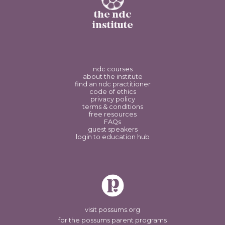
the ndc
institute
ndc courses
about the institute
find an ndc practitioner
code of ethics
privacy policy
terms & conditions
free resources
FAQs
guest speakers
login to education hub
visit possums.org
for the possums parent programs