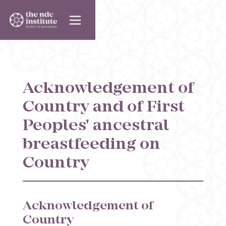
Acknowledgement of
Country and of First
Peoples' ancestral
breastfeeding on
Country
Acknowledgement of
Country