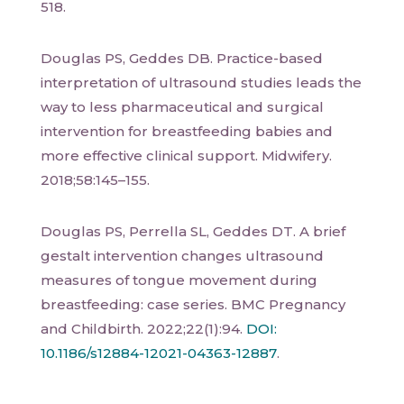
518.
Douglas PS, Geddes DB. Practice-based
interpretation of ultrasound studies leads the
way to less pharmaceutical and surgical
intervention for breastfeeding babies and
more effective clinical support. Midwifery.
2018;58:145–155.
Douglas PS, Perrella SL, Geddes DT. A brief
gestalt intervention changes ultrasound
measures of tongue movement during
breastfeeding: case series. BMC Pregnancy
and Childbirth. 2022;22(1):94.
DOI:
10.1186/s12884-12021-04363-12887
.