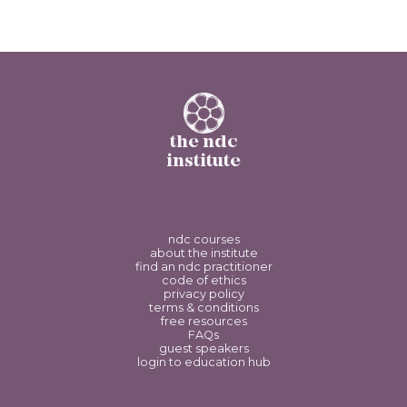
the ndc
institute
ndc courses
about the institute
find an ndc practitioner
code of ethics
privacy policy
terms & conditions
free resources
FAQs
guest speakers
login to education hub