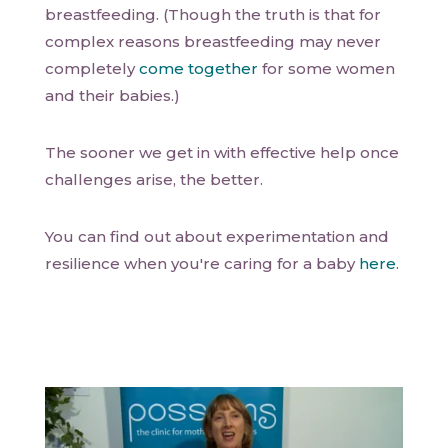
breastfeeding. (Though the truth is that for
complex reasons breastfeeding may never
completely
come together
for some women
and their babies.)
The sooner we get in with effective help once
challenges arise, the better.
You can find out about experimentation and
resilience when you're caring for a baby
here
.