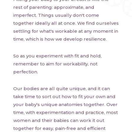
rest of parenting: approximate, and
imperfect. Things usually don't come
together ideally all at once. We find ourselves
settling for what's workable at any moment in
time, which is how we develop resilience.
So as you experiment with fit and hold,
remember to aim for workability, not
perfection.
Our bodies are all quite unique, and it can
take time to sort out how to fit your own and
your baby's unique anatomies together. Over
time, with experimentation and practice, most
women and their babies can work it out
together for easy, pain-free and efficient