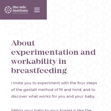
About
experimentation and
workability in
breastfeeding
I invite you to experiment with the four steps
of the gestalt method of fit and hold, and to
discover what works for you and your baby.
Fitting your baby to your breast is like the