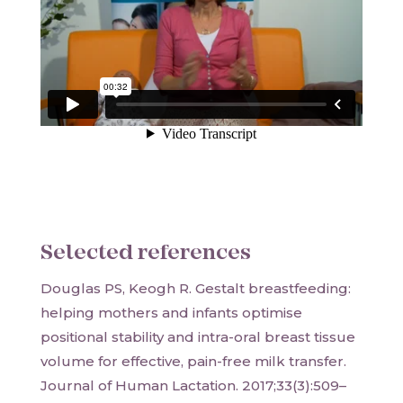
Selected references
Douglas PS, Keogh R. Gestalt breastfeeding:
helping mothers and infants optimise
positional stability and intra-oral breast tissue
volume for effective, pain-free milk transfer.
Journal of Human Lactation. 2017;33(3):509–