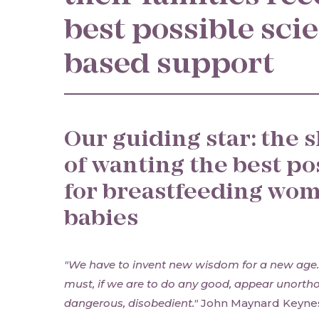
best possible sci
based support
Our guiding star: the 
of wanting the best po
for breastfeeding wom
babies
"We have to invent new wisdom for a new age
must, if we are to do any good, appear unorth
dangerous, disobedient."
John Maynard Keyne