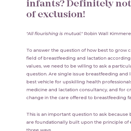
infants? Definitely no
of exclusion!
"All flourishing is mutual."
Robin Wall Kimmere
To answer the question of how best to grow c
field of breastfeeding and lactation accordin
values, we need to be willing to ask a partic
question. Are single issue breastfeeding and l
best vehicle for upskilling health professional
medicine and lactation consultancy, and for c
change in the care offered to breastfeeding f
This is an important question to ask because 
are foundationally built upon the principle of e
three ways.