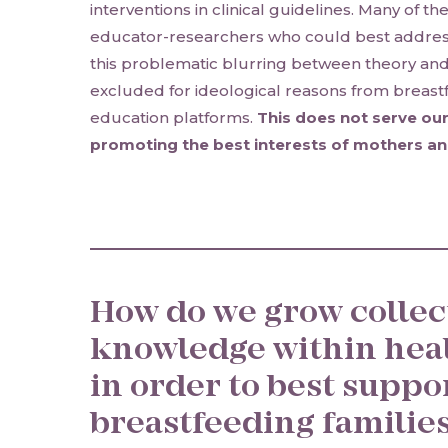
interventions in clinical guidelines. Many of th
educator-researchers who could best addres
this problematic blurring between theory and c
excluded for ideological reasons from breast
education platforms.
This does not serve our
promoting the best interests of mothers an
How do we grow collec
knowledge within hea
in order to best suppo
breastfeeding families