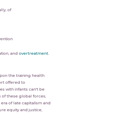
ly, of
vention
ation, and
overtreatment
.
pon the training health
rt offered to
es with infants can't be
of these global forces,
era of late capitalism and
re equity and justice,