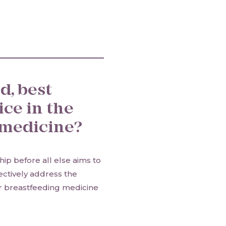
d, best
ice in the
g medicine?
ip before all else aims to
fectively address the
r breastfeeding medicine