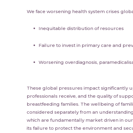
We face worsening health system crises global
Inequitable distribution of resources
Failure to invest in primary care and pre
Worsening overdiagnosis, paramedicalis
These global pressures impact significantly u
professionals receive, and the quality of suppo
breastfeeding families. The wellbeing of famili
considered separately from an understanding 
which are fundamentally market driven in our 
its failure to protect the environment and secu