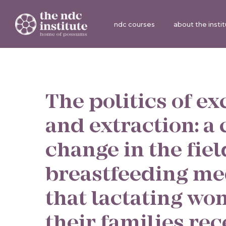
ndc courses
about the insti
The politics of ex
and extraction: a c
change in the fiel
breastfeeding me
that lactating w
their families rec