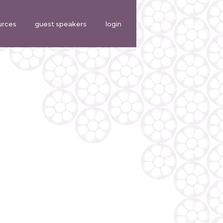
urces
guest speakers
login