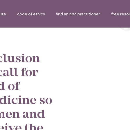
tute
code of ethics
find an ndc practitioner
free reso
clusion
all for
d of
dicine so
omen and
eive the