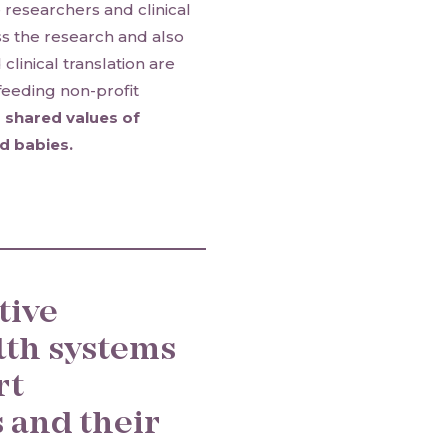
e researchers and clinical
s the research and also
linical translation are
feeding non-profit
 shared values of
d babies.
tive
lth systems
rt
 and their