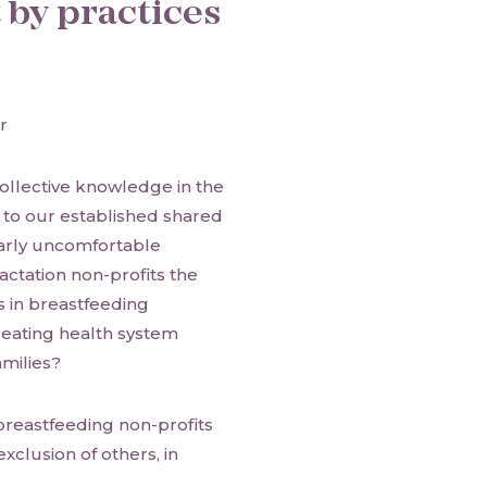
t by practices
r
ollective knowledge in the
g to our established shared
ularly uncomfortable
actation non-profits the
s in breastfeeding
reating health system
amilies?
breastfeeding non-profits
xclusion of others, in