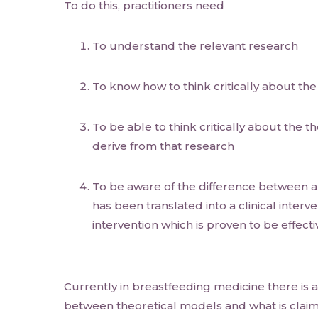
To do this, practitioners need
To understand the relevant research
To know how to think critically about th
To be able to think critically about the 
derive from that research
To be aware of the difference between a
has been translated into a clinical interve
intervention which is proven to be effecti
Currently in breastfeeding medicine there is a
between theoretical models and what is claim