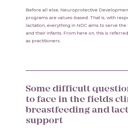
Before all else, Neuroprotective Developmen
programs are values-based. That is, with res
lactation, everything in NDC aims to serve the 
and their infants. From here on, this is referr
as practitioners.
Some difficult questi
to face in the fields cl
breastfeeding and lac
support