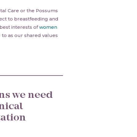
tal Care or the Possums
pect to breastfeeding and
best interests of
women
ed to as our shared values
ons we need
inical
tation