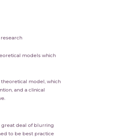
e research
theoretical models which
 theoretical model, which
ntion, and a clinical
ve.
 great deal of blurring
ed to be best practice