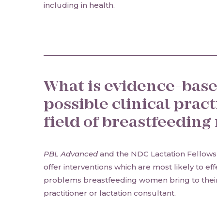
including in health.
What is evidence-base
possible clinical pract
field of breastfeedin
PBL Advanced
and the NDC Lactation Fellowsh
offer interventions which are most likely to ef
problems breastfeeding women bring to thei
practitioner or lactation consultant.