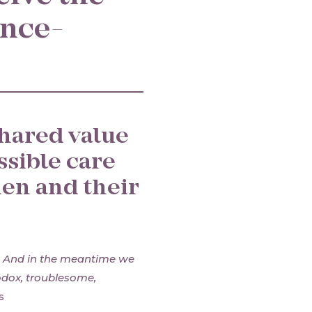
ence-
shared value
ssible care
en and their
. And in the meantime we
odox, troublesome,
s