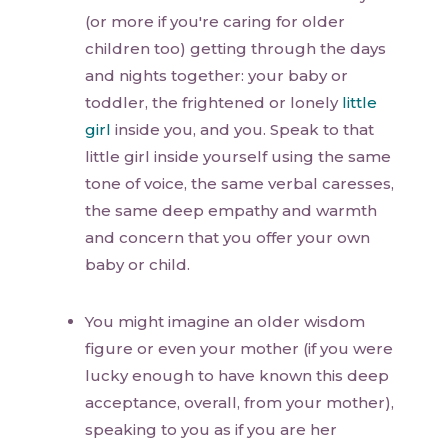
(or more if you're caring for older
children too) getting through the days
and nights together: your baby or
toddler, the frightened or lonely
little
girl
inside you, and you. Speak to that
little girl inside yourself using the same
tone of voice, the same verbal caresses,
the same deep empathy and warmth
and concern that you offer your own
baby or child.
You might imagine an older wisdom
figure or even your mother (if you were
lucky enough to have known this deep
acceptance, overall, from your mother),
speaking to you as if you are her