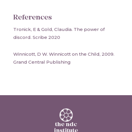
References
Tronick, E & Gold, Claudia. The power of
discord. Scribe 2020
Winnicott, D W. Winnicott on the Child, 2009.
Grand Central Publishing
the ndc
institute