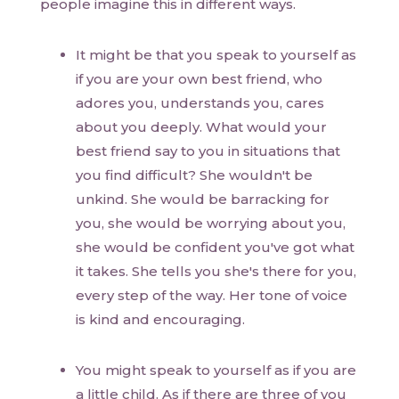
people imagine this in different ways.
It might be that you speak to yourself as
if you are your own best friend, who
adores you, understands you, cares
about you deeply. What would your
best friend say to you in situations that
you find difficult? She wouldn't be
unkind. She would be barracking for
you, she would be worrying about you,
she would be confident you've got what
it takes. She tells you she's there for you,
every step of the way. Her tone of voice
is kind and encouraging.
You might speak to yourself as if you are
a little child. As if there are three of you