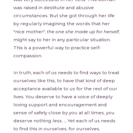
was raised in destitute and abusive
circumstances. But she got through her life
by regularly imagining the words that her
"nice mother",
the one she made up for herself
,
might say to her in any particular situation.
This is a powerful way to practice self-
compassion.
In truth, each of us needs to find ways to treat
ourselves like this, to have that kind of deep
acceptance available to us for the rest of our
lives. You deserve to have a voice of deeply
loving support and encouragement and
sense of safety close by you at all times, you
deserve nothing less. ... Yet each of us needs
to find this in ourselves, for ourselves,