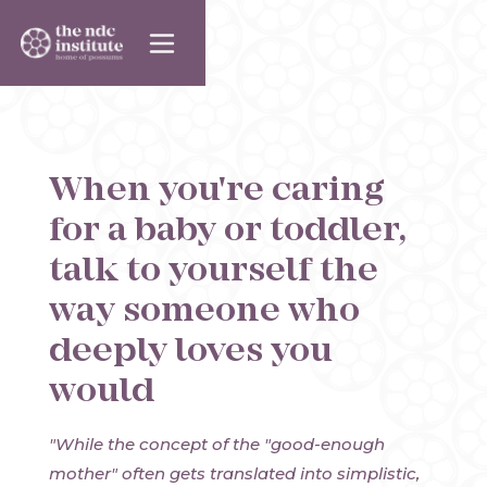
When you're caring
for a baby or toddler,
talk to yourself the
way someone who
deeply loves you
would
"While the concept of the "good-enough
mother" often gets translated into simplistic,