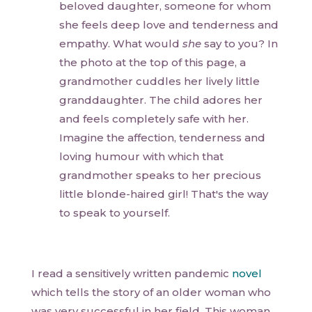
beloved daughter, someone for whom
she feels deep love and tenderness and
empathy. What would
she
say to you? In
the photo at the top of this page, a
grandmother cuddles her lively little
granddaughter. The child adores her
and feels completely safe with her.
Imagine the affection, tenderness and
loving humour with which that
grandmother speaks to her precious
little blonde-haired girl! That's the way
to speak to yourself.
I read a sensitively written pandemic
novel
which tells the story of an older woman who
was very successful in her field. This woman