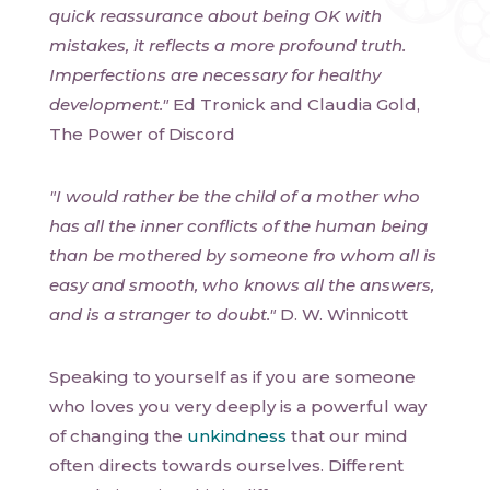
quick reassurance about being OK with
mistakes, it reflects a more profound truth.
Imperfections are necessary for healthy
development."
Ed Tronick and Claudia Gold,
The Power of Discord
"I would rather be the child of a mother who
has all the inner conflicts of the human being
than be mothered by someone fro whom all is
easy and smooth, who knows all the answers,
and is a stranger to doubt."
D. W. Winnicott
Speaking to yourself as if you are someone
who loves you very deeply is a powerful way
of changing the
unkindness
that our mind
often directs towards ourselves. Different