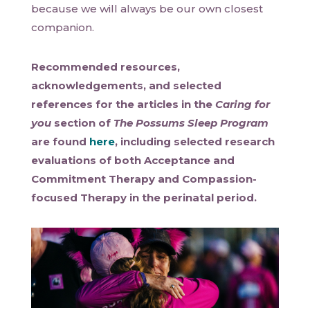
because we will always be our own closest
companion.
Recommended resources,
acknowledgements, and selected
references for the articles in the
Caring for
you
section of
The Possums Sleep Program
are found
here
, including selected research
evaluations of both Acceptance and
Commitment Therapy and Compassion-
focused Therapy in the perinatal period.