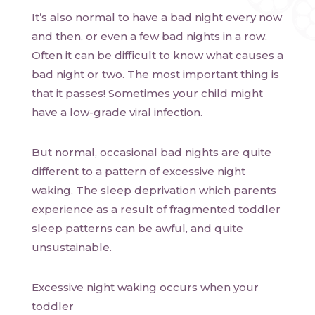
It’s also normal to have a bad night every now
and then, or even a few bad nights in a row.
Often it can be difficult to know what causes a
bad night or two. The most important thing is
that it passes! Sometimes your child might
have a low-grade viral infection.
But normal, occasional bad nights are quite
different to a pattern of excessive night
waking. The sleep deprivation which parents
experience as a result of fragmented toddler
sleep patterns can be awful, and quite
unsustainable.
Excessive night waking occurs when your
toddler