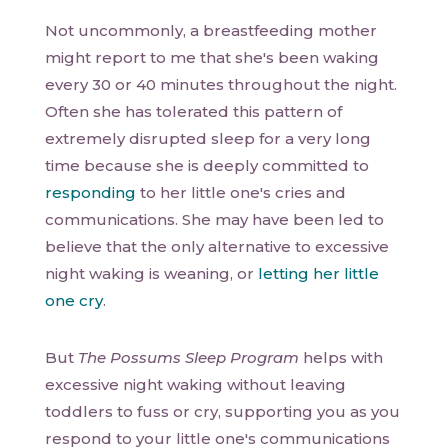
Not uncommonly, a breastfeeding mother
might report to me that she's been waking
every 30 or 40 minutes throughout the night.
Often she has tolerated this pattern of
extremely disrupted sleep for a very long
time because she is deeply committed to
responding
to her little one's cries and
communications. She may have been led to
believe that the only alternative to excessive
night waking is weaning, or
letting her little
one cry
.
But
The Possums Sleep Program
helps with
excessive night waking without leaving
toddlers to fuss or cry, supporting you as you
respond to your little one's communications