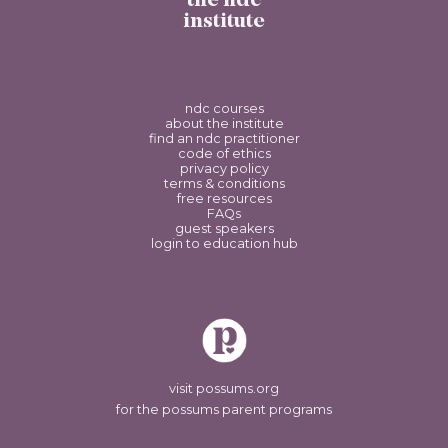
the ndc
institute
ndc courses
about the institute
find an ndc practitioner
code of ethics
privacy policy
terms & conditions
free resources
FAQs
guest speakers
login to education hub
visit possums.org
for the possums parent programs