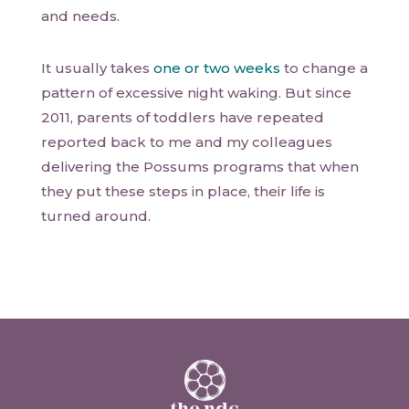
and needs.
It usually takes
one or two weeks
to change a
pattern of excessive night waking. But since
2011, parents of toddlers have repeated
reported back to me and my colleagues
delivering the Possums programs that when
they put these steps in place, their life is
turned around.