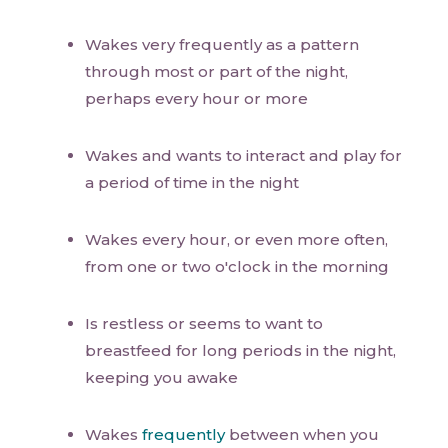
Wakes very frequently as a pattern
through most or part of the night,
perhaps every hour or more
Wakes and wants to interact and play for
a period of time in the night
Wakes every hour, or even more often,
from one or two o'clock in the morning
Is restless or seems to want to
breastfeed for long periods in the night,
keeping you awake
Wakes
frequently
between when you