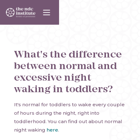
What's the difference
between normal and
excessive night
waking in toddlers?
It's normal for toddlers to wake every couple
of hours during the night, right into
toddlerhood. You can find out about normal
night waking
here
.