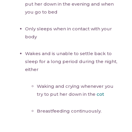
put her down in the evening and when
you go to bed
Only sleeps when in contact with your
body
Wakes and is unable to settle back to
sleep for a long period during the night,
either
Waking and crying whenever you
try to put her down in the
cot
Breastfeeding continuously.