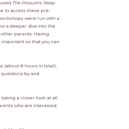
y used
The Possums Sleep
 to access these pre-
workshops were run with a
e a deeper dive into the
 other parents. Having
 important so that you can
 (about 8 hours in total),
 questions by and
taking a closer look at all
rents who are interested