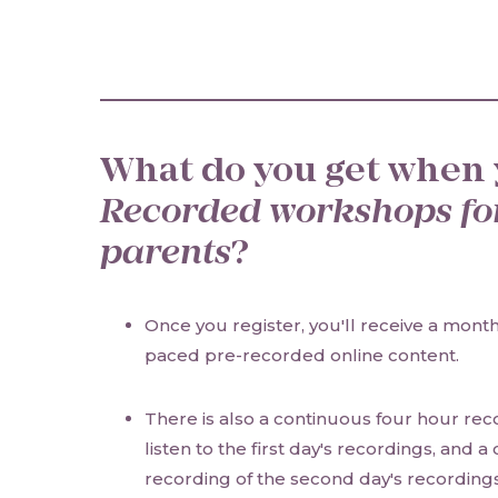
What do you get when 
Recorded workshops fo
parents
?
Once you register, you'll receive a month'
paced pre-recorded online content.
There is also a continuous four hour re
listen to the first day's recordings, and a
recording of the second day's recordings,