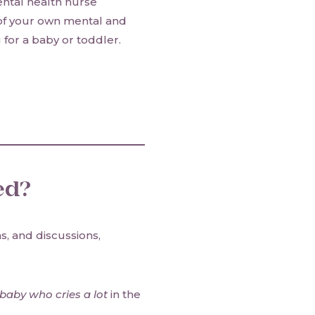
ental health nurse
 of your own mental and
for a baby or toddler.
ed?
s, and discussions,
aby who cries a lot
in the