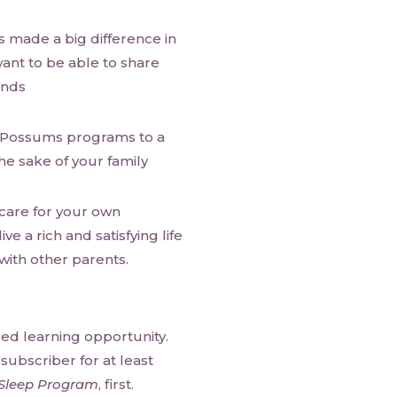
 made a big difference in
want to be able to share
ends
e Possums programs to a
he sake of your family
 care for your own
e a rich and satisfying life
with other parents.
ced learning opportunity.
ubscriber for at least
Sleep Program
, first.