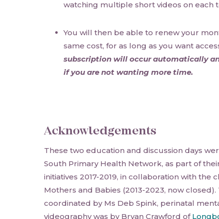
watching multiple short videos on each t
You will then be able to renew your mont
same cost, for as long as you want acces
subscription will occur automatically an
if you are not wanting more time.
Acknowledgements
These two education and discussion days wer
South Primary Health Network, as part of thei
initiatives 2017-2019, in collaboration with the
Mothers and Babies (2013-2023, now closed).
coordinated by Ms Deb Spink, perinatal menta
videography was by Bryan Crawford of
Longbo