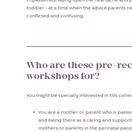
toddler - at a time when the advice parents rec
conflicted and confusing.
Who are these pre-re
workshops for?
You might be specially interested in this collec
You are a mother or parent who is pass
and being there as a caring and support
mothers or parents in the perinatal peri