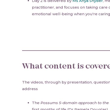
Day 2 is delivered by
Ms Anya Snyder
, m
practitioner, and focuses on taking care
emotional well-being when you're caring 
What content is cover
The videos, through by presentation, question
address
The
Possums 5-domain approach to the b
first months of life (Dr Pamela Douglas)