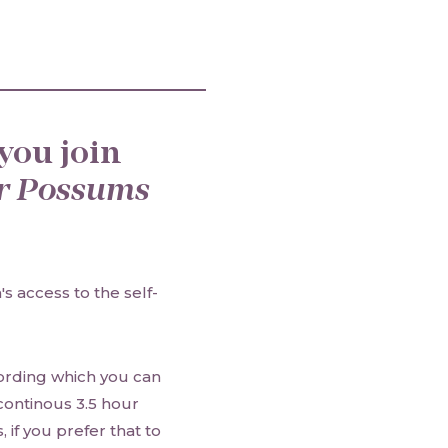
you join
r Possums
s access to the self-
cording which you can
 continous 3.5 hour
 if you prefer that to