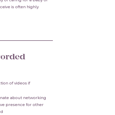
eive is often highly
corded
tion of videos if
ionate about networking
ive presence for other
od