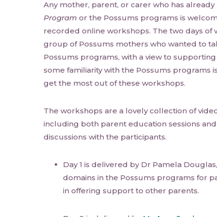
Any mother, parent, or carer who has alread
Program
or the Possums programs is welcome
recorded online workshops. The two days of 
group of Possums mothers who wanted to tak
Possums programs, with a view to supporting
some familiarity with the Possums programs is
get the most out of these workshops.
The workshops are a lovely collection of videos
including both parent education sessions and
discussions with the participants.
Day 1 is delivered by Dr Pamela Douglas, 
domains in the Possums programs for pa
in offering support to other parents.