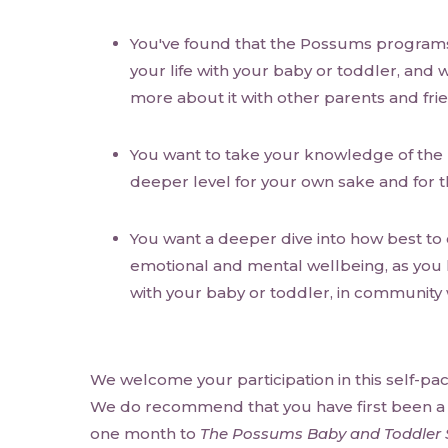
You've found that the Possums programs
your life with your baby or toddler, and 
more about it with other parents and fri
You want to take your knowledge of th
deeper level for your own sake and for t
You want a deeper dive into how best to
emotional and mental wellbeing, as you liv
with your baby or toddler, in community 
We welcome your participation in this self-pa
We do recommend that you have first been a s
one month to
The Possums Baby and Toddler 