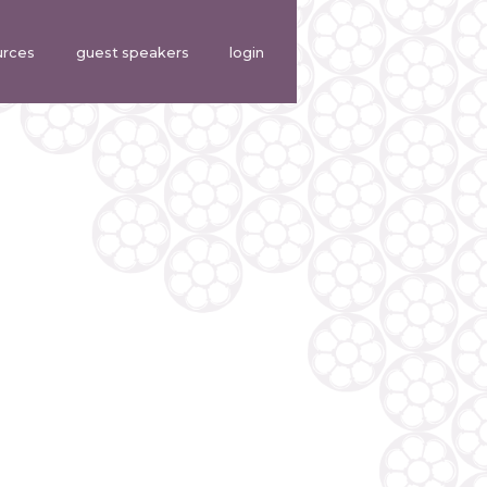
urces
guest speakers
login