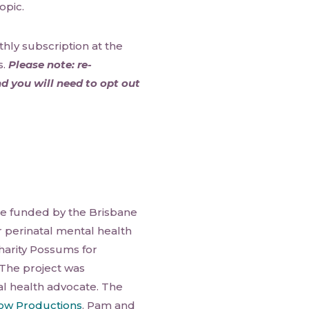
opic.
hly subscription at the
s.
Please note: re-
d you will need to opt out
e funded by the Brisbane
r perinatal mental health
 charity Possums for
 The project was
l health advocate. The
w Productions
. Pam and