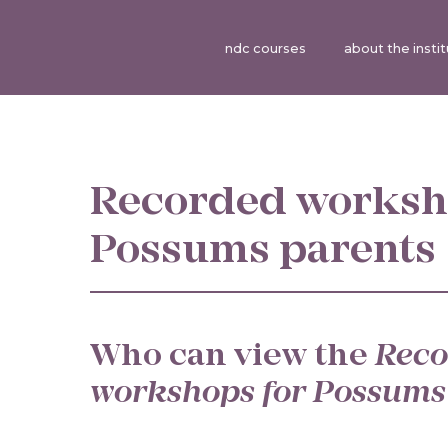
ndc courses
about the insti
Recorded worksh
Possums parents
Who can view the
Reco
workshops for Possums