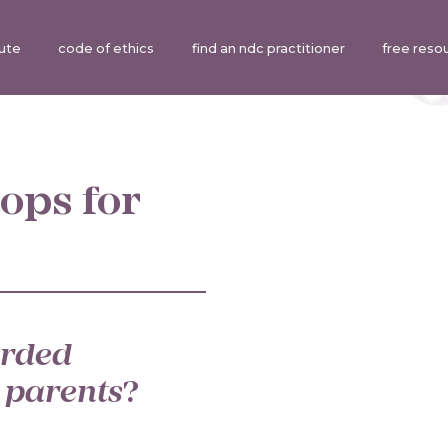
tute
code of ethics
find an ndc practitioner
free reso
ops for
rded
 parents
?