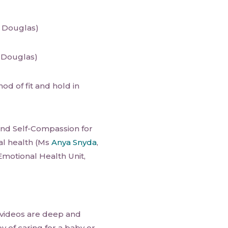
 Douglas)
 Douglas)
od of fit and hold in
d Self-Compassion for
al health (Ms
Anya Snyda
,
Emotional Health Unit,
 videos are deep and
y of caring for a baby or