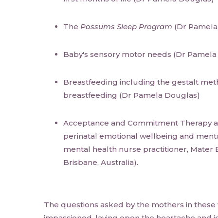
The
Possums Sleep Program
(Dr Pamela
Baby's sensory motor needs (Dr Pamela
Breastfeeding including the gestalt meth
breastfeeding (Dr Pamela Douglas)
Acceptance and Commitment Therapy an
perinatal emotional wellbeing and ment
mental health nurse practitioner, Mater 
Brisbane, Australia).
The questions asked by the mothers in these
impassioned, laying open the heartache and jo