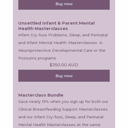
Buy now
Unsettled Infant & Parent Mental
Health Masterclasses
Infant Cry-fuss Problems, Sleep, and Perinatal 
and Infant Mental Health: Masterclasses  in 
Neuroprotective Developmental Care or the 
Possums programs
$350.00
AUD
Buy now
Masterclass Bundle
Save nearly 15% when you sign up for both our 
Clinical Breastfeeding Support Masterclasses 
and our Infant Cry-fuss, Sleep, and Perinatal 
Mental Health Masterclasses at the same 