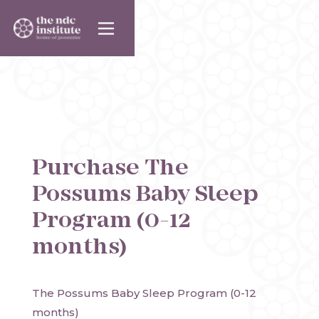
Purchase
The
Possums Baby Sleep
Program (0-12
months)
The Possums Baby Sleep Program (0-12 
months)