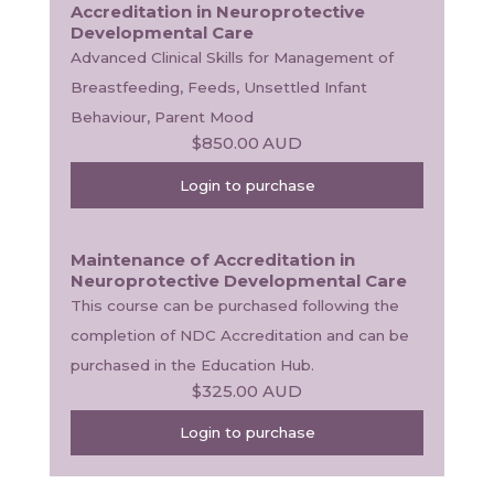
Accreditation in Neuroprotective
Developmental Care
Advanced Clinical Skills for Management of 
Breastfeeding, Feeds, Unsettled Infant 
Behaviour, Parent Mood
$850.00
AUD
Login to purchase
Maintenance of Accreditation in
Neuroprotective Developmental Care
This course can be purchased following the 
completion of NDC Accreditation and can be 
purchased in the Education Hub.
$325.00
AUD
Login to purchase