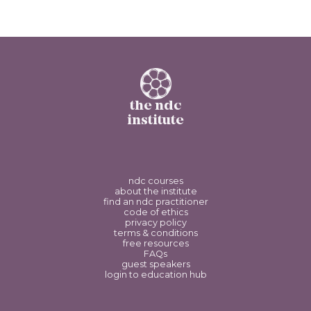
the ndc
institute
ndc courses
about the institute
find an ndc practitioner
code of ethics
privacy policy
terms & conditions
free resources
FAQs
guest speakers
login to education hub