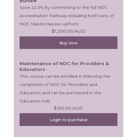
Bundle
Save 22.5% by committing to the full NDC 
Accreditation Pathway including both sets of 
NDC Masterclasses upfront.
$1,200.00
AUD
Buy now
Maintenance of NDC for Providers &
Educators
This course can be enrolled in following the 
completion of NDC for Providers and 
Educators and can be purchased in the 
Education Hub.
$150.00
AUD
Login to purchase