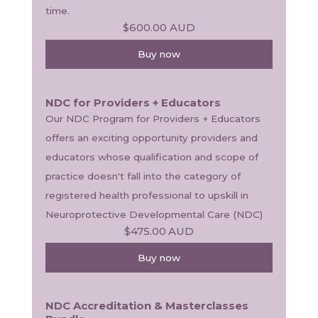
time. 
$600.00
AUD
Buy now
NDC for Providers + Educators
Our NDC Program for Providers + Educators 
offers an exciting opportunity providers and 
educators whose qualification and scope of 
practice doesn't fall into the category of 
registered health professional to upskill in 
Neuroprotective Developmental Care (NDC) 
$475.00
AUD
Buy now
NDC Accreditation & Masterclasses