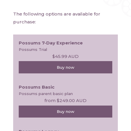
The following options are available for
purchase:
Possums 7-Day Experience
Possums Trial
$45.99
AUD
Buy now
Possums Basic
Possums parent basic plan
from
$249.00
AUD
Buy now