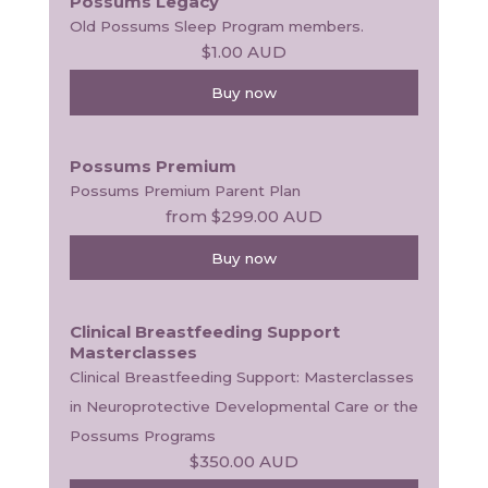
Possums Legacy
Old Possums Sleep Program members.
$1.00
AUD
Buy now
Possums Premium
Possums Premium Parent Plan
from
$299.00
AUD
Buy now
Clinical Breastfeeding Support
Masterclasses
Clinical Breastfeeding Support: Masterclasses 
in Neuroprotective Developmental Care or the 
Possums Programs
$350.00
AUD