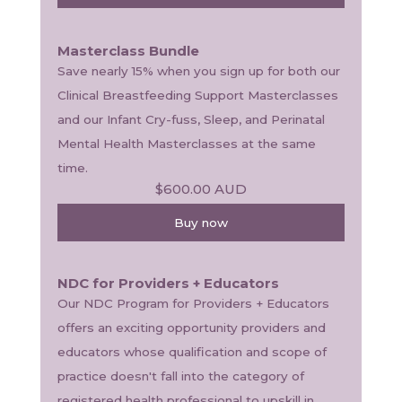
Masterclass Bundle
Save nearly 15% when you sign up for both our 
Clinical Breastfeeding Support Masterclasses 
and our Infant Cry-fuss, Sleep, and Perinatal 
Mental Health Masterclasses at the same 
time. 
$600.00
AUD
Buy now
NDC for Providers + Educators
Our NDC Program for Providers + Educators 
offers an exciting opportunity providers and 
educators whose qualification and scope of 
practice doesn't fall into the category of 
registered health professional to upskill in 