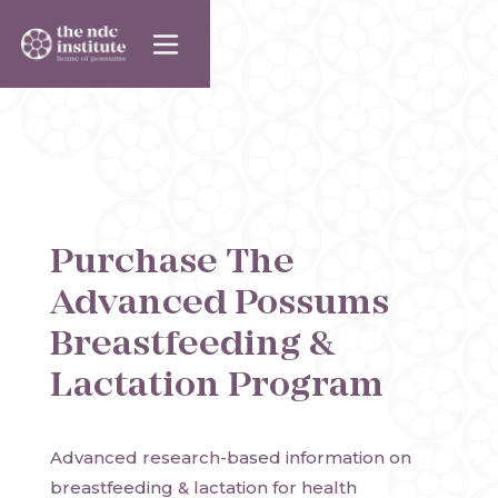
Purchase
The
Advanced Possums
Breastfeeding &
Lactation Program
Advanced research-based information on 
breastfeeding & lactation for health 