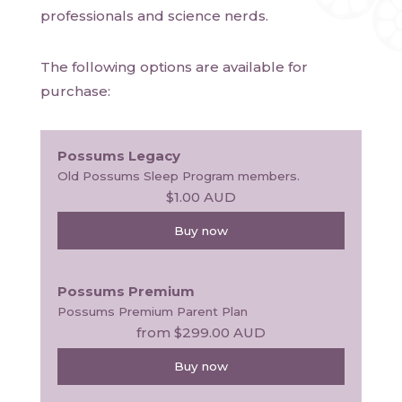
professionals and science nerds. 
The following options are available for
purchase:
Possums Legacy
Old Possums Sleep Program members.
$1.00
AUD
Buy now
Possums Premium
Possums Premium Parent Plan
from
$299.00
AUD
Buy now