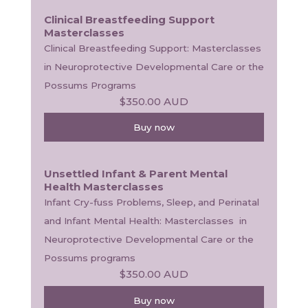
Clinical Breastfeeding Support
Masterclasses
Clinical Breastfeeding Support: Masterclasses 
in Neuroprotective Developmental Care or the 
Possums Programs
$350.00
AUD
Buy now
Unsettled Infant & Parent Mental
Health Masterclasses
Infant Cry-fuss Problems, Sleep, and Perinatal 
and Infant Mental Health: Masterclasses  in 
Neuroprotective Developmental Care or the 
Possums programs
$350.00
AUD
Buy now