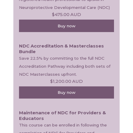
Neuroprotective Developmental Care (NDC) 
$475.00
AUD
Buy now
NDC Accreditation & Masterclasses
Bundle
Save 22.5% by committing to the full NDC 
Accreditation Pathway including both sets of 
NDC Masterclasses upfront.
$1,200.00
AUD
Buy now
Maintenance of NDC for Providers &
Educators
This course can be enrolled in following the 
completion of NDC for Providers and 