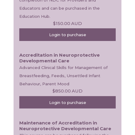
Educators and can be purchased in the 
Education Hub.
$150.00
AUD
Login to purchase
Accreditation in Neuroprotective
Developmental Care
Advanced Clinical Skills for Management of 
Breastfeeding, Feeds, Unsettled Infant 
Behaviour, Parent Mood
$850.00
AUD
Login to purchase
Maintenance of Accreditation in
Neuroprotective Developmental Care