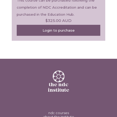
This course can be purchased following the 
completion of NDC Accreditation and can be 
purchased in the Education Hub.
$325.00
AUD
Login to purchase
the ndc
institute
ndc courses
about the institute