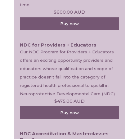
time. 
$600.00
AUD
Buy now
NDC for Providers + Educators
Our NDC Program for Providers + Educators 
offers an exciting opportunity providers and 
educators whose qualification and scope of 
practice doesn't fall into the category of 
registered health professional to upskill in 
Neuroprotective Developmental Care (NDC) 
$475.00
AUD
Buy now
NDC Accreditation & Masterclasses