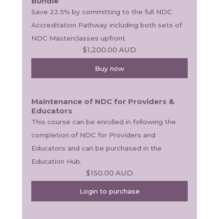
Bundle
Save 22.5% by committing to the full NDC 
Accreditation Pathway including both sets of 
NDC Masterclasses upfront.
$1,200.00
AUD
Buy now
Maintenance of NDC for Providers &
Educators
This course can be enrolled in following the 
completion of NDC for Providers and 
Educators and can be purchased in the 
Education Hub.
$150.00
AUD
Login to purchase