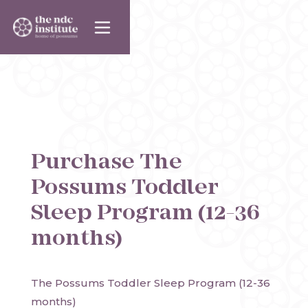
Purchase
The
Possums Toddler
Sleep Program (12-36
months)
The Possums Toddler Sleep Program (12-36 
months)