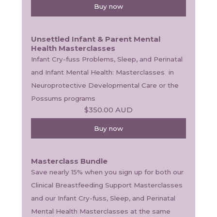
Buy now
Unsettled Infant & Parent Mental
Health Masterclasses
Infant Cry-fuss Problems, Sleep, and Perinatal 
and Infant Mental Health: Masterclasses  in 
Neuroprotective Developmental Care or the 
Possums programs
$350.00
AUD
Buy now
Masterclass Bundle
Save nearly 15% when you sign up for both our 
Clinical Breastfeeding Support Masterclasses 
and our Infant Cry-fuss, Sleep, and Perinatal 
Mental Health Masterclasses at the same 