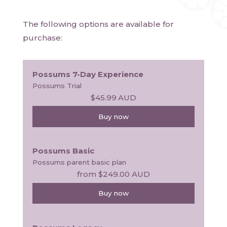
The following options are available for
purchase:
Possums 7-Day Experience
Possums Trial
$45.99
AUD
Buy now
Possums Basic
Possums parent basic plan
from
$249.00
AUD
Buy now