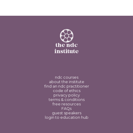
the ndc
institute
ndc courses
about the institute
find an ndc practitioner
code of ethics
privacy policy
terms & conditions
free resources
FAQs
guest speakers
login to education hub