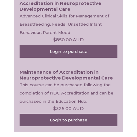
Accreditation in Neuroprotective
Developmental Care
Advanced Clinical Skills for Management of 
Breastfeeding, Feeds, Unsettled Infant 
Behaviour, Parent Mood
$850.00
AUD
Login to purchase
Maintenance of Accreditation in
Neuroprotective Developmental Care
This course can be purchased following the 
completion of NDC Accreditation and can be 
purchased in the Education Hub.
$325.00
AUD
Login to purchase