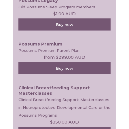
Possums Legacy
Old Possums Sleep Program members.
$1.00
AUD
Buy now
Possums Premium
Possums Premium Parent Plan
from
$299.00
AUD
Buy now
Clinical Breastfeeding Support
Masterclasses
Clinical Breastfeeding Support: Masterclasses 
in Neuroprotective Developmental Care or the 
Possums Programs
$350.00
AUD