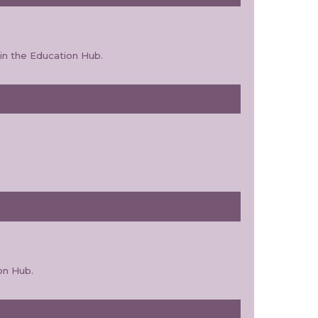
in the Education Hub.
on Hub.