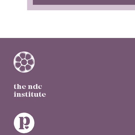
the ndc
institute