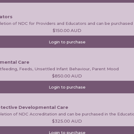
ators
pletion of NDC for Providers and Educators and can be purchased 
$150.00
AUD
Login to purchase
pmental Care
stfeeding, Feeds, Unsettled Infant Behaviour, Parent Mood
$850.00
AUD
Login to purchase
otective Developmental Care
letion of NDC Accreditation and can be purchased in the Educati
$325.00
AUD
Login to purchase