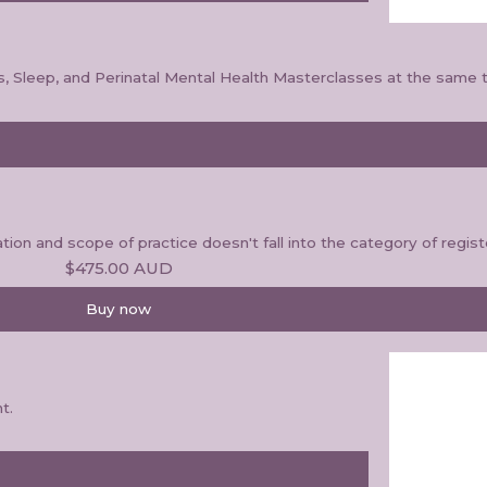
s, Sleep, and Perinatal Mental Health Masterclasses at the same t
ion and scope of practice doesn't fall into the category of regis
$475.00
AUD
Buy now
t.