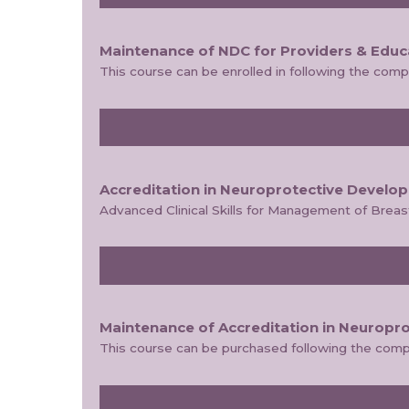
Maintenance of NDC for Providers & Educ
This course can be enrolled in following the com
Accreditation in Neuroprotective Develo
Advanced Clinical Skills for Management of Brea
Maintenance of Accreditation in Neuropr
This course can be purchased following the comp