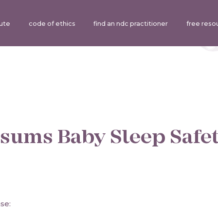
tute
code of ethics
find an ndc practitioner
free reso
sums Baby Sleep Safe
se: