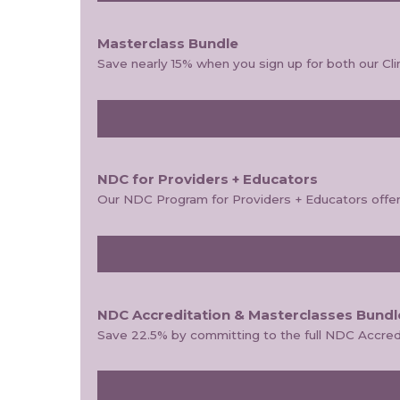
Masterclass Bundle
Save nearly 15% when you sign up for both our Cl
NDC for Providers + Educators
Our NDC Program for Providers + Educators offers 
NDC Accreditation & Masterclasses Bundl
Save 22.5% by committing to the full NDC Accred