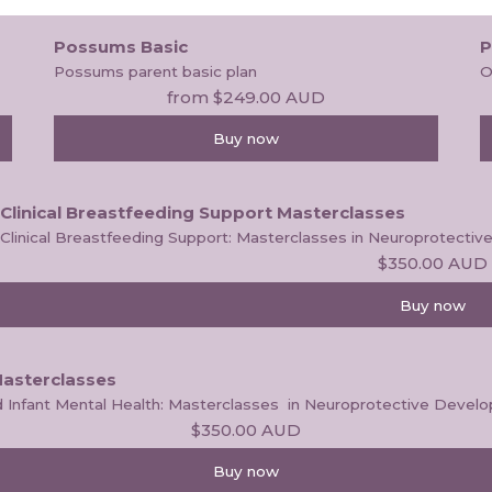
Possums Basic
P
Possums parent basic plan
O
from
$249.00
AUD
Buy now
Clinical Breastfeeding Support Masterclasses
Clinical Breastfeeding Support: Masterclasses in Neuroprotect
$350.00
AUD
Buy now
Masterclasses
and Infant Mental Health: Masterclasses  in Neuroprotective Dev
$350.00
AUD
Buy now