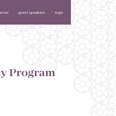
urces
guest speakers
login
ty Program