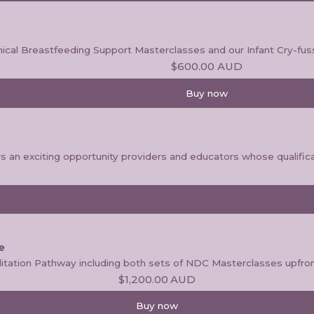
inical Breastfeeding Support Masterclasses and our Infant Cry-fus
$600.00
AUD
Buy now
an exciting opportunity providers and educators whose qualificat
e
itation Pathway including both sets of NDC Masterclasses upfron
$1,200.00
AUD
Buy now