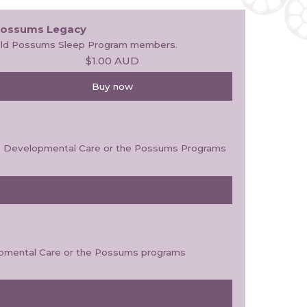
ossums Legacy
ld Possums Sleep Program members.
$1.00
AUD
Buy now
ive Developmental Care or the Possums Programs
elopmental Care or the Possums programs