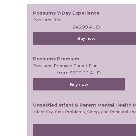
Possums 7-Day Experience
Possums Trial
$45.99
AUD
Buy now
Possums Premium
Possums Premium Parent Plan
from
$299.00
AUD
Buy now
Unsettled Infant & Parent Mental Health 
Infant Cry-fuss Problems, Sleep, and Perinatal 