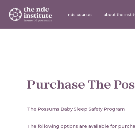
ndc courses
about the insti
Purchase
The Pos
The Possums Baby Sleep Safety Program
The following options are available for purcha