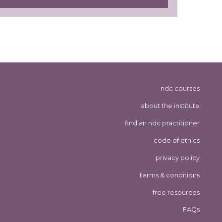
ndc courses
about the institute
find an ndc practitioner
code of ethics
privacy policy
terms & conditions
free resources
FAQs