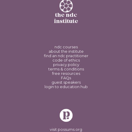
the ndc
institute
ndc courses
about the institute
find an ndc practitioner
code of ethics
privacy policy
terms & conditions
free resources
FAQs
guest speakers
login to education hub
visit possums.org