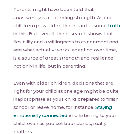
Parents might have been told that
consistency
is a parenting strength. As our
children grow older, there can be some
truth
in this. But overall, the research shows that
flexibility and a willingness to experiment and
see what actually works, adapting over time,
is a source of great strength and resilience
not only in life, but in parenting.
Even with older children, decisions that are
right for your child at one age might be quite
inappropriate as your child prepares to finish
school or leave home, for instance.
Staying
emotionally connected
and listening to your
child, even as you set boundaries, really
matters.