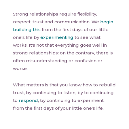
Strong relationships require flexibility,
respect, trust and communication. We
begin
building this
from the first days of our little
one's life by
experimenting
to see what
works. It's not that everything goes well in
strong relationships: on the contrary, there is
often misunderstanding or confusion or
worse.
What matters is that you know how to rebuild
trust, by continuing to listen, by to continuing
to
respond
, by continuing to experiment,
from the first days of your little one's life.