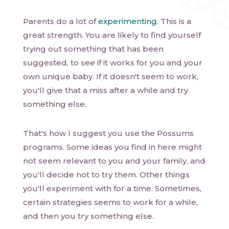
Parents do a lot of
experimenting
. This is a
great strength. You are likely to find yourself
trying out something that has been
suggested, to see if it works for you and your
own unique baby. If it doesn't seem to work,
you'll give that a miss after a while and try
something else.
That's how I suggest you use the Possums
programs. Some ideas you find in here might
not seem relevant to you and your family, and
you'll decide not to try them. Other things
you'll experiment with for a time. Sometimes,
certain strategies seems to work for a while,
and then you try something else.