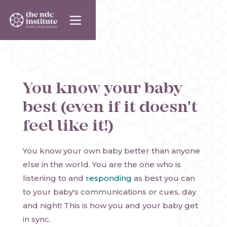
You know your baby
best (even if it doesn't
feel like it!)
You know your own baby better than anyone
else in the world. You are the one who is
listening to and
responding
as best you can
to your baby's communications or cues, day
and night! This is how you and your baby get
in sync.