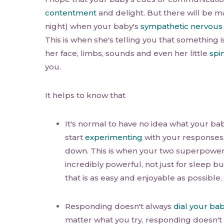
contentment
and delight. But there will be 
night) when your baby's
sympathetic nervous
This is when she's telling you that something i
her face, limbs, sounds and even her little
spi
you.
It helps to know that
It's normal to have no idea what your ba
start
experimenting
with your responses,
down. This is when your two superpowe
incredibly powerful, not just for sleep but
that is as easy and enjoyable as possible.
Responding doesn't always
dial your ba
matter what you try, responding doesn't