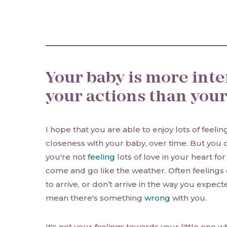
Your baby is more inte
your actions than your
I hope that you are able to enjoy lots of feeli
closeness with your baby, over time. But you d
you're not
feeling
lots of love in your heart fo
come and go like the weather. Often feelings 
to arrive, or don’t arrive in the way you expect
mean there's something
wrong
with you.
It's not your
feelings
towards your little one w