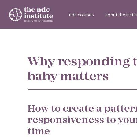
ndc courses
about the insti
Why responding t
baby matters
How to create a patter
responsiveness to you
time