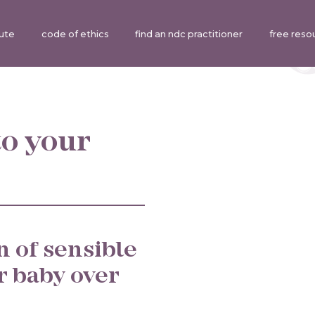
tute
code of ethics
find an ndc practitioner
free reso
o your
n of sensible
r baby over