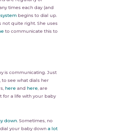
many times each day (and
 system
begins to dial up.
s not quite right. She uses
ne
to communicate this to
by is communicating. Just
 to see what dials her
rs,
here
and
here
, are
 for a life with your baby
by down
. Sometimes, no
 dial your baby down
a lot