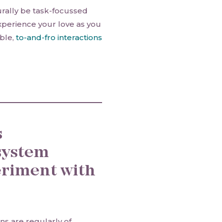
rally be task-focussed
xperience your love as you
ble,
to-and-fro interactions
s
system
eriment with
ns are regularly of