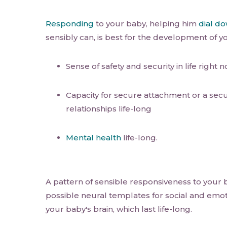
Responding
to your baby, helping him
dial d
sensibly can, is best for the development of y
Sense of safety and security in life right 
Capacity for secure attachment or a secu
relationships life-long
Mental health
life-long.
A pattern of sensible responsiveness to your
possible neural templates for social and emo
your baby's brain, which last life-long.