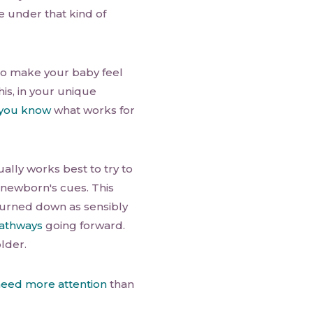
're under that kind of
to make your baby feel
his, in your unique
you know
what works for
ally works best to try to
r newborn's cues. This
s turned down as sensibly
pathways
going forward.
lder.
eed more attention
than