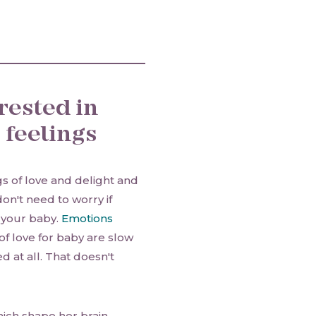
rested in
 feelings
ngs of love and delight and
on't need to worry if
r your baby.
Emotions
of love for baby are slow
ed at all. That doesn't
hich shape her brain