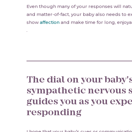
Even though many of your responses will natu
and matter-of-fact, your baby also needs to e
show
affection
and make time for long, enjoya
.
The dial on your baby'
sympathetic nervous 
guides you as you exp
responding
I hope that your baby’s cues or communicatio