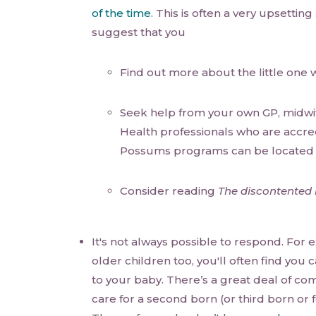
of the time
. This is often a very upsetting 
suggest that you
Find out more about the little one 
Seek help from your own GP, midwif
Health professionals who are accre
Possums programs can be locate
Consider reading
The discontented 
It's not always possible to respond. For e
older children too, you'll often find you
to your baby. There’s a great deal of c
care for a second born (or third born or 