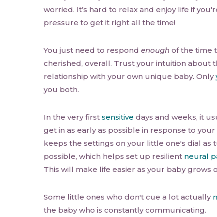
worried. It’s hard to relax and enjoy life if you
pressure to get it right all the time!
You just need to respond
enough
of the time 
cherished, overall. Trust your intuition about t
relationship with your own unique baby. Only
you both.
In the very first
sensitive
days and weeks, it usu
get in as early as possible in response to you
keeps the settings on your little one's dial a
possible, which helps set up resilient
neural 
This will make life easier as your baby grows o
Some little ones who don't cue a lot actually
n
the baby who is constantly communicating.