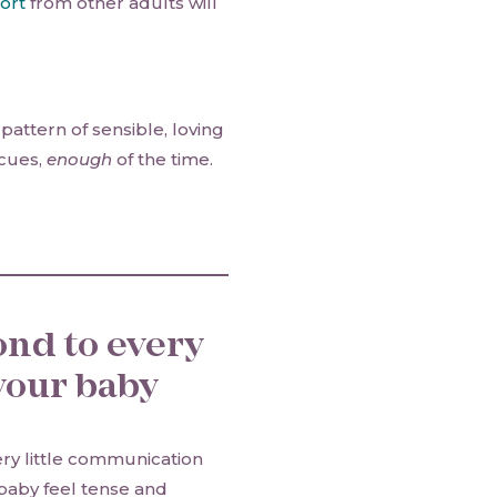
ort
from other adults will
pattern of sensible, loving
 cues,
enough
of the time.
ond to every
our baby
very little communication
baby feel tense and