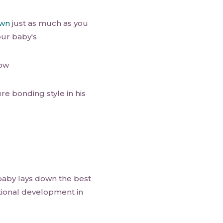
own
just as much as you
our baby's
now
re bonding style in his
 baby lays down the best
tional development in