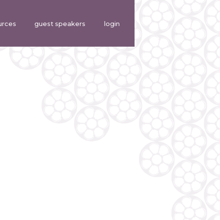
urces
guest speakers
login