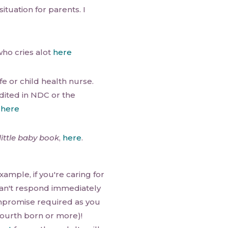
situation for parents. I
who cries alot
here
e or child health nurse.
dited in NDC or the
d
here
little baby book
,
here
.
xample, if you're caring for
 can't respond immediately
ompromise required as you
fourth born or more)!