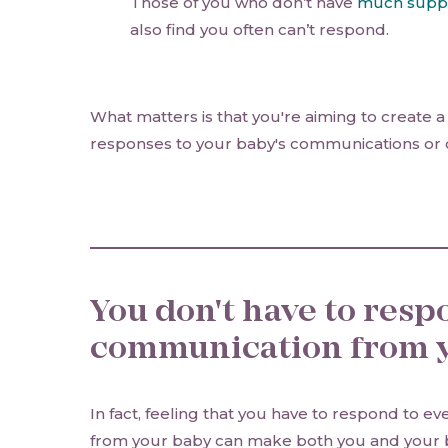
Those of you who don’t have
much supp
also find you often can’t respond.
What matters is that you're aiming to create a 
responses to your baby's communications or
You don't have to resp
communication from y
In fact, feeling that you have to respond to e
from your baby can make both you and your 