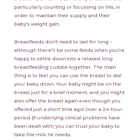
particularly counting or focussing on this, in
order to maintain their supply and their
baby's weight gain.
Breastfeeds don't need to last for long -
although there'll be some feeds when you're
happy to settle down into a relaxed long
breastfeeding cuddle together. The main
thing is to feel you can use the breast to dial
your baby down. Your baby might be on the
breast just for a brief moment, and you might
also offer the breast again even though you
offered just a short time ago! Over a 24-hour
period (if underlying clinical problems have
been dealt with) you can trust your baby to
take the milk he needs.