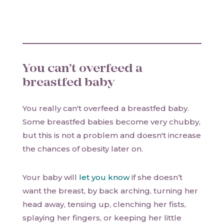
You can’t overfeed a
breastfed baby
You really can't overfeed a breastfed baby.
Some breastfed babies become very chubby,
but this is not a problem and doesn't increase
the chances of obesity later on.
Your baby will
let you know
if she doesn’t
want the breast, by back arching, turning her
head away, tensing up, clenching her fists,
splaying her fingers, or keeping her little