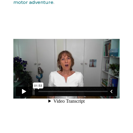
motor adventure
.