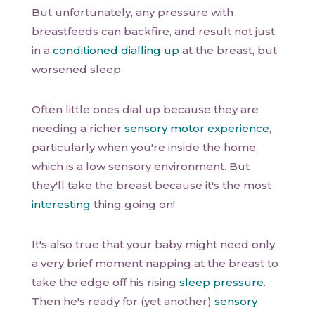
But unfortunately, any pressure with
breastfeeds can backfire, and result not just
in a
conditioned dialling up
at the breast, but
worsened sleep.
Often little ones dial up because they are
needing a richer
sensory motor experience
,
particularly when you're inside the home,
which is a low sensory environment. But
they'll take the breast because it's the most
interesting
thing going on!
It's also true that your baby might need only
a very brief moment napping at the breast to
take the edge off his rising
sleep pressure
.
Then he's ready for (yet another)
sensory