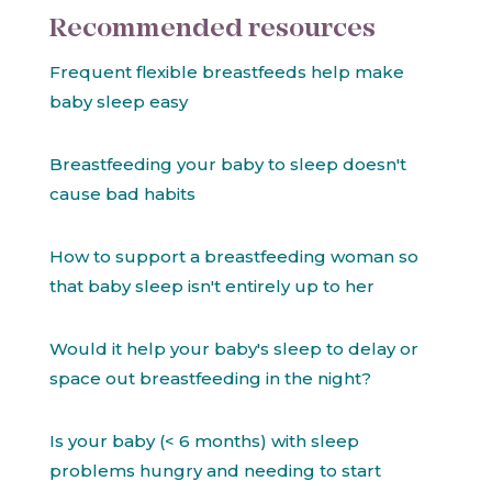
Recommended resources
Frequent flexible breastfeeds help make
baby sleep easy
Breastfeeding your baby to sleep doesn't
cause bad habits
How to support a breastfeeding woman so
that baby sleep isn't entirely up to her
Would it help your baby's sleep to delay or
space out breastfeeding in the night?
Is your baby (< 6 months) with sleep
problems hungry and needing to start