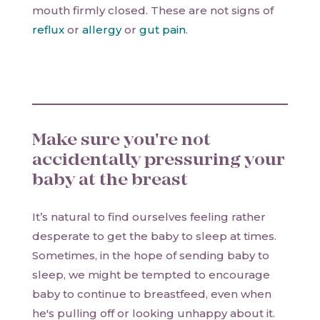
mouth firmly closed. These are not signs of
reflux
or
allergy
or
gut pain
.
Make sure you're not
accidentally pressuring your
baby at the breast
It’s natural to find ourselves feeling rather
desperate to get the baby to sleep at times.
Sometimes, in the hope of sending baby to
sleep, we might be tempted to encourage
baby to continue to breastfeed, even when
he's pulling off or looking unhappy about it.