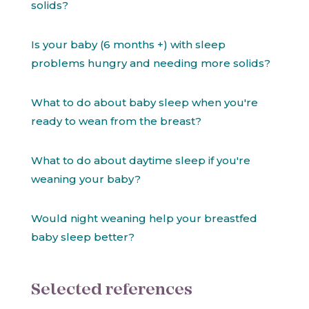
solids?
Is your baby (6 months +) with sleep
problems hungry and needing more solids?
What to do about baby sleep when you're
ready to wean from the breast?
What to do about daytime sleep if you're
weaning your baby?
Would night weaning help your breastfed
baby sleep better?
Selected references