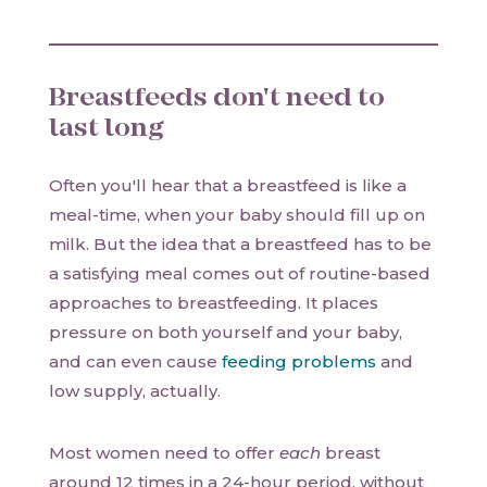
Breastfeeds don't need to
last long
Often you'll hear that a breastfeed is like a
meal-time, when your baby should fill up on
milk. But the idea that a breastfeed has to be
a satisfying meal comes out of routine-based
approaches to breastfeeding. It places
pressure on both yourself and your baby,
and can even cause
feeding problems
and
low supply, actually.
Most women need to offer
each
breast
around 12 times in a 24-hour period, without