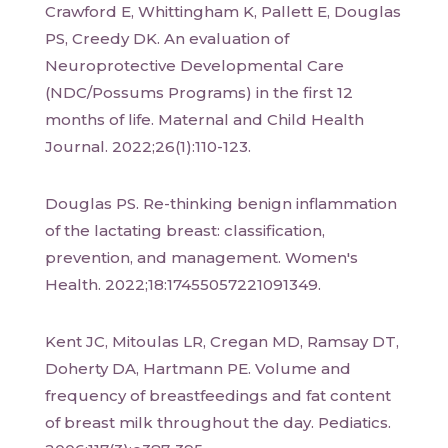
Crawford E, Whittingham K, Pallett E, Douglas
PS, Creedy DK. An evaluation of
Neuroprotective Developmental Care
(NDC/Possums Programs) in the first 12
months of life. Maternal and Child Health
Journal. 2022;26(1):110-123.
Douglas PS. Re-thinking benign inflammation
of the lactating breast: classification,
prevention, and management. Women's
Health. 2022;18:17455057221091349.
Kent JC, Mitoulas LR, Cregan MD, Ramsay DT,
Doherty DA, Hartmann PE. Volume and
frequency of breastfeedings and fat content
of breast milk throughout the day. Pediatics.