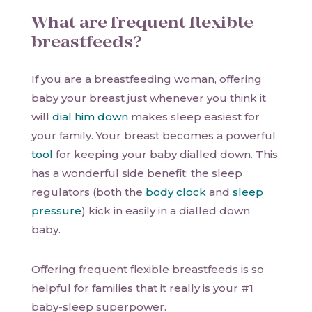
What are frequent flexible
breastfeeds?
If you are a breastfeeding woman, offering
baby your breast just whenever you think it
will
dial him down
makes sleep easiest for
your family. Your breast becomes a powerful
tool
for keeping your baby dialled down. This
has a wonderful side benefit: the sleep
regulators (both the
body clock
and
sleep
pressure
) kick in easily in a dialled down
baby.
Offering frequent flexible breastfeeds is so
helpful for families that it really is your #1
baby-sleep superpower.