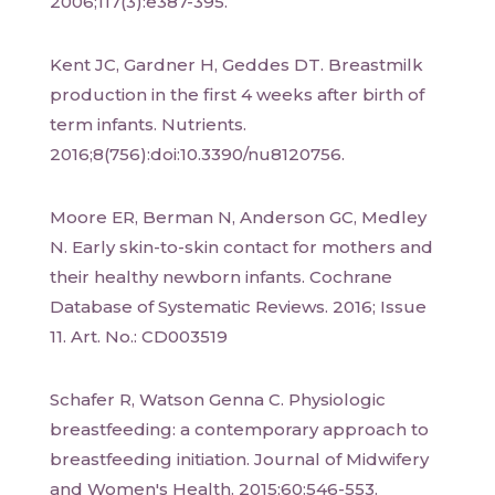
2006;117(3):e387-395.
Kent JC, Gardner H, Geddes DT. Breastmilk
production in the first 4 weeks after birth of
term infants. Nutrients.
2016;8(756):doi:10.3390/nu8120756.
Moore ER, Berman N, Anderson GC, Medley
N. Early skin-to-skin contact for mothers and
their healthy newborn infants. Cochrane
Database of Systematic Reviews. 2016; Issue
11. Art. No.: CD003519
Schafer R, Watson Genna C. Physiologic
breastfeeding: a contemporary approach to
breastfeeding initiation. Journal of Midwifery
and Women's Health. 2015;60:546-553.