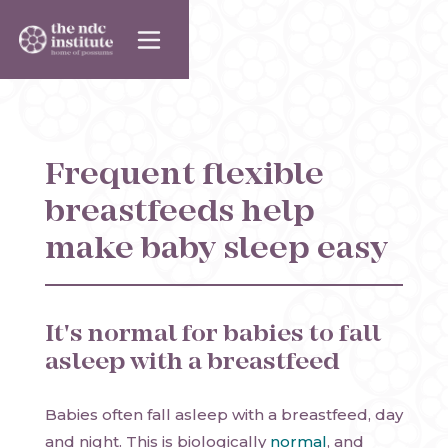
Frequent flexible
breastfeeds help
make baby sleep easy
It's normal for babies to fall
asleep with a breastfeed
Babies often fall asleep with a breastfeed, day
and night. This is biologically
normal
, and