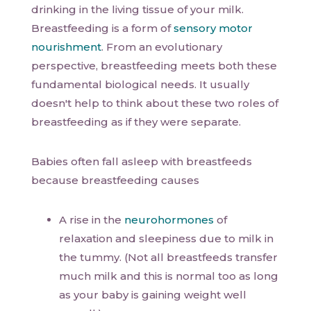
drinking in the living tissue of your milk.
Breastfeeding is a form of
sensory motor
nourishment
. From an evolutionary
perspective, breastfeeding meets both these
fundamental biological needs. It usually
doesn't help to think about these two roles of
breastfeeding as if they were separate.
Babies often fall asleep with breastfeeds
because breastfeeding causes
A rise in the
neurohormones
of
relaxation and sleepiness due to milk in
the tummy. (Not all breastfeeds transfer
much milk and this is normal too as long
as your baby is gaining weight well