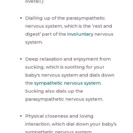
overall.)
Dialling up of the parasympathetic
nervous system, which is the ‘rest and
digest’ part of the
involuntary
nervous
system.
Deep relaxation and enjoyment from
sucking, which is soothing for your
baby's nervous system and dials down
the
sympathetic nervous system
.
Sucking also dials up the
parasympathetic nervous system.
Physical closeness and loving
interaction, which dial down your baby’s
sympathetic nervous system.