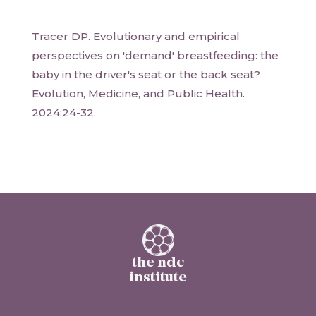
Tracer DP. Evolutionary and empirical
perspectives on 'demand' breastfeeding: the
baby in the driver's seat or the back seat?
Evolution, Medicine, and Public Health.
2024:24-32.
the ndc
institute