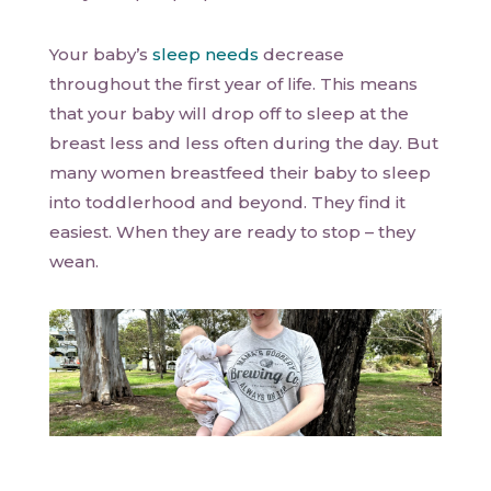
Your baby’s
sleep needs
decrease
throughout the first year of life. This means
that your baby will drop off to sleep at the
breast less and less often during the day. But
many women breastfeed their baby to sleep
into toddlerhood and beyond. They find it
easiest. When they are ready to stop – they
wean.