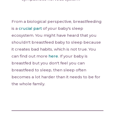
From a biological perspective, breastfeeding
is a
crucial part
of your baby's sleep
ecosystem. You might have heard that you
shouldn't breastfeed baby to sleep because
it creates bad habits, which is not true. You
can find out more
here
. If your baby is
breastfed but you don't feel you can
breastfeed to sleep, then sleep often
becomes a lot harder than it needs to be for
the whole family.