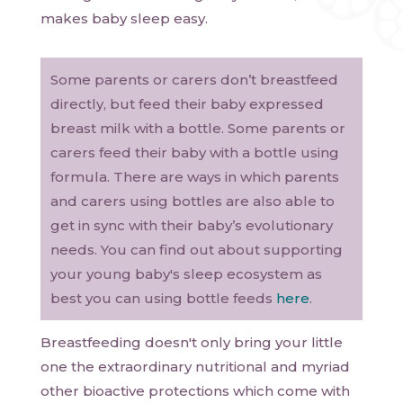
makes baby sleep easy.
Some parents or carers don’t breastfeed
directly, but feed their baby expressed
breast milk with a bottle. Some parents or
carers feed their baby with a bottle using
formula. There are ways in which parents
and carers using bottles are also able to
get in sync with their baby’s evolutionary
needs. You can find out about supporting
your young baby's sleep ecosystem as
best you can using bottle feeds
here
.
Breastfeeding doesn't only bring your little
one the extraordinary nutritional and myriad
other bioactive protections which come with