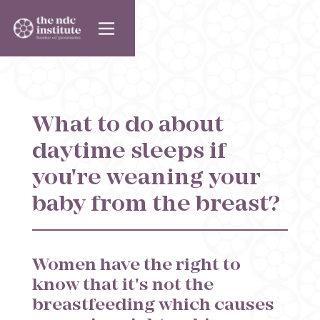
What to do about
daytime sleeps if
you're weaning your
baby from the breast?
Women have the right to
know that it's not the
breastfeeding which causes