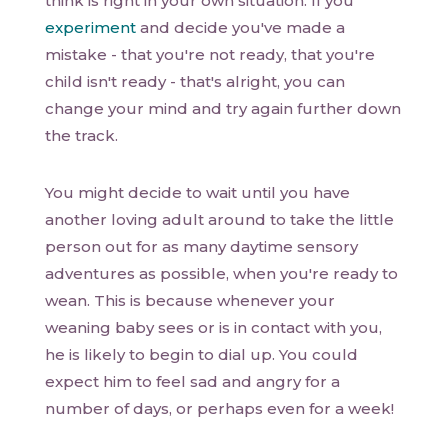
think is right in your own situation. If you
experiment
and decide you've made a
mistake - that you're not ready, that you're
child isn't ready - that's alright, you can
change your mind and try again further down
the track.
You might decide to wait until you have
another loving adult around to take the little
person out for as many daytime sensory
adventures as possible, when you're ready to
wean. This is because whenever your
weaning baby sees or is in contact with you,
he is likely to begin to dial up. You could
expect him to feel sad and angry for a
number of days, or perhaps even for a week!