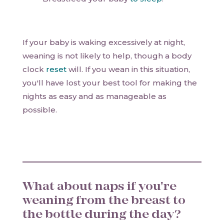
If your baby is waking excessively at night,
weaning is not likely to help, though a body
clock
reset
will. If you wean in this situation,
you'll have lost your best tool for making the
nights as easy and as manageable as
possible.
What about naps if you're
weaning from the breast to
the bottle during the day?