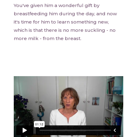
You've given him a wonderful gift by
breastfeeding him during the day, and now
it's time for him to learn something new,
which is that there is no more suckling - no
more milk - from the breast.