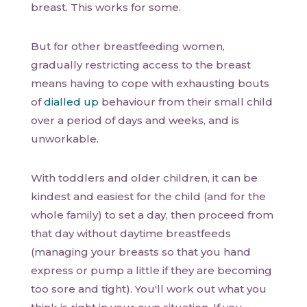
breast. This works for some.
But for other breastfeeding women,
gradually restricting access to the breast
means having to cope with exhausting bouts
of
dialled up
behaviour from their small child
over a period of days and weeks, and is
unworkable.
With toddlers and older children, it can be
kindest and easiest for the child (and for the
whole family) to set a day, then proceed from
that day without daytime breastfeeds
(managing your breasts so that you hand
express or pump a little if they are becoming
too sore and tight). You'll work out what you