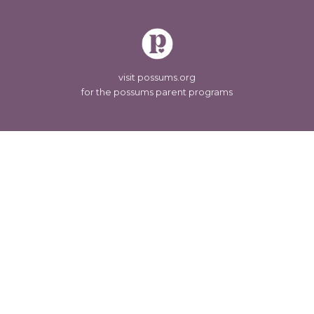
visit possums.org
for the possums parent programs