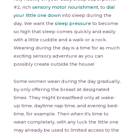
#2, rich
sensory motor nourishment
, to
dial
your little one down
into sleep during the
day. We want the
sleep pressure
to become
so high that sleep comes quickly and easily
with a little cuddle and a walk or a rock.
Weaning during the day is a time for as much
exciting sensory adventure as you can
possibly create outside the house!
Some women wean during the day gradually,
by only offering the breast at designated
times. They might breastfeed only at wake-
up time, daytime nap time, and evening bed-
time, for example. Then when it's time to
wean completely, with any luck the little one
may already be used to limited access to the