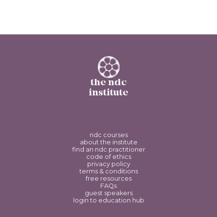
the ndc
institute
ndc courses
about the institute
find an ndc practitioner
code of ethics
privacy policy
terms & conditions
free resources
FAQs
guest speakers
login to education hub