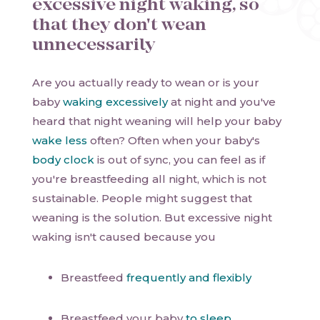
excessive night waking, so
that they don't wean
unnecessarily
Are you actually ready to wean or is your
baby
waking excessively
at night and you've
heard that night weaning will help your baby
wake less
often? Often when your baby's
body clock
is out of sync, you can feel as if
you're breastfeeding all night, which is not
sustainable. People might suggest that
weaning is the solution. But excessive night
waking isn't caused because you
Breastfeed
frequently and flexibly
Breastfeed your baby
to sleep
.