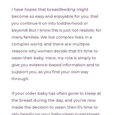
I have hopes that breastfeeding might
become so easy and enjoyable for you, that
you continue it on into toddlerhood or
beyond! But I know this is just not realistic for
many families. We live complex lives, in a
complex world, and there are multiple
reasons why women decide that it's time to
wean their baby. Here, my role is simply to
give you evidence-based information and to
support you, as you find your own way
through.
If your older baby has often gone to sleep at
the breast during the day, and you've now
made the decision to wean, then it's time to
rely heavily on your baby sleep superpower