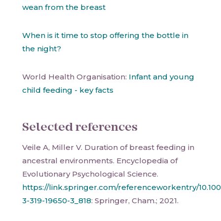
wean from the breast
When is it time to stop offering the bottle in
the night?
World Health Organisation:
Infant and young
child feeding - key facts
Selected references
Veile A, Miller V. Duration of breast feeding in
ancestral environments. Encyclopedia of
Evolutionary Psychological Science.
https://link.springer.com/referenceworkentry/10.10
3-319-19650-3_818
: Springer, Cham.; 2021.