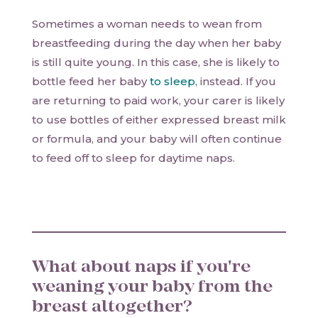
Sometimes a woman needs to wean from
breastfeeding during the day when her baby
is still quite young. In this case, she is likely to
bottle feed her baby
to sleep
, instead. If you
are returning to paid work, your carer is likely
to use bottles of either expressed breast milk
or formula, and your baby will often continue
to feed off to sleep for daytime naps.
What about naps if you're
weaning your baby from the
breast altogether?