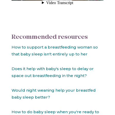
Recommended resources
How to support a breastfeeding woman so
that baby sleep isn't entirely up to her
Does it help with baby's sleep to delay or
space out breastfeeding in the night?
Would night weaning help your breastfed
baby sleep better?
How to do baby sleep when you're ready to