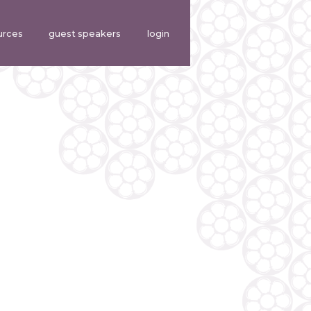
urces
guest speakers
login