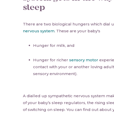
sleep
There are two biological hungers which dial 
nervous system
. These are your baby's
Hunger for milk, and
Hunger for richer
sensory motor
experie
contact with your or another loving adult
sensory environment).
A dialled up sympathetic nervous system makes
of your baby’s sleep regulators, the rising sle
of switching on sleep. You can find out about