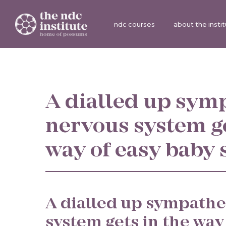
ndc courses
about the insti
A dialled up sym
nervous system ge
way of easy baby 
A dialled up sympathe
system gets in the way