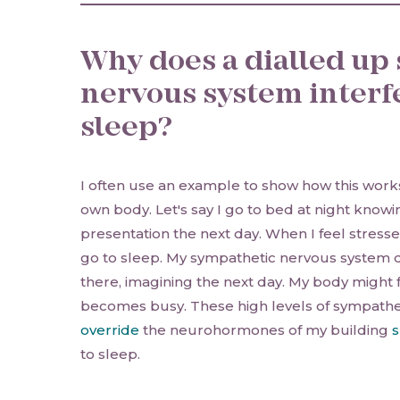
Why does a dialled up
nervous system interf
sleep?
I often use an example to show how this works
own body. Let's say I go to bed at night knowin
presentation the next day. When I feel stressed, 
go to sleep. My sympathetic nervous system di
there, imagining the next day. My body might
becomes busy. These high levels of sympathet
override
the neurohormones of my building
s
to sleep.