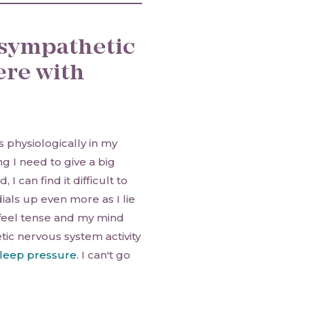
 sympathetic
ere with
 physiologically in my
g I need to give a big
I can find it difficult to
als up even more as I lie
 feel tense and my mind
ic nervous system activity
leep pressure
. I can't go