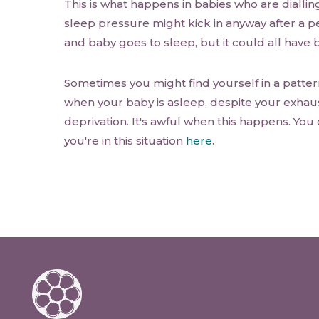
This is what happens in babies who are diallin
sleep pressure might kick in anyway after a pe
and baby goes to sleep, but it could all have
Sometimes you might find yourself in a patter
when your baby is asleep, despite your exhau
deprivation. It's awful when this happens. You 
you're in this situation
here
.