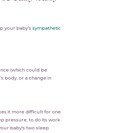
up your baby’s
sympathetic
nce (which could be
’s body, or a change in
 it more difficult for one
ep pressure, to do its work
 your baby's two sleep