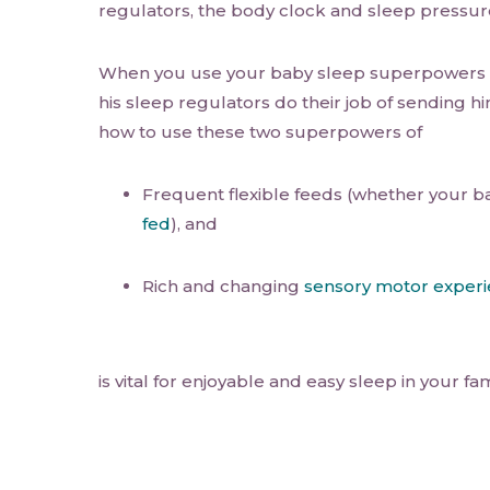
regulators, the body clock and sleep pressur
When you use your baby sleep superpowers t
his sleep regulators do their job of sending h
how to use these two superpowers of
Frequent flexible feeds (whether your b
fed
), and
Rich and changing
sensory motor exper
is vital for enjoyable and easy sleep in your fam