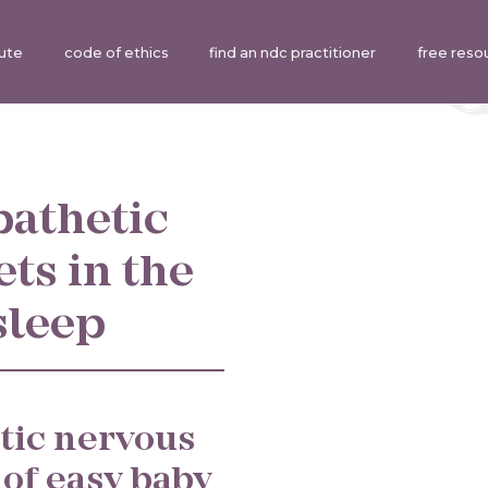
tute
code of ethics
find an ndc practitioner
free reso
pathetic
ts in the
sleep
tic nervous
 of easy baby