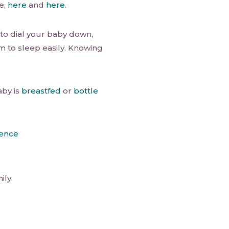
e,
here
and
here
.
o dial your baby down,
im to sleep easily. Knowing
aby is
breastfed
or
bottle
ience
ily.