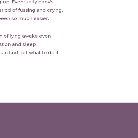
g up. Eventually baby's
riod of fussing and crying,
 been so much easier.
n of lying awake even
stion and sleep
can find out what to do if