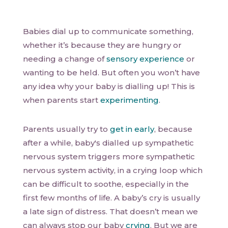
Babies dial up to communicate something,
whether it’s because they are hungry or
needing a change of
sensory experience
or
wanting to be held. But often you won’t have
any idea why your baby is dialling up! This is
when parents start
experimenting
.
Parents usually try to
get in early
, because
after a while, baby's dialled up sympathetic
nervous system triggers more sympathetic
nervous system activity, in a crying loop which
can be difficult to soothe, especially in the
first few months of life. A baby’s cry is usually
a late sign of distress. That doesn’t mean we
can always stop our baby
crying
. But we are