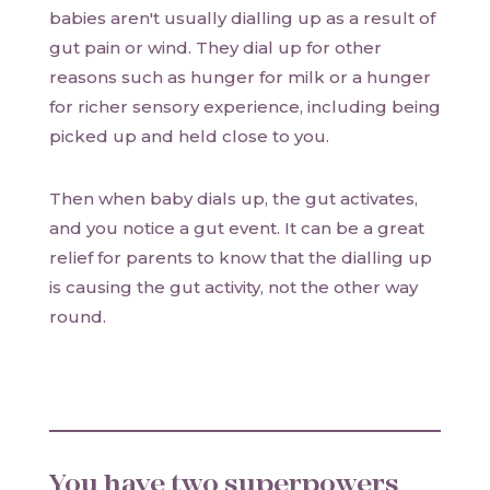
babies aren't usually dialling up as a result of
gut pain or wind. They dial up for other
reasons such as hunger for milk or a hunger
for richer sensory experience, including being
picked up and held close to you.
Then when baby dials up, the gut activates,
and you notice a gut event. It can be a great
relief for parents to know that the dialling up
is causing the gut activity, not the other way
round.
You have two superpowers