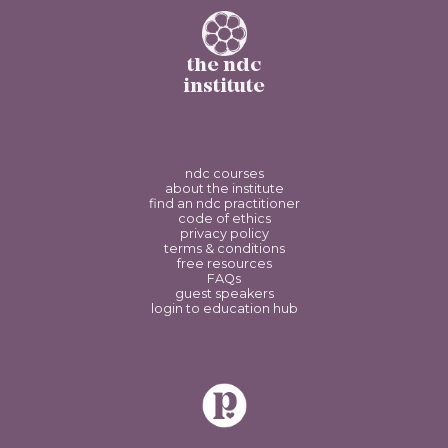
the ndc
institute
ndc courses
about the institute
find an ndc practitioner
code of ethics
privacy policy
terms & conditions
free resources
FAQs
guest speakers
login to education hub