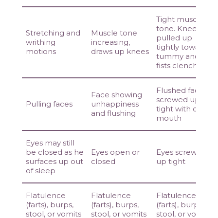
Tight muscle
tone. Knees
Stretching and
Muscle tone
pulled up
writhing
increasing,
tightly towards
motions
draws up knees
tummy and
fists clenched
Flushed face
Face showing
screwed up
Pulling faces
unhappiness
tight with open
and flushing
mouth
Eyes may still
be closed as he
Eyes open or
Eyes screwed
surfaces up out
closed
up tight
of sleep
Flatulence
Flatulence
Flatulence
(farts), burps,
(farts), burps,
(farts), burps,
stool, or vomits
stool, or vomits
stool, or vomits