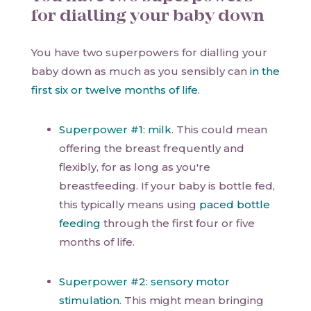
for dialling your baby down
You have two superpowers for dialling your
baby down as much as you sensibly can
in the
first six or twelve months of life
.
Superpower #1: milk
. This could mean
offering the breast frequently and
flexibly, for as long as you're
breastfeeding. If your baby is bottle fed,
this typically means using
paced bottle
feeding
through the first four or five
months of life.
Superpower #2: sensory motor
stimulation
. This might mean bringing