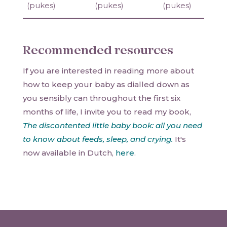
(pukes)
(pukes)
(pukes)
Recommended resources
If you are interested in reading more about
how to keep your baby as dialled down as
you sensibly can throughout the first six
months of life, I invite you to read my book,
The discontented little baby book: all you need
to know about feeds, sleep, and crying.
It's
now available in Dutch,
here
.