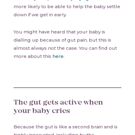
more likely to be able to help the baby settle
down if we get in early.
You might have heard that your baby is
dialling up because of gut pain, but this is
almost always
not
the case. You can find out
more about this
here
.
The gut gets active when
your baby cries
Because the gut is like a second brain and is
highly innervated, including by the