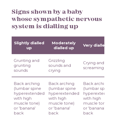
Signs shown by a baby
whose sympathetic nervous
system is dialling up
Slightly dialled
Moderately
Very dialled up
up
dialled up
Grunting and
Grizzling
Crying and
grunting
sounds and
screaming
sounds
crying
Back arching
Back arching
Back arching
(lumbar spine
(lumbar spine
(lumbar spine
hyperextended
hyperextended
hyperextended
with high
with high
with high
muscle tone)
muscle tone)
muscle tone)
or 'banana'
or 'banana'
or 'banana'
back
back
back