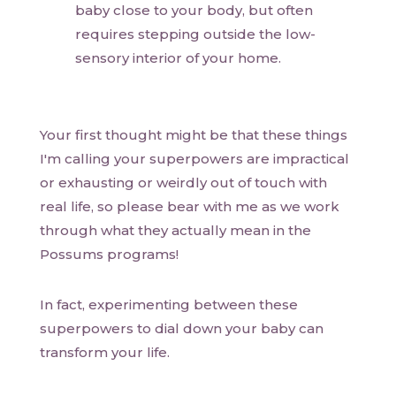
baby close to your body, but often
requires stepping outside the low-
sensory interior of your home.
Your first thought might be that these things
I'm calling your superpowers are impractical
or exhausting or weirdly out of touch with
real life, so please bear with me as we work
through what they actually mean in the
Possums programs!
In fact, experimenting between these
superpowers to dial down your baby can
transform your life.