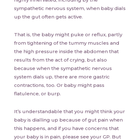
sympathetic nervous system, when baby dials
up the gut often gets active.
That is, the baby might puke or reflux, partly
from tightening of the tummy muscles and
the high pressure inside the abdomen that
results from the act of crying, but also
because when the sympathetic nervous
system dials up, there are more gastric
contractions, too. Or baby might pass
flatulence, or burp.
It’s understandable that you might think your
baby is dialling up because of gut pain when
this happens, and if you have concerns that
your baby is in pain, please see your GP. But