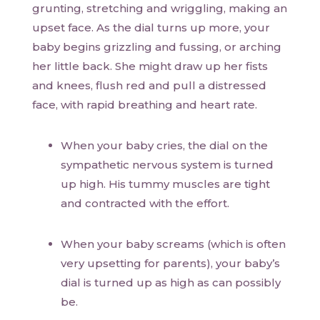
grunting, stretching and wriggling, making an
upset face. As the dial turns up more, your
baby begins grizzling and fussing, or arching
her little back. She might draw up her fists
and knees, flush red and pull a distressed
face, with rapid breathing and heart rate.
When your baby cries, the dial on the
sympathetic nervous system is turned
up high. His tummy muscles are tight
and contracted with the effort.
When your baby screams (which is often
very upsetting for parents), your baby’s
dial is turned up as high as can possibly
be.