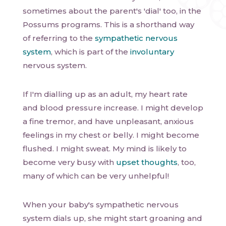
sometimes about the parent's 'dial' too, in the
Possums programs. This is a shorthand way
of referring to the
sympathetic nervous
system
, which is part of the
involuntary
nervous system.
If I'm dialling up as an adult, my heart rate
and blood pressure increase. I might develop
a fine tremor, and have unpleasant, anxious
feelings in my chest or belly. I might become
flushed. I might sweat. My mind is likely to
become very busy with
upset thoughts
, too,
many of which can be very unhelpful!
When your baby's sympathetic nervous
system dials up, she might start groaning and