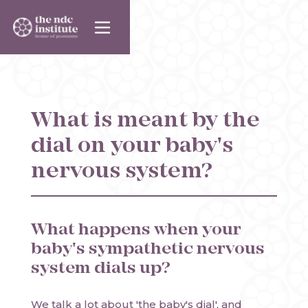
What is meant by the
dial on your baby's
nervous system?
What happens when your
baby's sympathetic nervous
system dials up?
We talk a lot about 'the baby's dial', and