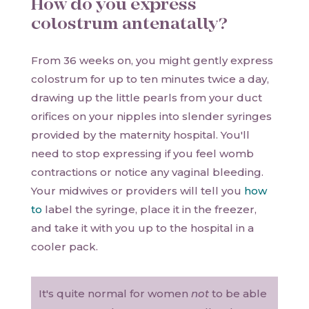
How do you express
colostrum antenatally?
From 36 weeks on, you might gently express
colostrum for up to ten minutes twice a day,
drawing up the little pearls from your duct
orifices on your nipples into slender syringes
provided by the maternity hospital. You'll
need to stop expressing if you feel womb
contractions or notice any vaginal bleeding.
Your midwives or providers will tell you
how
to
label the syringe, place it in the freezer,
and take it with you up to the hospital in a
cooler pack.
It's quite normal for women
not
to be able