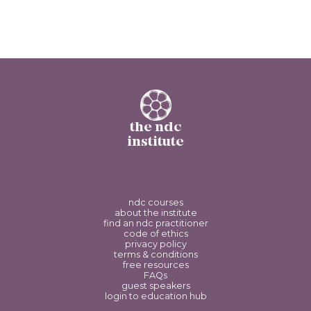
the ndc
institute
ndc courses
about the institute
find an ndc practitioner
code of ethics
privacy policy
terms & conditions
free resources
FAQs
guest speakers
login to education hub