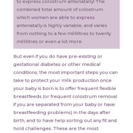
to express colostrum antenatally! The
combined total amount of colostrum
which women are able to express
antenatally is highly variable, and varies
from nothing to a few millilitres to twenty
millilitres or even a lot more.
But even if you do have pre-existing or
gestational diabetes or other medical
conditions, the most important steps you can
take to protect your milk production once
your baby is born is to offer frequent flexible
breastfeeds (or frequent colostrum removal
if you are separated from your baby or have
breastfeeding problems) in the days after
birth, and to have help sorting out any fit and
hold challenges. These are the most