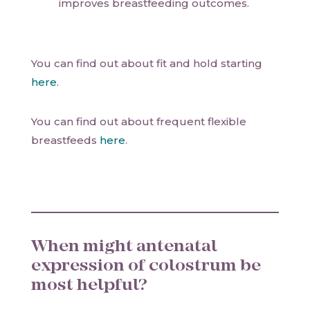
improves breastfeeding outcomes.
You can find out about fit and hold starting
here
.
You can find out about frequent flexible
breastfeeds
here
.
When might antenatal
expression of colostrum be
most helpful?