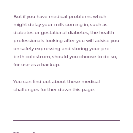
But if you have medical problems which
might delay your milk coming in, such as
diabetes or gestational diabetes, the health
professionals looking after you will advise you
on safely expressing and storing your pre-
birth colostrum, should you choose to do so,
for use as a backup.
You can find out about these medical
challenges further down this page.