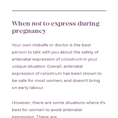
When
not
to express during
pregnancy
Your own midwife or doctor is the best
person to talk with you about the safety of
antenatal expression of colostrum in your
unique situation. Overall, antenatal
expression of colostrum has been shown to
be safe for most women, and doesn't bring
on early labour.
However, there are some situations where it's
best for women to avoid antenatal
expression. These are