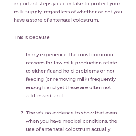
important steps you can take to protect your
milk supply, regardless of whether or not you
have a store of antenatal colostrum.
This is because
In my experience, the most common
reasons for low milk production relate
to either fit and hold problems or not
feeding (or removing milk) frequently
enough, and yet these are often not
addressed, and
There's no evidence to show that even
when you have medical conditions, the
use of antenatal colostrum actually