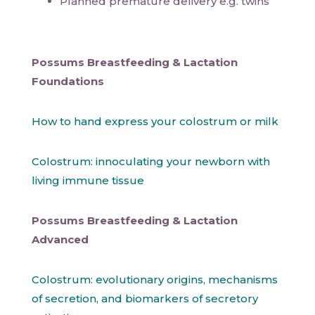
Planned premature delivery e.g. twins
Possums Breastfeeding & Lactation
Foundations
How to hand express your colostrum or milk
Colostrum: innoculating your newborn with
living immune tissue
Possums Breastfeeding & Lactation
Advanced
Colostrum: evolutionary origins, mechanisms
of secretion, and biomarkers of secretory