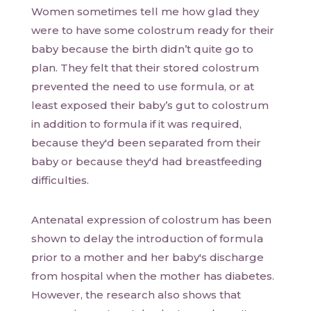
Women sometimes tell me how glad they
were to have some colostrum ready for their
baby because the birth didn’t quite go to
plan. They felt that their stored colostrum
prevented the need to use formula, or at
least exposed their baby’s gut to colostrum
in addition to formula if it was required,
because they'd been separated from their
baby or because they'd had breastfeeding
difficulties.
Antenatal expression of colostrum has been
shown to delay the introduction of formula
prior to a mother and her baby's discharge
from hospital when the mother has diabetes.
However, the research also shows that