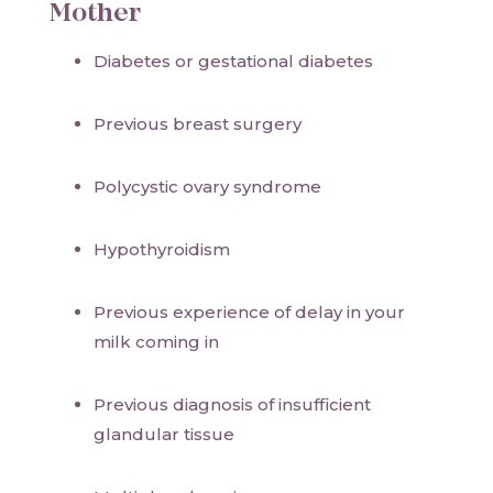
Mother
Diabetes or gestational diabetes
Previous breast surgery
Polycystic ovary syndrome
Hypothyroidism
Previous experience of delay in your
milk coming in
Previous diagnosis of insufficient
glandular tissue