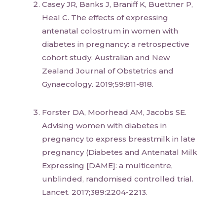
Casey JR, Banks J, Braniff K, Buettner P,
Heal C. The effects of expressing
antenatal colostrum in women with
diabetes in pregnancy: a retrospective
cohort study. Australian and New
Zealand Journal of Obstetrics and
Gynaecology. 2019;59:811-818.
Forster DA, Moorhead AM, Jacobs SE.
Advising women with diabetes in
pregnancy to express breastmilk in late
pregnancy (Diabetes and Antenatal Milk
Expressing [DAME]: a multicentre,
unblinded, randomised controlled trial.
Lancet. 2017;389:2204-2213.