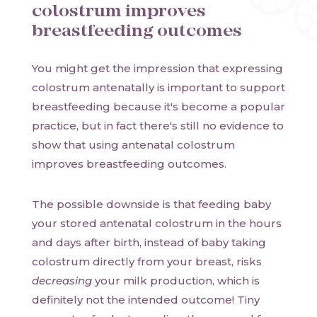
colostrum improves
breastfeeding outcomes
You might get the impression that expressing
colostrum antenatally is important to support
breastfeeding because it's become a popular
practice, but in fact there's still no evidence to
show that using antenatal colostrum
improves breastfeeding outcomes.
The possible downside is that feeding baby
your stored antenatal colostrum in the hours
and days after birth, instead of baby taking
colostrum directly from your breast, risks
decreasing
your milk production, which is
definitely not the intended outcome! Tiny