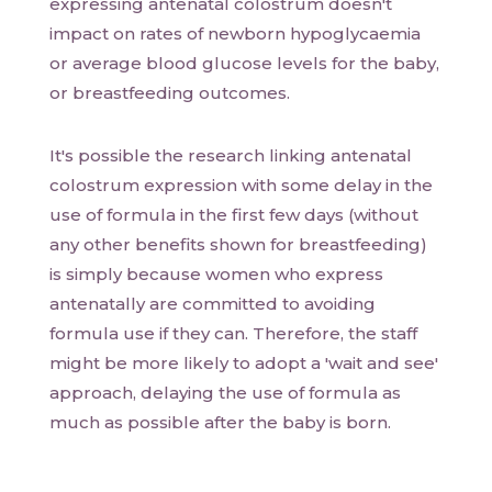
expressing antenatal colostrum doesn't
impact on rates of newborn hypoglycaemia
or average blood glucose levels for the baby,
or breastfeeding outcomes.
It's possible the research linking antenatal
colostrum expression with some delay in the
use of formula in the first few days (without
any other benefits shown for breastfeeding)
is simply because women who express
antenatally are committed to avoiding
formula use if they can. Therefore, the staff
might be more likely to adopt a 'wait and see'
approach, delaying the use of formula as
much as possible after the baby is born.