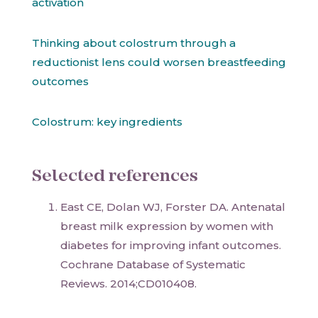
activation
Thinking about colostrum through a
reductionist lens could worsen breastfeeding
outcomes
Colostrum: key ingredients
Selected references
East CE, Dolan WJ, Forster DA. Antenatal
breast milk expression by women with
diabetes for improving infant outcomes.
Cochrane Database of Systematic
Reviews. 2014;CD010408.