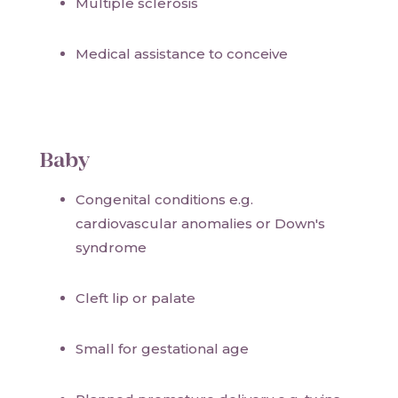
Multiple sclerosis
Medical assistance to conceive
Baby
Congenital conditions e.g.
cardiovascular anomalies or Down's
syndrome
Cleft lip or palate
Small for gestational age