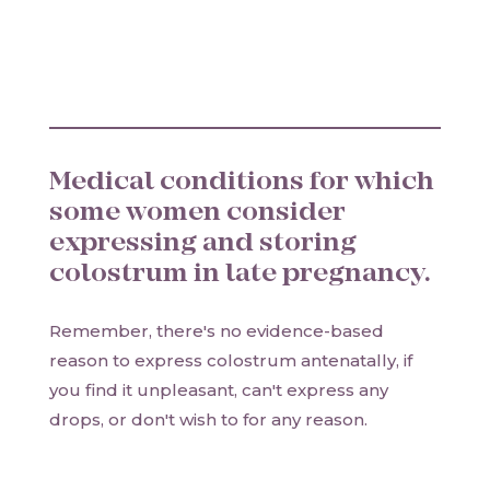
Medical conditions for which
some women consider
expressing and storing
colostrum in late pregnancy.
Remember, there's no evidence-based
reason to express colostrum antenatally, if
you find it unpleasant, can't express any
drops, or don't wish to for any reason.