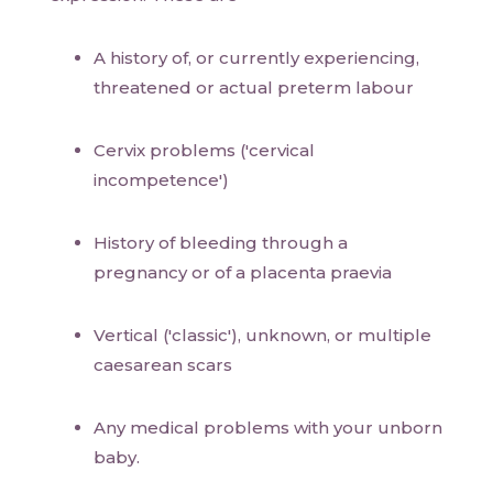
A history of, or currently experiencing,
threatened or actual preterm labour
Cervix problems ('cervical
incompetence')
History of bleeding through a
pregnancy or of a placenta praevia
Vertical ('classic'), unknown, or multiple
caesarean scars
Any medical problems with your unborn
baby.