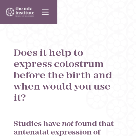
Does it help to
express colostrum
before the birth and
when would you use
it?
Studies have
not
found that
antenatal expression of