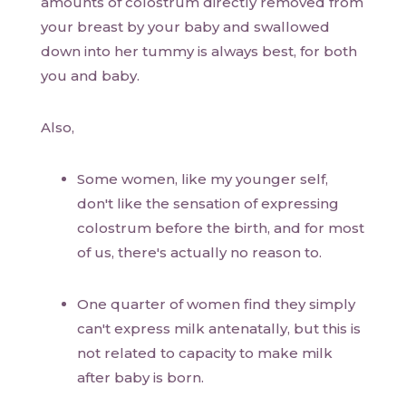
amounts of colostrum directly removed from
your breast by your baby and swallowed
down into her tummy is always best, for both
you and baby.
Also,
Some women, like my younger self,
don't like the sensation of expressing
colostrum before the birth, and for most
of us, there's actually no reason to.
One quarter of women find they simply
can't express milk antenatally, but this is
not related to capacity to make milk
after baby is born.