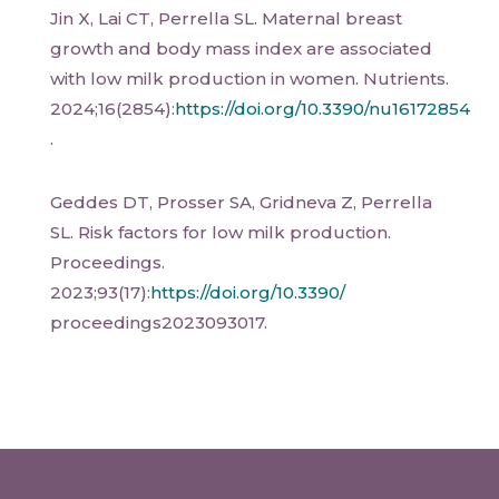
Jin X, Lai CT, Perrella SL. Maternal breast
growth and body mass index are associated
with low milk production in women. Nutrients.
2024;16(2854):
https://doi.org/10.3390/nu16172854
.
Geddes DT, Prosser SA, Gridneva Z, Perrella
SL. Risk factors for low milk production.
Proceedings.
2023;93(17):
https://doi.org/10.3390/
proceedings2023093017.