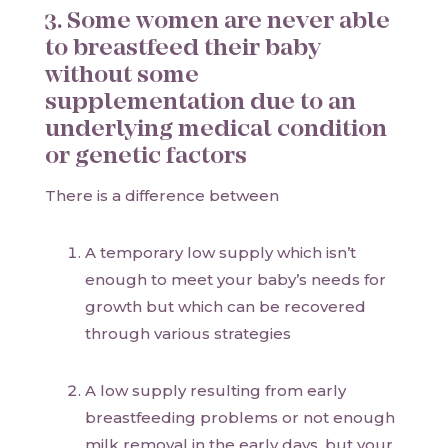
3. Some women are never able
to breastfeed their baby
without some
supplementation due to an
underlying medical condition
or genetic factors
There is a difference between
A temporary low supply which isn’t
enough to meet your baby’s needs for
growth but which can be recovered
through various strategies
A low supply resulting from early
breastfeeding problems or not enough
milk removal in the early days, but your