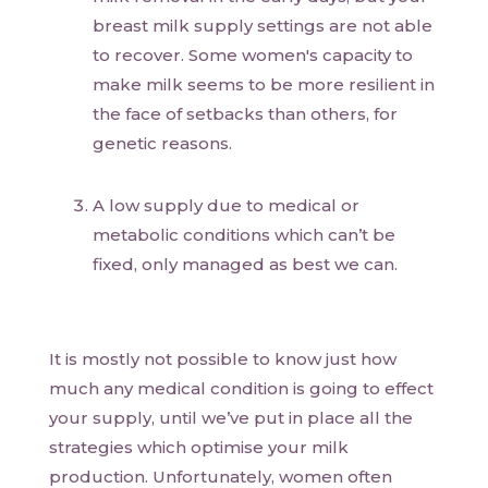
breast milk supply settings are not able
to recover. Some women's capacity to
make milk seems to be more resilient in
the face of setbacks than others, for
genetic reasons.
A low supply due to medical or
metabolic conditions which can’t be
fixed, only managed as best we can.
It is mostly not possible to know just how
much any medical condition is going to effect
your supply, until we’ve put in place all the
strategies which optimise your milk
production. Unfortunately, women often