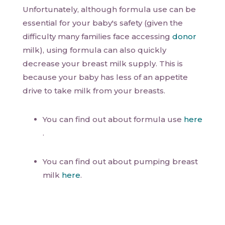
Unfortunately, although formula use can be
essential for your baby's safety (given the
difficulty many families face accessing
donor
milk), using formula can also quickly
decrease your breast milk supply. This is
because your baby has less of an appetite
drive to take milk from your breasts.
You can find out about formula use
here
.
You can find out about pumping breast
milk
here
.