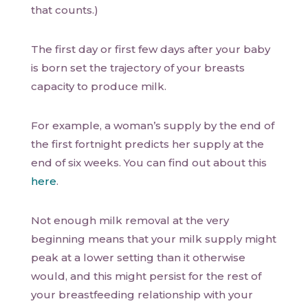
that counts.)
The first day or first few days after your baby
is born set the trajectory of your breasts
capacity to produce milk.
For example, a woman’s supply by the end of
the first fortnight predicts her supply at the
end of six weeks. You can find out about this
here
.
Not enough milk removal at the very
beginning means that your milk supply might
peak at a lower setting than it otherwise
would, and this might persist for the rest of
your breastfeeding relationship with your