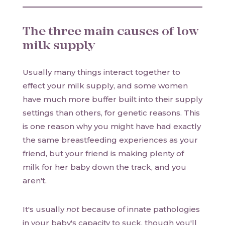
The three main causes of low
milk supply
Usually many things interact together to
effect your milk supply, and some women
have much more buffer built into their supply
settings than others, for genetic reasons. This
is one reason why you might have had exactly
the same breastfeeding experiences as your
friend, but your friend is making plenty of
milk for her baby down the track, and you
aren't.
It's usually
not
because of innate pathologies
in your baby's capacity to suck, though you'll