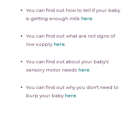
You can find out how to tell if your baby
is getting enough milk
here
.
You can find out what are
not
signs of
low supply
here
.
You can find out about your baby's
sensory motor needs
here
.
You can find out why you don't need to
burp your baby
here
.