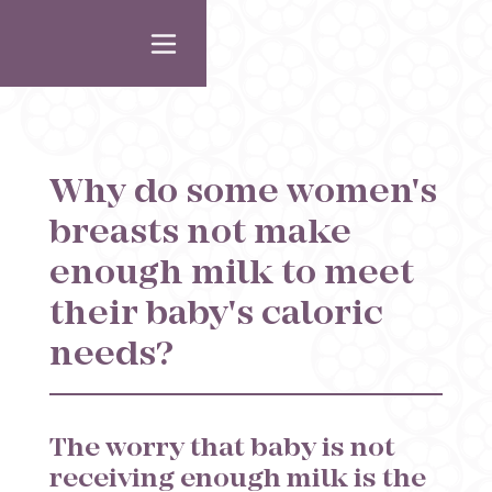
Why do some women's
breasts not make
enough milk to meet
their baby's caloric
needs?
The worry that baby is not
receiving enough milk is the