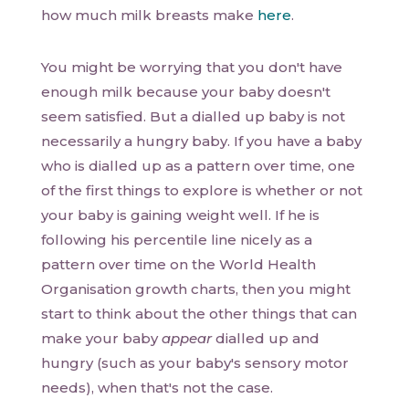
how much milk breasts make
here
.
You might be worrying that you don't have
enough milk because your baby doesn't
seem satisfied. But a dialled up baby is not
necessarily a hungry baby. If you have a baby
who is dialled up as a pattern over time, one
of the first things to explore is whether or not
your baby is gaining weight well. If he is
following his percentile line nicely as a
pattern over time on the World Health
Organisation growth charts, then you might
start to think about the other things that can
make your baby
appear
dialled up and
hungry (such as your baby's sensory motor
needs), when that's not the case.