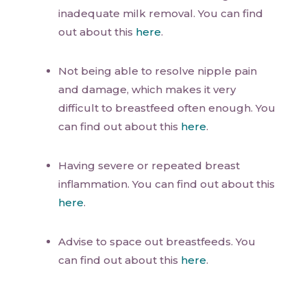
inadequate milk removal. You can find
out about this
here
.
Not being able to resolve nipple pain
and damage, which makes it very
difficult to breastfeed often enough. You
can find out about this
here
.
Having severe or repeated breast
inflammation. You can find out about this
here
.
Advise to space out breastfeeds. You
can find out about this
here
.