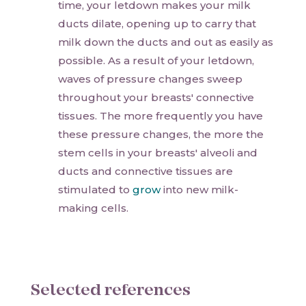
time, your letdown makes your milk
ducts dilate, opening up to carry that
milk down the ducts and out as easily as
possible. As a result of your letdown,
waves of pressure changes sweep
throughout your breasts' connective
tissues. The more frequently you have
these pressure changes, the more the
stem cells in your breasts' alveoli and
ducts and connective tissues are
stimulated to
grow
into new milk-
making cells.
Selected references