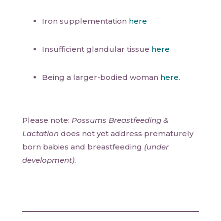
Iron supplementation
here
Insufficient glandular tissue
here
Being a larger-bodied woman
here
.
Please note:
Possums Breastfeeding &
Lactation
does not yet address prematurely
born babies and breastfeeding
(under
development)
.