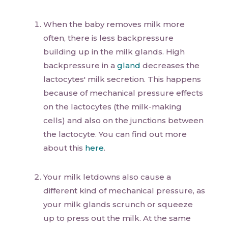
When the baby removes milk more
often, there is less backpressure
building up in the milk glands. High
backpressure in a
gland
decreases the
lactocytes' milk secretion. This happens
because of mechanical pressure effects
on the lactocytes (the milk-making
cells) and also on the junctions between
the lactocyte. You can find out more
about this
here
.
Your milk letdowns also cause a
different kind of mechanical pressure, as
your milk glands scrunch or squeeze
up to press out the milk. At the same