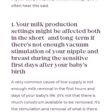
often hear this said.
1. Your milk production
settings might be affected both
in the short- and long-term if
there's not enough vacuum
stimulation of your nipple and
breast during the sensitive
first days after your baby's
birth
A very common cause of low supply is not
enough milk removal in the first hours and
days of your baby's life. (It's not that there is
much colostrum available to be removed. It's
the stimulation and removal of what
is
there