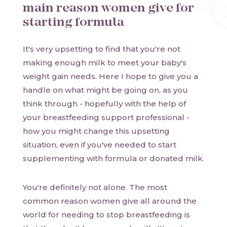
main reason women give for
starting formula
It's very upsetting to find that you're not
making enough milk to meet your baby's
weight gain needs. Here I hope to give you a
handle on what might be going on, as you
think through - hopefully with the help of
your breastfeeding support professional -
how you might change this upsetting
situation, even if you've needed to start
supplementing with formula or donated milk.
You're definitely not alone. The most
common reason women give all around the
world for needing to stop breastfeeding is