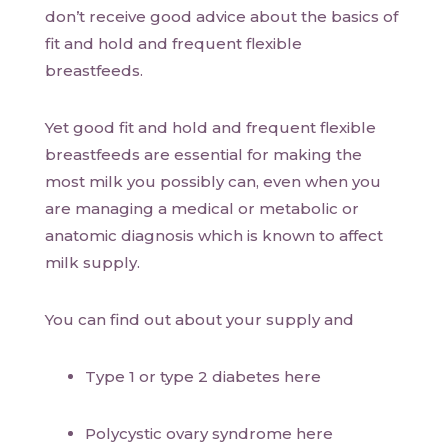
don’t receive good advice about the basics of
fit and hold and frequent flexible
breastfeeds.
Yet good fit and hold and frequent flexible
breastfeeds are essential for making the
most milk you possibly can, even when you
are managing a medical or metabolic or
anatomic diagnosis which is known to affect
milk supply.
You can find out about your supply and
Type 1 or type 2 diabetes here
Polycystic ovary syndrome here