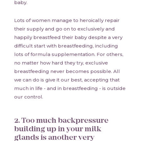
baby.
Lots of women manage to heroically repair
their supply and go on to exclusively and
happily breastfeed their baby despite a very
difficult start with breastfeeding, including
lots of formula supplementation. For others,
no matter how hard they try, exclusive
breastfeeding never becomes possible. All
we can do is give it our best, accepting that
much in life - and in breastfeeding - is outside
our control.
2. Too much backpressure
building up in your milk
glands is another very