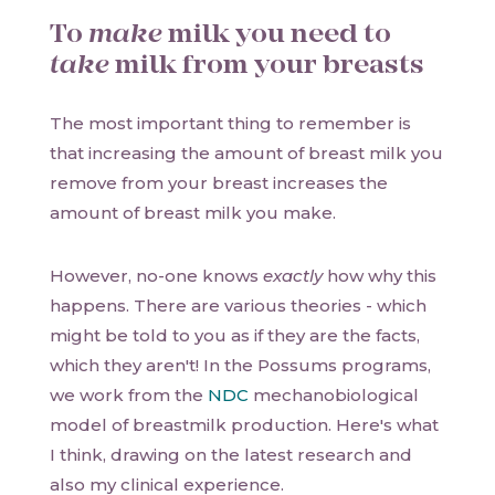
To
make
milk you need to
take
milk from your breasts
The most important thing to remember is
that increasing the amount of breast milk you
remove from your breast increases the
amount of breast milk you make.
However, no-one knows
exactly
how why this
happens. There are various theories - which
might be told to you as if they are the facts,
which they aren't! In the Possums programs,
we work from the
NDC
mechanobiological
model of breastmilk production. Here's what
I think, drawing on the latest research and
also my clinical experience.