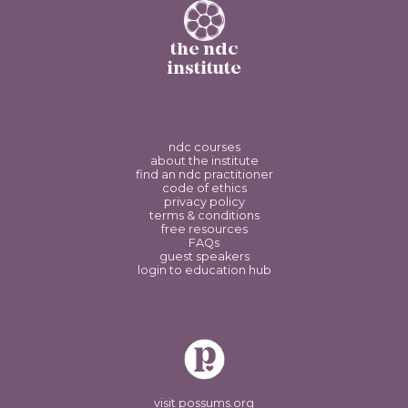
the ndc
institute
ndc courses
about the institute
find an ndc practitioner
code of ethics
privacy policy
terms & conditions
free resources
FAQs
guest speakers
login to education hub
visit possums.org