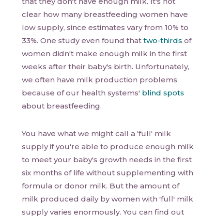
that they don't have enough milk. It's not
clear how many breastfeeding women have
low supply, since estimates vary from 10% to
33%. One study even found that
two-thirds
of
women didn't make enough milk in the first
weeks after their baby's birth. Unfortunately,
we often have milk production problems
because of our health systems'
blind spots
about breastfeeding.
You have what we might call a 'full' milk
supply if you're able to produce enough milk
to meet your baby's growth needs in the first
six months of life without supplementing with
formula or donor milk. But the amount of
milk produced daily by women with 'full' milk
supply varies enormously. You can find out