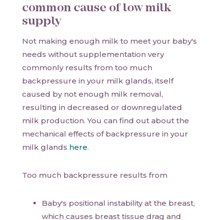
common cause of low milk
supply
Not making enough milk to meet your baby's
needs without supplementation very
commonly results from too much
backpressure in your milk glands, itself
caused by not enough milk removal,
resulting in decreased or downregulated
milk production. You can find out about the
mechanical effects of backpressure in your
milk glands
here
.
Too much backpressure results from
Baby's positional instability at the breast,
which causes breast tissue drag and