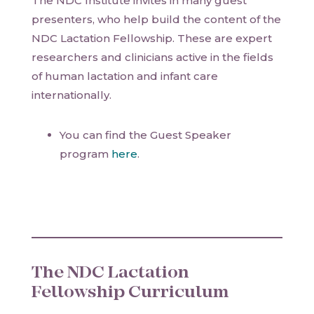
The NDC Institute invites in many guest
presenters, who help build the content of the
NDC Lactation Fellowship. These are expert
researchers and clinicians active in the fields
of human lactation and infant care
internationally.
You can find the Guest Speaker
program
here
.
The NDC Lactation
Fellowship Curriculum