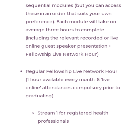
sequential modules (but you can access
these in an order that suits your own
preference). Each module will take on
average three hours to complete
(including the relevant recorded or live
online guest speaker presentation +
Fellowship Live Network Hour)
Regular Fellowship Live Network Hour
(1 hour available every month; 6 'live
online' attendances compulsory prior to
graduating)
Stream 1 for registered health
professionals