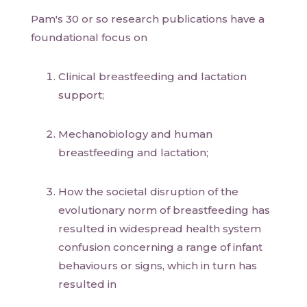
Pam's 30 or so research publications have a
foundational focus on
Clinical breastfeeding and lactation
support;
Mechanobiology and human
breastfeeding and lactation;
How the societal disruption of the
evolutionary norm of breastfeeding has
resulted in widespread health system
confusion concerning a range of infant
behaviours or signs, which in turn has
resulted in