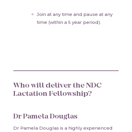
Join at any time and pause at any
time (within a 5 year period).
Who will deliver the NDC
Lactation Fellowship?
Dr Pamela Douglas
Dr Pamela Douglas is a highly experienced