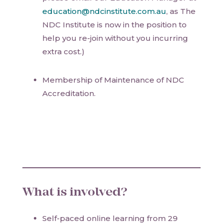
education@ndcinstitute.com.au
, as The
NDC Institute is now in the position to
help you re-join without you incurring
extra cost.)
Membership of Maintenance of NDC
Accreditation.
What is involved?
Self-paced online learning from 29