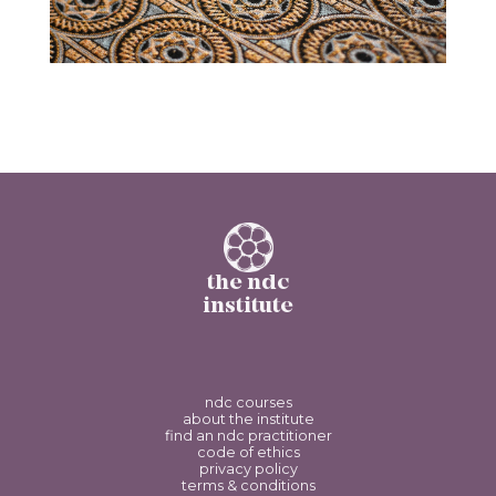
the ndc
institute
ndc courses
about the institute
find an ndc practitioner
code of ethics
privacy policy
terms & conditions