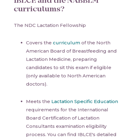
IBLCE and the NABBLM
curriculums?
The NDC Lactation Fellowship
Covers the
curriculum
of the North
American Board of Breastfeeding and
Lactation Medicine, preparing
candidates to sit this exam if eligible
(only available to North American
doctors).
Meets the
Lactation Specific Education
requirements for the International
Board Certification of Lactation
Consultants examination eligibility
process. You can find IBLCE's detailed