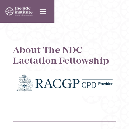
About The NDC
Lactation Fellowship