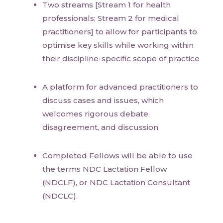
Two streams [Stream 1 for health
professionals; Stream 2 for medical
practitioners] to allow for participants to
optimise key skills while working within
their discipline-specific scope of practice
A platform for advanced practitioners to
discuss cases and issues, which
welcomes rigorous debate,
disagreement, and discussion
Completed Fellows will be able to use
the terms NDC Lactation Fellow
(NDCLF), or NDC Lactation Consultant
(NDCLC).