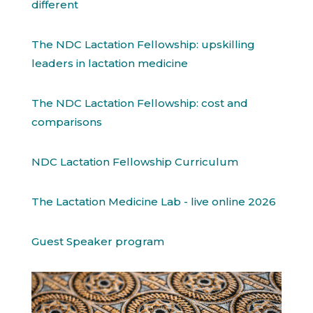
different
The NDC Lactation Fellowship: upskilling
leaders in lactation medicine
The NDC Lactation Fellowship: cost and
comparisons
NDC Lactation Fellowship Curriculum
The Lactation Medicine Lab - live online 2026
Guest Speaker program