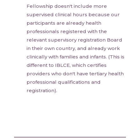
Fellowship doesn't include more
supervised clinical hours because our
participants are already health
professionals registered with the
relevant supervisory registration Board
in their own country, and already work
clinically with families and infants. (This is
different to IBLCE, which certifies
providers who don't have tertiary health
professional qualifications and
registration).