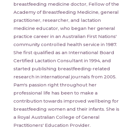
breastfeeding medicine doctor, Fellow of the
Academy of Breastfeeding Medicine, general
practitioner, researcher, and lactation
medicine educator, who began her general
practice career in an Australian First Nations'
community controlled health service in 1987.
She first qualified as an International Board
Certified Lactation Consultant in 1994, and
started publishing breastfeeding-related
research in international journals from 2005.
Pam's passion right throughout her
professional life has been to make a
contribution towards improved wellbeing for
breastfeeding women and their infants. She is
a Royal Australian College of General
Practitioners' Education Provider.