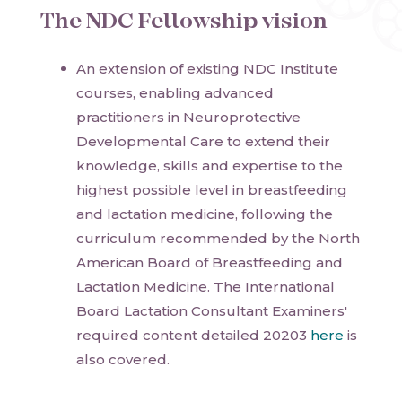
The NDC Fellowship vision
An extension of existing NDC Institute
courses, enabling advanced
practitioners in Neuroprotective
Developmental Care to extend their
knowledge, skills and expertise to the
highest possible level in breastfeeding
and lactation medicine, following the
curriculum recommended by the North
American Board of Breastfeeding and
Lactation Medicine. The International
Board Lactation Consultant Examiners'
required content detailed 20203
here
is
also covered.