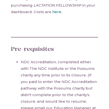
purchasing
LACTATION FELLOWSHIP
in your
dashboard. Costs are
here
.
Pre-requisites
NDC Accreditation, completed either
with The NDC Institute or the Possums
charity any time prior to its closure. (If
you paid to enter the NDC Accreditation
pathway with the Possums charity but
didn't complete prior to the charity's
closure, and would like to resume,
please email our Education Manager at