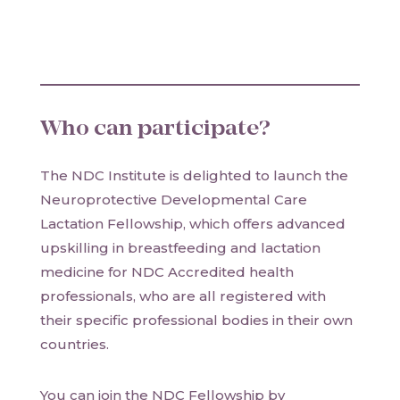
Who can participate?
The NDC Institute is delighted to launch the
Neuroprotective Developmental Care
Lactation Fellowship, which offers advanced
upskilling in breastfeeding and lactation
medicine for NDC Accredited health
professionals, who are all registered with
their specific professional bodies in their own
countries.
You can join the NDC Fellowship by