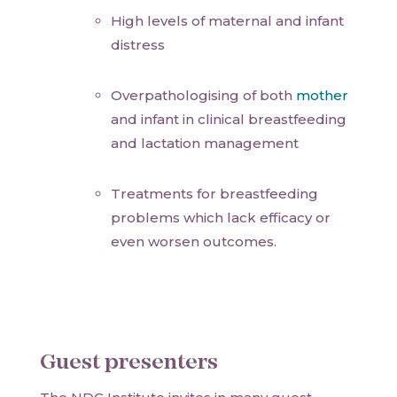
High levels of maternal and infant
distress
Overpathologising of both
mother
and infant in clinical breastfeeding
and lactation management
Treatments for breastfeeding
problems which lack efficacy or
even worsen outcomes.
Guest presenters