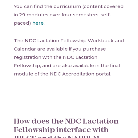
You can find the curriculum (content covered
in 29 modules over four semesters, self-
paced)
here
.
The NDC Lactation Fellowship Workbook and
Calendar are available if you purchase
registration with the NDC Lactation
Fellowship, and are also available in the final
module of the NDC Accreditation portal.
How does the NDC Lactation
Fellowship interface with