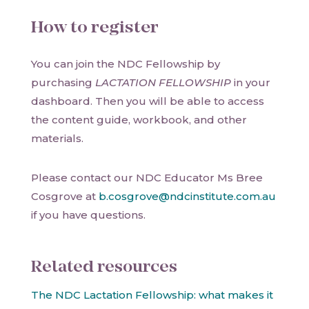
How to register
You can join the NDC Fellowship by
purchasing
LACTATION FELLOWSHIP
in your
dashboard. Then you will be able to access
the content guide, workbook, and other
materials.
Please contact our NDC Educator Ms Bree
Cosgrove at
b.cosgrove@ndcinstitute.com.au
if you have questions.
Related resources
The NDC Lactation Fellowship: what makes it