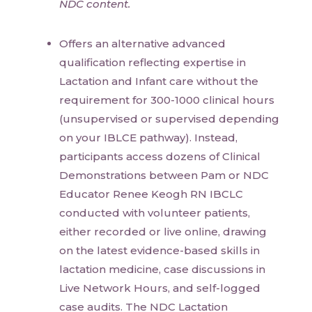
NDC content.
Offers an alternative advanced
qualification reflecting expertise in
Lactation and Infant care without the
requirement for 300-1000 clinical hours
(unsupervised or supervised depending
on your IBLCE pathway). Instead,
participants access dozens of Clinical
Demonstrations between Pam or NDC
Educator Renee Keogh RN IBCLC
conducted with volunteer patients,
either recorded or live online, drawing
on the latest evidence-based skills in
lactation medicine, case discussions in
Live Network Hours, and self-logged
case audits. The NDC Lactation