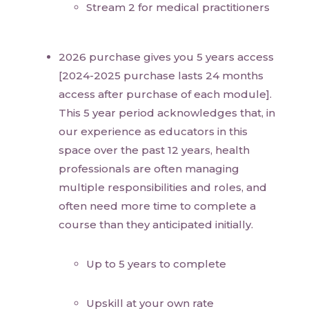
Stream 2 for medical practitioners
2026 purchase gives you 5 years access
[2024-2025 purchase lasts 24 months
access after purchase of each module].
This 5 year period acknowledges that, in
our experience as educators in this
space over the past 12 years, health
professionals are often managing
multiple responsibilities and roles, and
often need more time to complete a
course than they anticipated initially.
Up to 5 years to complete
Upskill at your own rate