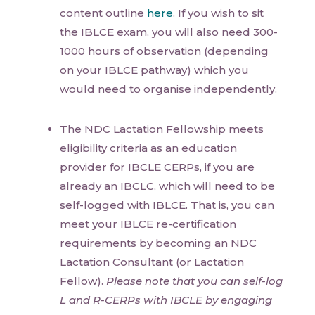
content outline
here
. If you wish to sit
the IBLCE exam, you will also need 300-
1000 hours of observation (depending
on your IBLCE pathway) which you
would need to organise independently.
The NDC Lactation Fellowship meets
eligibility criteria as an education
provider for IBCLE CERPs, if you are
already an IBCLC, which will need to be
self-logged with IBLCE. That is, you can
meet your IBLCE re-certification
requirements by becoming an NDC
Lactation Consultant (or Lactation
Fellow).
Please note that you can self-log
L and R-CERPs with IBCLE by engaging