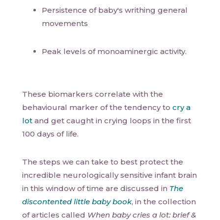
Persistence of baby's writhing general
movements
Peak levels of monoaminergic activity.
These biomarkers correlate with the
behavioural marker of the tendency to
cry a
lot
and get caught in crying loops in the first
100 days of life.
The steps we can take to best protect the
incredible neurologically sensitive infant brain
in this window of time are discussed in
The
discontented little baby book
, in the collection
of articles called
When baby cries a lot: brief &