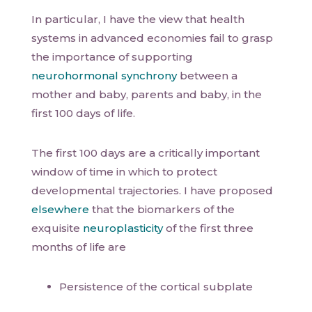
In particular, I have the view that health
systems in advanced economies fail to grasp
the importance of supporting
neurohormonal synchrony
between a
mother and baby, parents and baby, in the
first 100 days of life.
The first 100 days are a critically important
window of time in which to protect
developmental trajectories. I have proposed
elsewhere
that the biomarkers of the
exquisite
neuroplasticity
of the first three
months of life are
Persistence of the cortical subplate