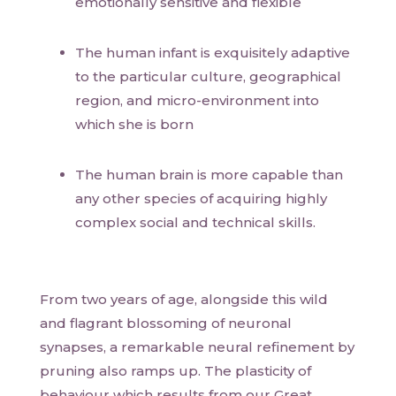
emotionally sensitive and flexible
The human infant is exquisitely adaptive
to the particular culture, geographical
region, and micro-environment into
which she is born
The human brain is more capable than
any other species of acquiring highly
complex social and technical skills.
From two years of age, alongside this wild
and flagrant blossoming of neuronal
synapses, a remarkable neural refinement by
pruning also ramps up. The plasticity of
behaviour which results from our Great