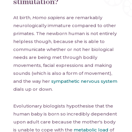
stimulation?
At birth,
Homo sapiens
are remarkably
neurologically immature compared to other
primates. The newborn human is not entirely
helpless though, because she is able to
communicate whether or not her biological
needs are being met through bodily
movements, facial expressions and making
sounds (which is also a form of movement),
and the way her
sympathetic nervous system
dials up or down.
Evolutionary biologists hypothesise that the
human baby is born so incredibly dependent
upon adult care because the mother's body
is unable to cope with the
metabolic load
of