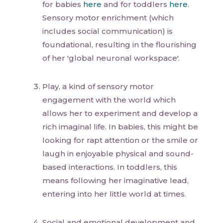
for babies
here
and for toddlers
here
.
Sensory motor enrichment (which
includes social communication) is
foundational, resulting in the flourishing
of her 'global neuronal workspace'.
Play, a kind of sensory motor
engagement with the world which
allows her to experiment and develop a
rich imaginal life. In babies, this might be
looking for rapt attention or the smile or
laugh in enjoyable physical and sound-
based interactions. In toddlers, this
means following her imaginative lead,
entering into her little world at times.
Social and emotional development and