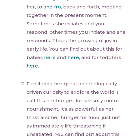
her,
to and fro
, back and forth, meeting
together in the present moment.
Sometimes she initiates and you
respond, other times you initiate and she
responds. This is the growing of joy in
early life. You can find out about this for
babies
here
and
here
, and for toddlers
here
.
Facilitating her great and biologically
driven curiosity to explore the world. I
call this her hunger for sensory motor
nourishment. It's as powerful as her
thirst and her hunger for food, just not
as immediately life threatening if
unsatiated. You can find out about this