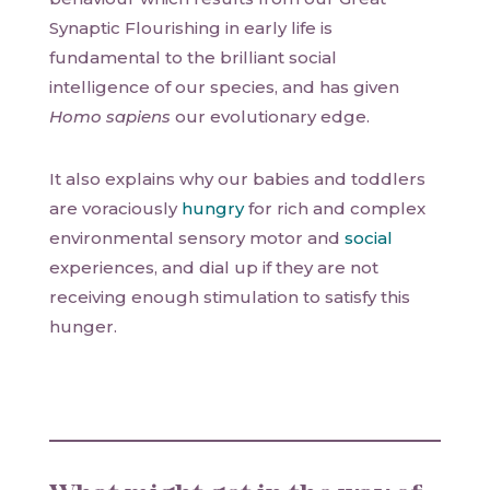
Synaptic Flourishing in early life is
fundamental to the brilliant social
intelligence of our species, and has given
Homo sapiens
our evolutionary edge.
It also explains why our babies and toddlers
are voraciously
hungry
for rich and complex
environmental sensory motor and
social
experiences, and dial up if they are not
receiving enough stimulation to satisfy this
hunger.