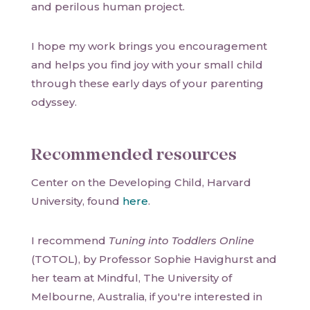
and perilous human project.
I hope my work brings you encouragement
and helps you find joy with your small child
through these early days of your parenting
odyssey.
Recommended resources
Center on the Developing Child, Harvard
University, found
here
.
I recommend
Tuning into Toddlers Online
(TOTOL), by Professor Sophie Havighurst and
her team at Mindful, The University of
Melbourne, Australia, if you're interested in