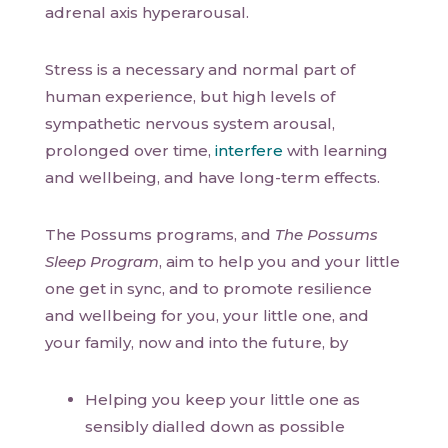
adrenal axis hyperarousal.
Stress is a necessary and normal part of
human experience, but high levels of
sympathetic nervous system arousal,
prolonged over time,
interfere
with learning
and wellbeing, and have long-term effects.
The Possums programs, and
The Possums
Sleep Program
, aim to help you and your little
one get in sync, and to promote resilience
and wellbeing for you, your little one, and
your family, now and into the future, by
Helping you keep your little one as
sensibly dialled down as possible