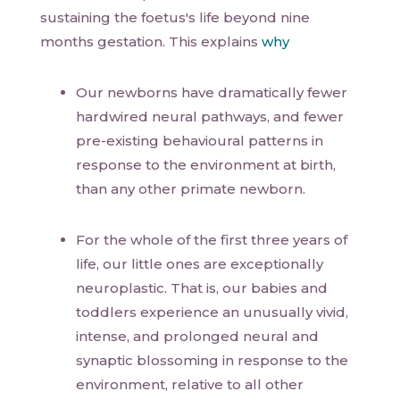
sustaining the foetus's life beyond nine
months gestation. This explains
why
Our newborns have dramatically fewer
hardwired neural pathways, and fewer
pre-existing behavioural patterns in
response to the environment at birth,
than any other primate newborn.
For the whole of the first three years of
life, our little ones are exceptionally
neuroplastic. That is, our babies and
toddlers experience an unusually vivid,
intense, and prolonged neural and
synaptic blossoming in response to the
environment, relative to all other