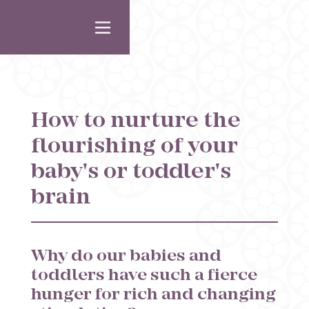
How to nurture the
flourishing of your
baby's or toddler's
brain
Why do our babies and
toddlers have such a fierce
hunger for rich and changing