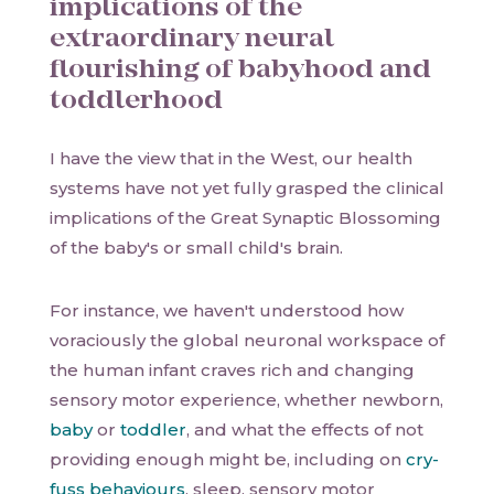
implications of the
extraordinary neural
flourishing of babyhood and
toddlerhood
I have the view that in the West, our health
systems have not yet fully grasped the clinical
implications of the Great Synaptic Blossoming
of the baby's or small child's brain.
For instance, we haven't understood how
voraciously the global neuronal workspace of
the human infant craves rich and changing
sensory motor experience, whether newborn,
baby
or
toddler
, and what the effects of not
providing enough might be, including on
cry-
fuss behaviours
, sleep, sensory motor