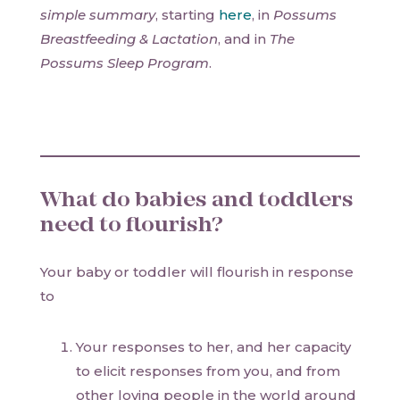
simple summary
, starting
here
, in
Possums
Breastfeeding & Lactation
, and in
The
Possums Sleep Program
.
What do babies and toddlers
need to flourish?
Your baby or toddler will flourish in response
to
Your responses to her, and her capacity
to elicit responses from you, and from
other loving people in the world around