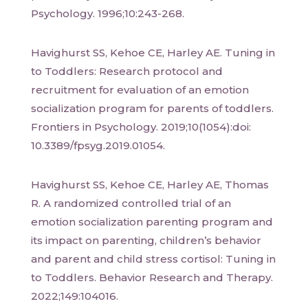
Psychology. 1996;10:243-268.
Havighurst SS, Kehoe CE, Harley AE. Tuning in
to Toddlers: Research protocol and
recruitment for evaluation of an emotion
socialization program for parents of toddlers.
Frontiers in Psychology. 2019;10(1054):doi:
10.3389/fpsyg.2019.01054.
Havighurst SS, Kehoe CE, Harley AE, Thomas
R. A randomized controlled trial of an
emotion socialization parenting program and
its impact on parenting, children’s behavior
and parent and child stress cortisol: Tuning in
to Toddlers. Behavior Research and Therapy.
2022;149:104016.