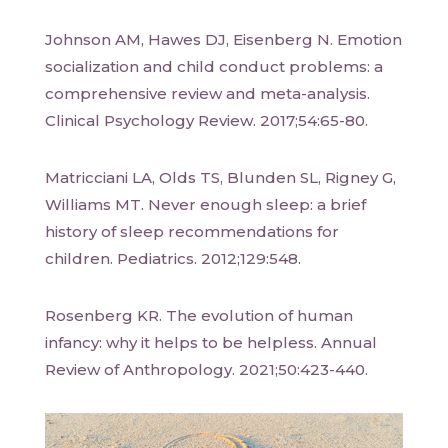
Johnson AM, Hawes DJ, Eisenberg N. Emotion
socialization and child conduct problems: a
comprehensive review and meta-analysis.
Clinical Psychology Review. 2017;54:65-80.
Matricciani LA, Olds TS, Blunden SL, Rigney G,
Williams MT. Never enough sleep: a brief
history of sleep recommendations for
children. Pediatrics. 2012;129:548.
Rosenberg KR. The evolution of human
infancy: why it helps to be helpless. Annual
Review of Anthropology. 2021;50:423-440.