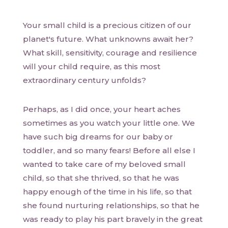
Your small child is a precious citizen of our
planet's future. What unknowns await her?
What skill, sensitivity, courage and resilience
will your child require, as this most
extraordinary century unfolds?
Perhaps, as I did once, your heart aches
sometimes as you watch your little one. We
have such big dreams for our baby or
toddler, and so many fears! Before all else I
wanted to take care of my beloved small
child, so that she thrived, so that he was
happy enough of the time in his life, so that
she found nurturing relationships, so that he
was ready to play his part bravely in the great