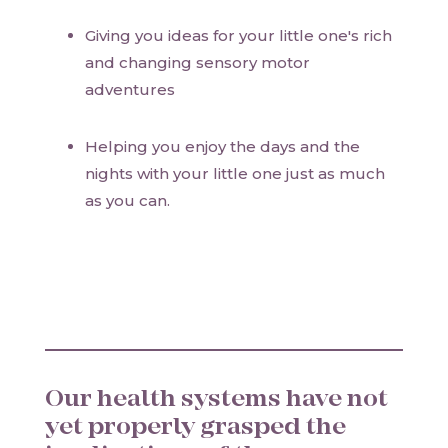
Giving you ideas for your little one's rich
and changing sensory motor
adventures
Helping you enjoy the days and the
nights with your little one just as much
as you can.
Our health systems have not
yet properly grasped the