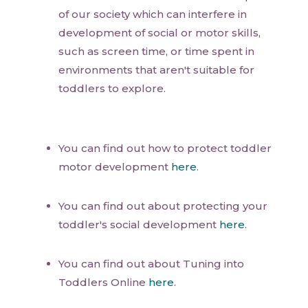
of our society which can interfere in
development of social or motor skills,
such as screen time, or time spent in
environments that aren't suitable for
toddlers to explore.
You can find out how to protect toddler
motor development
here
.
You can find out about protecting your
toddler's social development
here
.
You can find out about Tuning into
Toddlers Online
here
.