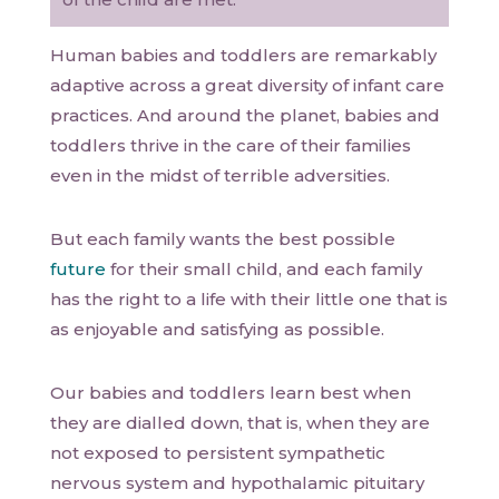
Human babies and toddlers are remarkably
adaptive across a great diversity of infant care
practices. And around the planet, babies and
toddlers thrive in the care of their families
even in the midst of terrible adversities.
But each family wants the best possible
future
for their small child, and each family
has the right to a life with their little one that is
as enjoyable and satisfying as possible.
Our babies and toddlers learn best when
they are dialled down, that is, when they are
not exposed to persistent sympathetic
nervous system and hypothalamic pituitary