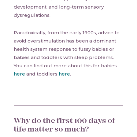
development, and long-term sensory
dysregulations.
Paradoxically, from the early 1900s, advice to
avoid overstimulation has been a dominant
health system response to fussy babies or
babies and toddlers with sleep problems.
You can find out more about this for babies
here
and toddlers
here
.
Why do the first 100 days of
life matter so much?