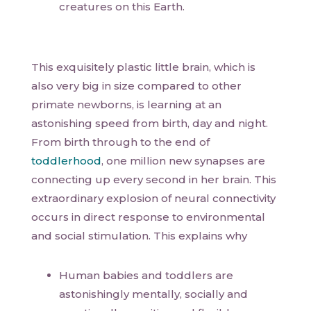
creatures on this Earth.
This exquisitely plastic little brain, which is
also very big in size compared to other
primate newborns, is learning at an
astonishing speed from birth, day and night.
From birth through to the end of
toddlerhood
, one million new synapses are
connecting up every second in her brain. This
extraordinary explosion of neural connectivity
occurs in direct response to environmental
and social stimulation. This explains why
Human babies and toddlers are
astonishingly mentally, socially and