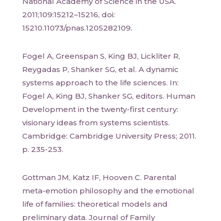
National Academy of Science in the USA.
2011;109:15212–15216, doi:
15210.11073/pnas.1205282109.
Fogel A, Greenspan S, King BJ, Lickliter R,
Reygadas P, Shanker SG, et al. A dynamic
systems approach to the life sciences. In:
Fogel A, King BJ, Shanker SG, editors. Human
Development in the twenty-first century:
visionary ideas from systems scientists.
Cambridge: Cambridge University Press; 2011.
p. 235-253.
Gottman JM, Katz IF, Hooven C. Parental
meta-emotion philosophy and the emotional
life of families: theoretical models and
preliminary data. Journal of Family