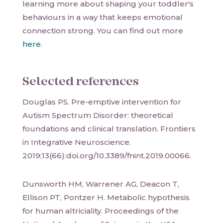
learning more about shaping your toddler's
behaviours in a way that keeps emotional
connection strong. You can find out more
here
.
Selected references
Douglas PS. Pre-emptive intervention for
Autism Spectrum Disorder: theoretical
foundations and clinical translation. Frontiers
in Integrative Neuroscience.
2019;13(66):doi.org/10.3389/fnint.2019.00066.
Dunsworth HM, Warrener AG, Deacon T,
Ellison PT, Pontzer H. Metabolic hypothesis
for human altriciality. Proceedings of the