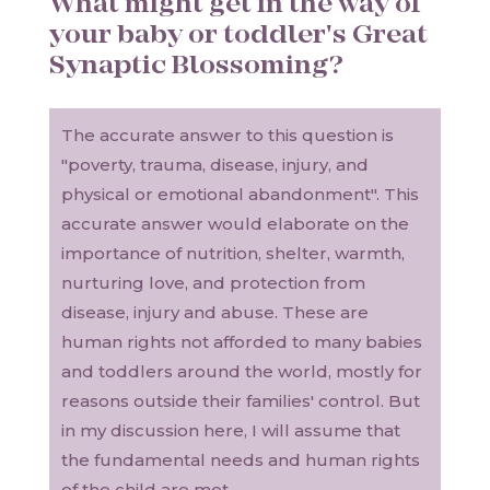
What might get in the way of
your baby or toddler's Great
Synaptic Blossoming?
The accurate answer to this question is
"poverty, trauma, disease, injury, and
physical or emotional abandonment". This
accurate answer would elaborate on the
importance of nutrition, shelter, warmth,
nurturing love, and protection from
disease, injury and abuse. These are
human rights not afforded to many babies
and toddlers around the world, mostly for
reasons outside their families' control. But
in my discussion here, I will assume that
the fundamental needs and human rights
of the child are met.