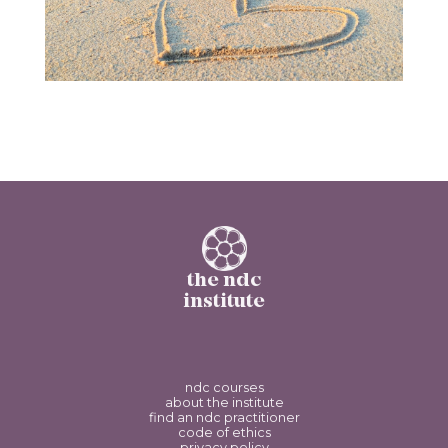
the ndc
institute
ndc courses
about the institute
find an ndc practitioner
code of ethics
privacy policy