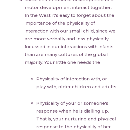
motor development interact together.
In the West, it's easy to forget about the
importance of the physicality of
interaction with our small child, since we
are more verbally and less physically
focussed in our interactions with infants
than are many cultures of the global
majority. Your little one needs the
Physicality of interaction with, or
play with, older children and adults
Physicality of your or someone's
response when he is dialling up.
That is, your nurturing and physical
response to the physicality of her