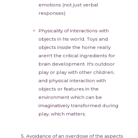
emotions (not just verbal
responses)
Physicality of interactions with
objects in his world. Toys and
objects inside the home really
aren't the critical ingredients for
brain development. It's outdoor
play or play with other children,
and physical interaction with
objects or features in the
environment which can be
imaginatively transformed during
play, which matters.
Avoidance of an overdose of the aspects