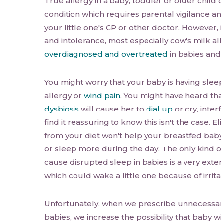
True allergy in a baby, toddler or older child 
condition which requires parental vigilance a
your little one's GP or other doctor. However, i
and intolerance, most especially cow's milk all
overdiagnosed and overtreated
in babies and
You might worry that your baby is having sle
allergy or
wind pain
. You might have heard th
dysbiosis
will cause her to
dial up
or cry, inter
find it reassuring to know this isn't the case. 
from your diet won't help your breastfed bab
or sleep more during the day. The only kind o
cause disrupted sleep in babies is a very exte
which could wake a little one because of irrita
Unfortunately, when we prescribe unnecessa
babies, we increase the possibility that baby w