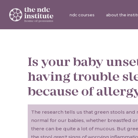
ndc courses
about the insti
Is your baby unse
having trouble sl
because of allerg
The research tells us that green stools and 
normal for our babies, whether breastfed o
there can be quite a lot of mucous. But gre
the stool
aren't
signs of worrying inflammation