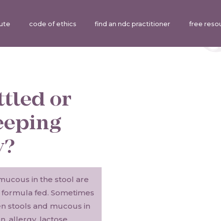
tute
code of ethics
find an ndc practitioner
free reso
ttled or
eeping
y?
mucous in the stool are
r formula fed. Sometimes
en stools and mucous in
, allergy, lactose