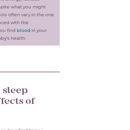
spite what you might
ls often vary in the one
nced with the
you find
blood
in your
by's health.
 sleep
fects of