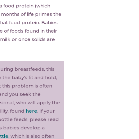
a food protein (which
 months of life primes the
hat food protein. Babies
 of foods found in their
milk or once solids are
during breastfeeds, this
the baby's fit and hold,
t this problem is often
mend you seek the
ional, who will apply the
ility, found
here
. If your
bottle feeds, please read
s babies develop a
ttle
, which is also often