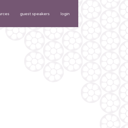
urces
guest speakers
login