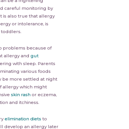
can be a frightening
nd careful monitoring by
t is also true that allergy
ergy or intolerance, is
 toddlers.
ep problems because of
at allergy and
gut
fering with sleep. Parents
Eliminating various foods
y be more settled at night
f allergy which might
nsive
skin rash
or eczema,
tion and itchiness.
ry
elimination diets
to
ill develop an allergy later