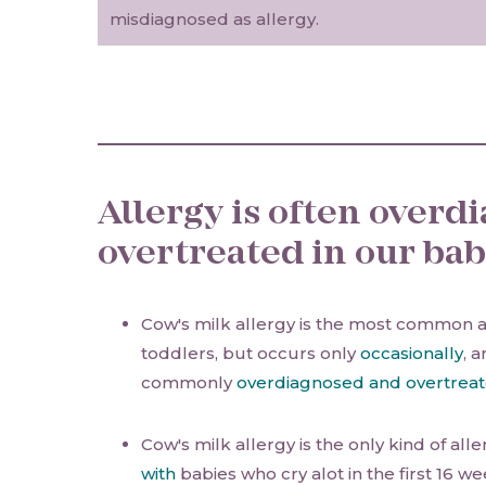
misdiagnosed as allergy.
Allergy is often over
overtreated in our bab
Cow's milk allergy is the most common a
toddlers, but occurs only
occasionally
, 
commonly
overdiagnosed and overtrea
Cow's milk allergy is the only kind of al
with
babies who cry alot in the first 16 wee