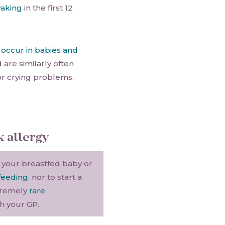
waking
in the first 12
y
occur in babies and
d are similarly often
or crying problems.
k allergy
 your breastfed baby or
feeding
, nor to start a
tremely
rare
th your GP.