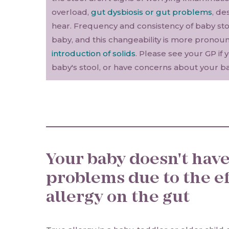
overload,
gut dysbiosis or gut problems
, de
hear. Frequency and consistency of baby stoo
baby, and this changeability is more pronou
introduction of solids
. Please see your GP if 
baby's stool, or have concerns about your ba
Your baby doesn't have
problems due to the ef
allergy on the gut