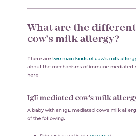
What are the different
cow's milk allergy?
There are
two main kinds of cow's milk allerg
about the mechanisms of immune mediated r
here.
IgE mediated cow's milk allerg
A baby with an IgE mediated cow's milk alle
of the following.
Skin rashes (urticaria,
eczema
)