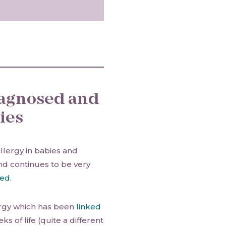
diagnosed and
ies
llergy in babies and
and continues to be very
ted
.
lergy which has been
linked
ks of life (quite a different