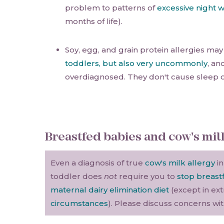
problem to patterns of
excessive night 
months of life).
Soy, egg, and grain protein allergies ma
toddlers, but also very uncommonly
, an
overdiagnosed. They don't cause sleep 
Breastfed babies and cow's mil
Even a diagnosis of true
cow's milk allergy
in
toddler does
not
require you to
stop breast
maternal dairy elimination diet
(except in ex
circumstances
). Please discuss concerns wi