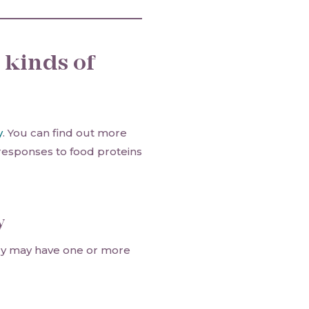
 kinds of
y
. You can find out more
esponses to food proteins
y
rgy may have one or more