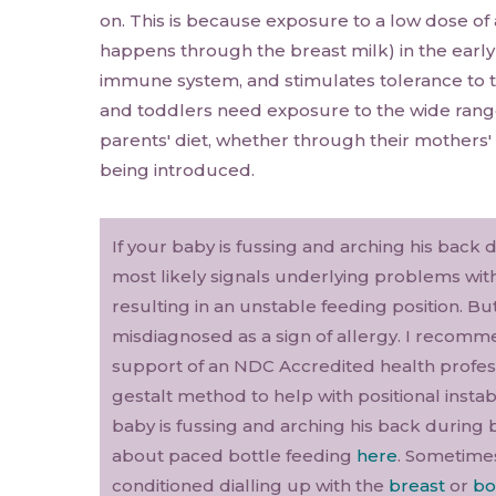
on. This is because exposure to a low dose of 
happens through the breast milk) in the early
immune system, and stimulates tolerance to t
and toddlers need exposure to the wide range
parents' diet, whether through their mothers' 
being introduced.
If your baby is fussing and arching his back 
most likely signals underlying problems with 
resulting in an unstable feeding position. Bu
misdiagnosed as a sign of allergy. I recom
support of an NDC Accredited health profess
gestalt method to help with positional instab
baby is fussing and arching his back during 
about paced bottle feeding
here
. Sometime
conditioned dialling up with the
breast
or
bo