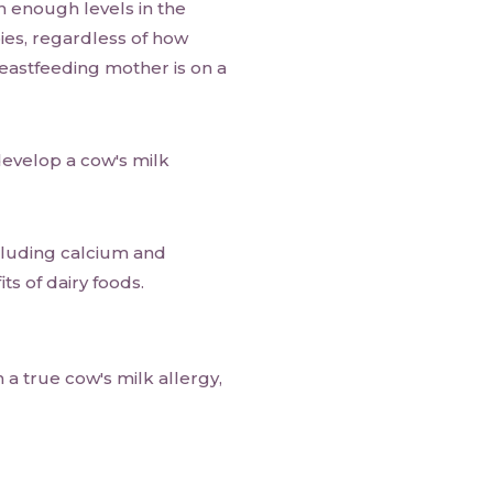
h enough levels in the
bies, regardless of how
astfeeding mother is on a
develop a cow's milk
ncluding calcium and
ts of dairy foods.
a true cow's milk allergy,