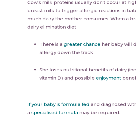
Cow's milk proteins usually don't occur at hig
breast milk to trigger allergic reactions in ba
much dairy the mother consumes. When a bre
dairy elimination diet
There is a
greater chance
her baby will 
allergy down the track
She loses nutritional benefits of dairy (i
vitamin D) and possible
enjoyment
benefi
If your baby is formula fed
and diagnosed with 
a
specialised formula
may be required.