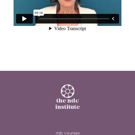
the ndc
institute
ndc courses