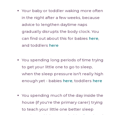
Your baby or toddler waking more often
in the night after a few weeks, because
advice to lengthen daytime naps
gradually disrupts the body clock. You
can find out about this for babies
here
,
and toddlers
here
You spending long periods of time trying
to get your little one to go to sleep,
when the sleep pressure isn’t really high
enough yet - babies
here
, toddlers
here
You spending much of the day inside the
house (if you're the primary carer) trying
to teach your little one better sleep