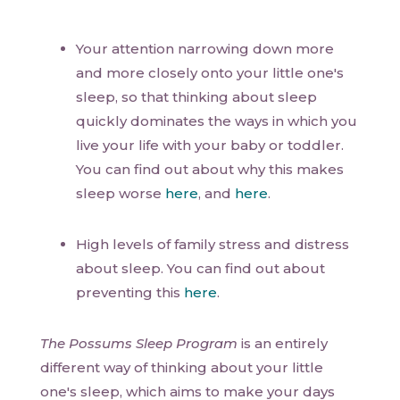
Your attention narrowing down more
and more closely onto your little one's
sleep, so that thinking about sleep
quickly dominates the ways in which you
live your life with your baby or toddler.
You can find out about why this makes
sleep worse
here
, and
here
.
High levels of family stress and distress
about sleep. You can find out about
preventing this
here
.
The Possums Sleep Program
is an entirely
different way of thinking about your little
one's sleep, which aims to make your days