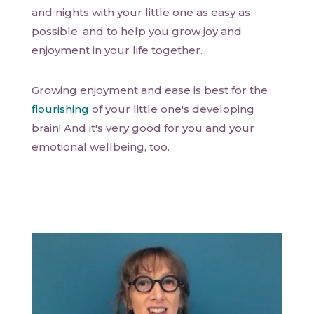
and nights with your little one as easy as
possible, and to help you grow joy and
enjoyment in your life together.
Growing enjoyment and ease is best for the
flourishing
of your little one's developing
brain! And it's very good for you and your
emotional wellbeing, too.