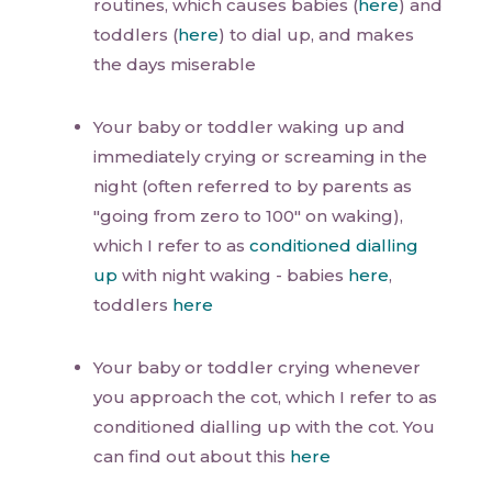
routines, which causes babies (
here
) and
toddlers (
here
) to dial up, and makes
the days miserable
Your baby or toddler waking up and
immediately crying or screaming in the
night (often referred to by parents as
"going from zero to 100" on waking),
which I refer to as
conditioned dialling
up
with night waking - babies
here
,
toddlers
here
Your baby or toddler crying whenever
you approach the cot, which I refer to as
conditioned dialling up with the cot. You
can find out about this
here