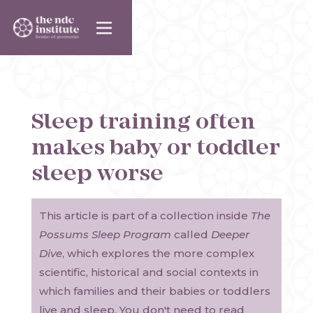
Sleep training often
makes baby or toddler
sleep worse
This article is part of a collection inside
The
Possums Sleep Program
called
Deeper
Dive
, which explores the more complex
scientific, historical and social contexts in
which families and their babies or toddlers
live and sleep. You don't need to read