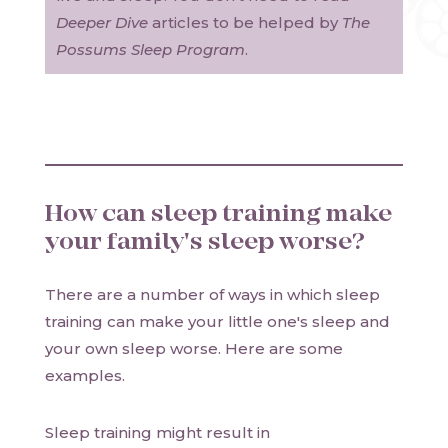
Deeper Dive
articles to be helped by
The
Possums Sleep Program
.
How can sleep training make
your family's sleep worse?
There are a number of ways in which sleep
training can make your little one's sleep and
your own sleep worse. Here are some
examples.
Sleep training might result in