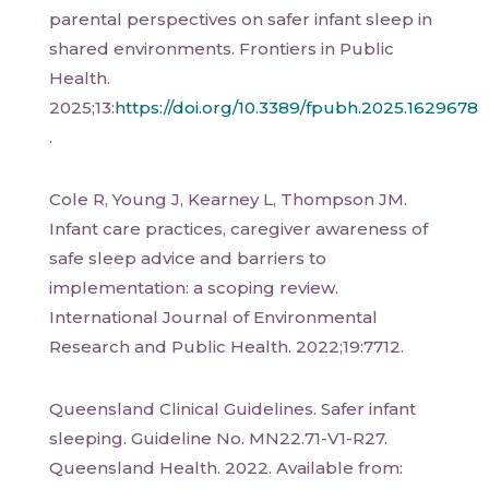
parental perspectives on safer infant sleep in
shared environments. Frontiers in Public
Health.
2025;13:
https://doi.org/10.3389/fpubh.2025.1629678
.
Cole R, Young J, Kearney L, Thompson JM.
Infant care practices, caregiver awareness of
safe sleep advice and barriers to
implementation: a scoping review.
International Journal of Environmental
Research and Public Health. 2022;19:7712.
Queensland Clinical Guidelines. Safer infant
sleeping. Guideline No. MN22.71-V1-R27.
Queensland Health. 2022. Available from: