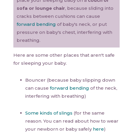
place your sleeping baby on a
couch or
sofa or lounge chair
, because sliding into
cracks between cushions can cause
forward bending
of baby's neck, or put
pressure on baby's chest, interfering with
breathing.
Here are some other places that aren't safe
for sleeping your baby.
Bouncer (because baby slipping down
can cause
forward bending
of the neck,
interfering with breathing)
Some kinds of slings
(for the same
reason. You can read about how to wear
your newborn or baby safely
here
)