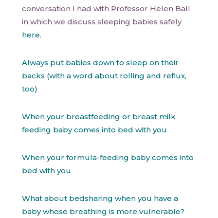
conversation I had with Professor Helen Ball
in which we discuss sleeping babies safely
here
.
Always put babies down to sleep on their
backs (with a word about rolling and reflux,
too)
When your breastfeeding or breast milk
feeding baby comes into bed with you
When your formula-feeding baby comes into
bed with you
What about bedsharing when you have a
baby whose breathing is more vulnerable?