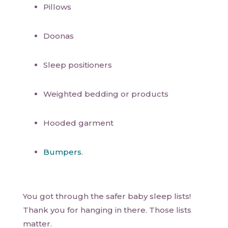
Pillows
Doonas
Sleep positioners
Weighted bedding or products
Hooded garment
Bumpers
.
You got through the safer baby sleep lists!
Thank you for hanging in there. Those lists
matter.