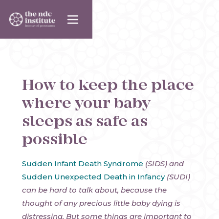
How to keep the place
where your baby
sleeps as safe as
possible
Sudden Infant Death Syndrome
(SIDS) and
Sudden Unexpected Death in Infancy
(SUDI)
can be hard to talk about, because the
thought of any precious little baby dying is
distressing. But some things are important to