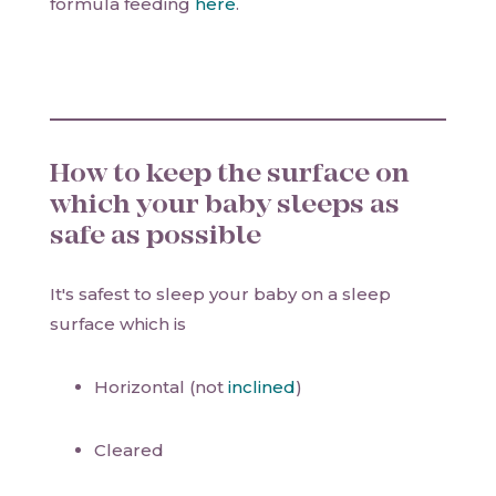
formula feeding
here
.
How to keep the surface on
which your baby sleeps as
safe as possible
It's safest to sleep your baby on a sleep
surface which is
Horizontal (not
inclined
)
Cleared