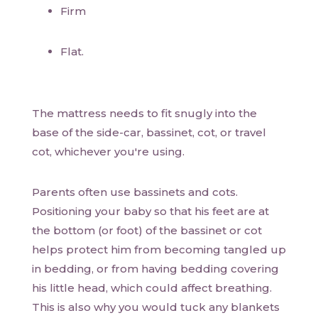
Firm
Flat.
The mattress needs to fit snugly into the
base of the side-car, bassinet, cot, or travel
cot, whichever you're using.
Parents often use bassinets and cots.
Positioning your baby so that his feet are at
the bottom (or foot) of the bassinet or cot
helps protect him from becoming tangled up
in bedding, or from having bedding covering
his little head, which could affect breathing.
This is also why you would tuck any blankets