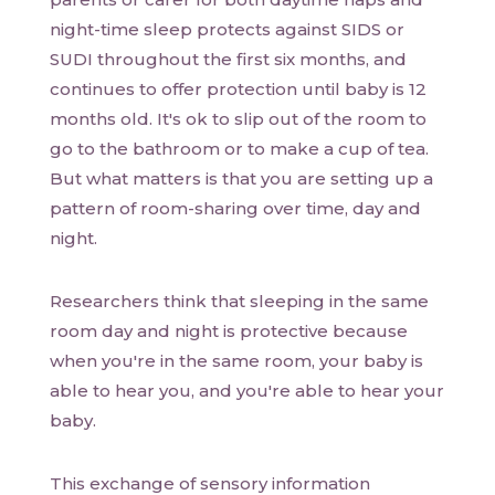
night-time sleep protects against SIDS or
SUDI throughout the first six months, and
continues to offer protection until baby is 12
months old. It's ok to slip out of the room to
go to the bathroom or to make a cup of tea.
But what matters is that you are setting up a
pattern of room-sharing over time, day and
night.
Researchers think that sleeping in the same
room day and night is protective because
when you're in the same room, your baby is
able to hear you, and you're able to hear your
baby.
This exchange of sensory information