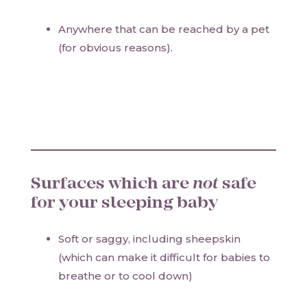
Anywhere that can be reached by a pet
(for obvious reasons).
Surfaces which are
not
safe
for your sleeping baby
Soft or saggy, including sheepskin
(which can make it difficult for babies to
breathe or to cool down)