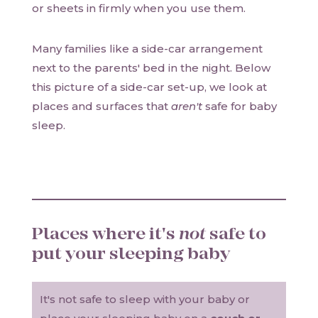
or sheets in firmly when you use them.
Many families like a side-car arrangement
next to the parents' bed in the night. Below
this picture of a side-car set-up, we look at
places and surfaces that
aren't
safe for baby
sleep.
Places where it's
not
safe to
put your sleeping baby
It's not safe to sleep with your baby or