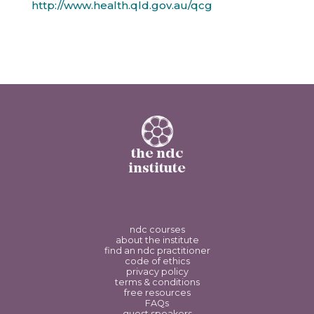
http://www.health.qld.gov.au/qcg
the ndc
institute
ndc courses
about the institute
find an ndc practitioner
code of ethics
privacy policy
terms & conditions
free resources
FAQs
guest speakers