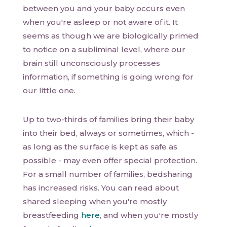
between you and your baby occurs even
when you're asleep or not aware of it. It
seems as though we are biologically primed
to notice on a subliminal level, where our
brain still unconsciously processes
information, if something is going wrong for
our little one.
Up to two-thirds of families bring their baby
into their bed, always or sometimes, which -
as long as the surface is kept as safe as
possible - may even offer special protection.
For a small number of families, bedsharing
has increased risks. You can read about
shared sleeping when you're mostly
breastfeeding
here
, and when you're mostly