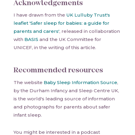
Acknowledgements
I have drawn from the
UK Lulluby Trust's
leaflet 'Safer sleep for babies: a guide for
parents and carers'
, released in collaboration
with
BASIS
and the UK Committee for
UNICEF, in the writing of this article.
Recommended resources
The website
Baby Sleep Information Source
,
by the Durham Infancy and Sleep Centre UK,
is the world's leading source of information
and photographs for parents about safer
infant sleep.
You might be interested in a podcast