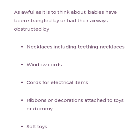
As awful as it is to think about, babies have
been strangled by or had their airways
obstructed by
Necklaces including teething necklaces
Window cords
Cords for electrical items
Ribbons or decorations attached to toys
or dummy
Soft toys