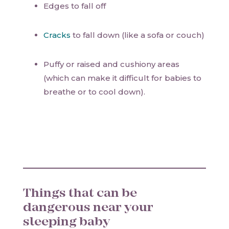
Edges to fall off
Cracks
to fall down (like a sofa or couch)
Puffy or raised and cushiony areas
(which can make it difficult for babies to
breathe or to cool down).
Things that can be
dangerous near your
sleeping baby