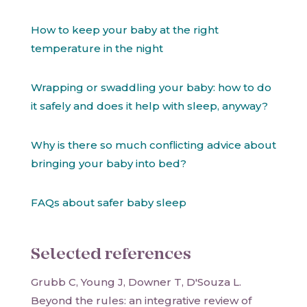
How to keep your baby at the right
temperature in the night
Wrapping or swaddling your baby: how to do
it safely and does it help with sleep, anyway?
Why is there so much conflicting advice about
bringing your baby into bed?
FAQs about safer baby sleep
Selected references
Grubb C, Young J, Downer T, D'Souza L.
Beyond the rules: an integrative review of