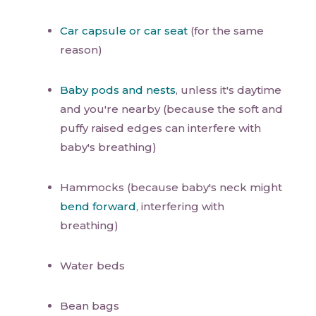
Car capsule or car seat
(for the same
reason)
Baby pods and nests
, unless it's daytime
and you're nearby (because the soft and
puffy raised edges can interfere with
baby's breathing)
Hammocks (because baby's neck might
bend forward
, interfering with
breathing)
Water beds
Bean bags