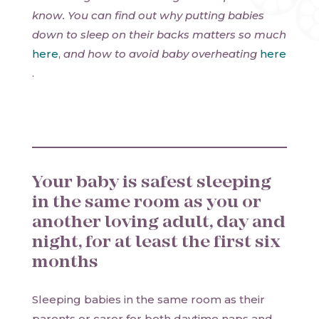
know. You can find out why putting babies
down to sleep on their backs matters so much
here
,
and how to avoid baby overheating
here
.
Your baby is safest sleeping
in the same room as you or
another loving adult, day and
night, for at least the first six
months
Sleeping babies in the same room as their
parents or carer for both daytime naps and