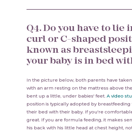
Q4. Do you have to lie 
curl or C-shaped posit
known as breastsleep
your baby is in bed wi
In the picture below, both parents have taken
with an arm resting on the mattress above th
bent up a little, under babies' feet.
A video st
position is typically adopted by breastfeedi
their bed with their baby. If you're comfortable 
great. If you are formula feeding, it makes se
his back with his little head at chest height, 