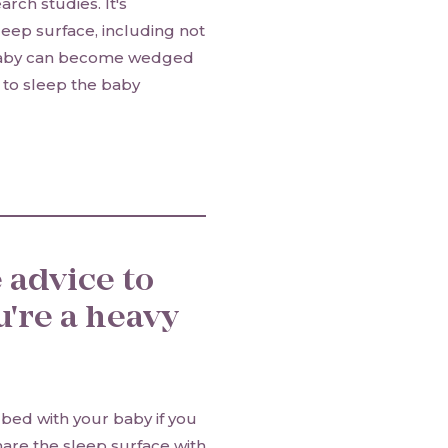
rch studies. It's
leep surface, including not
a baby can become wedged
r to sleep the baby
 advice to
u're a heavy
bed with your baby if you
hare the sleep surface with