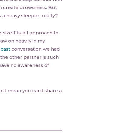
h create drowsiness. But
 a heavy sleeper, really?
size-fits-all approach to
raw on heavily in my
cast
conversation we had
the other partner is such
 have no awareness of
n't mean you can't share a