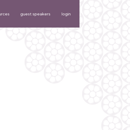
urces
guest speakers
login