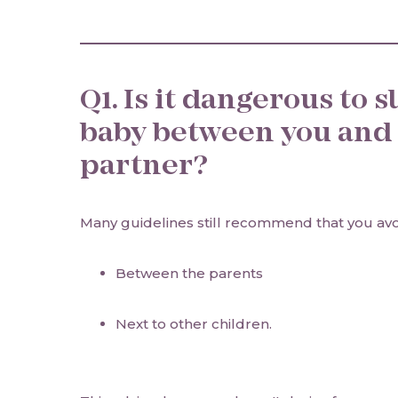
Q1. Is it dangerous to 
baby between you and
partner?
Many guidelines still recommend that you av
Between the parents
Next to other children.