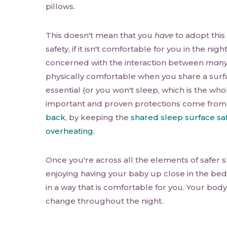
pillows.
This doesn't mean that you
have
to adopt this
safety, if it isn't comfortable for you in the nigh
concerned with the interaction between
man
physically comfortable when you share a surfa
essential (or you won't sleep, which is the who
important and proven protections come from
back
, by keeping the
shared sleep surface sa
overheating
.
Once you're across all the elements of safer s
enjoying having your baby up close in the be
in a way that is comfortable for you. Your body 
change throughout the night.