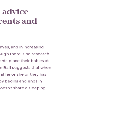
e advice
rents and
ies, and in increasing
ugh there is no research
nts place their babies at
en Ball suggests that when
at he or she or they has
ody begins and ends in
 doesn't share a sleeping