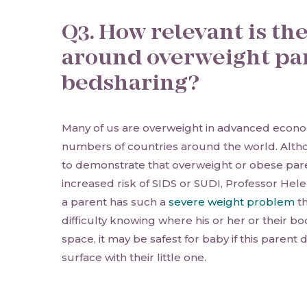
Q3. How relevant is th
around overweight pa
bedsharing?
Many of us are overweight in advanced econom
numbers of countries around the world. Altho
to demonstrate that overweight or obese pare
increased risk of SIDS or SUDI, Professor Hel
a parent has such a
severe weight problem
th
difficulty knowing where his or her or their b
space, it may be safest for baby if this parent
surface with their little one.