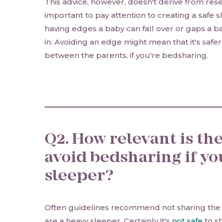
This advice, however, doesn't derive from resea
important to pay attention to creating a safe s
having edges a baby can fall over or gaps 
in. Avoiding an edge might mean that it's safe
between the parents, if you're bedsharing.
Q2. How relevant is the
avoid bedsharing if yo
sleeper?
Often guidelines recommend not sharing the 
are a heavy sleeper. Certainly it's
not safe
to s