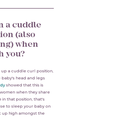
in a cuddle
ion (also
ing) when
th you?
 up a cuddle curl position,
e baby's head and legs
udy
showed that this is
ng women when they share
in that position, that's
nse to sleep your baby on
not up high amongst the