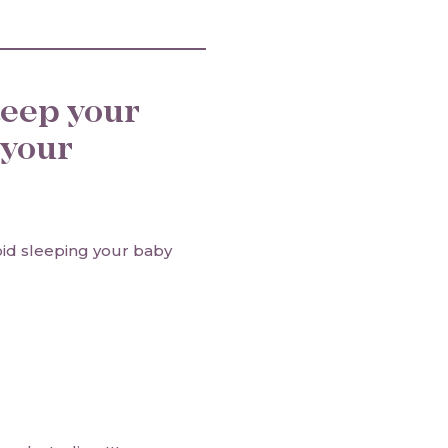
sleep your
 your
oid sleeping your baby