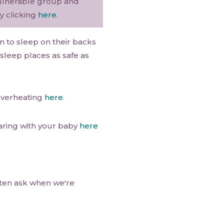
 vulnerable group and
y clicking
here
.
n to sleep on their backs
sleep places as safe as
overheating
here
.
aring with your baby
here
often ask when we're