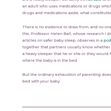
an adult who uses medications or drugs whic
drugs and medications aside, what constitutes
There is no evidence to draw from, and no one-
this. Professor Helen Ball, whose research I d
articles on safer baby sleep, observes in a
pod
together that partners usually know whether 
a heavy sleeper that he or she or they would
where the baby is in the bed.
But the ordinary exhaustion of parenting does
bed with your baby.