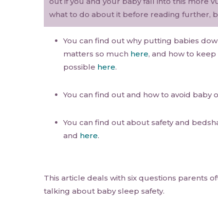
out if you and your baby fall into this more
what to do about it before reading further, b
You can find out why putting babies dow
matters so much
here
, and how to keep 
possible
here
.
You can find out and how to avoid baby 
You can find out about safety and bedsh
and
here
.
This article deals with six questions parents 
talking about baby sleep safety.