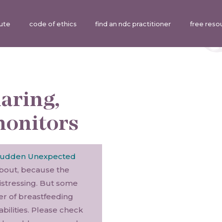
tute
code of ethics
find an ndc practitioner
free reso
aring,
monitors
udden Unexpected
about, because the
distressing. But some
er of breastfeeding
bilities. Please check