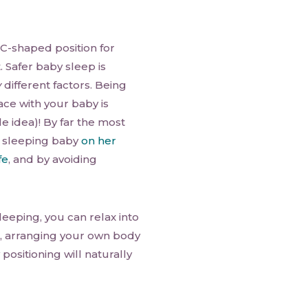
 C-shaped position for
t. Safer baby sleep is
y
different factors. Being
ce with your baby is
le idea)! By far the most
 sleeping baby
on her
fe
, and by avoiding
leeping, you can relax into
d, arranging your own body
positioning will naturally