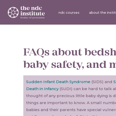
ndc courses
about the insti
FAQs about bedsh
baby safety, and 
Sudden Infant Death Syndrome
(SIDS) and
S
Death in Infancy
(SUDI) can be hard to talk 
thought of any precious little baby dying is 
things are important to know. A small numb
babies and their parents have special vulnera