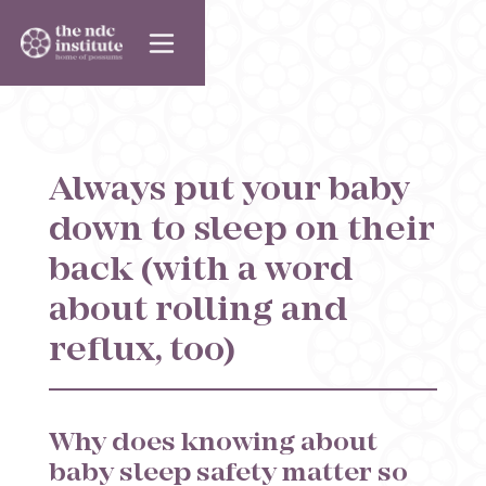
Always put your baby
down to sleep on their
back (with a word
about rolling and
reflux, too)
Why does knowing about
baby sleep safety matter so