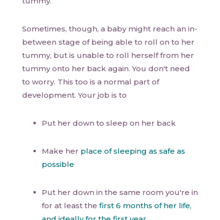
tummy.
Sometimes, though, a baby might reach an in-
between stage of being able to roll on to her
tummy, but is unable to roll herself from her
tummy onto her back again. You don't need
to worry. This too is a normal part of
development. Your job is to
Put her down to sleep on her back
Make her
place of sleeping as safe as
possible
Put her down in the same room you're in
for at least the
first 6 months of her life,
and ideally for the first year