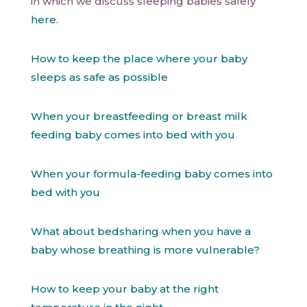
in which we discuss sleeping babies safely
here
.
How to keep the place where your baby
sleeps as safe as possible
When your breastfeeding or breast milk
feeding baby comes into bed with you
When your formula-feeding baby comes into
bed with you
What about bedsharing when you have a
baby whose breathing is more vulnerable?
How to keep your baby at the right