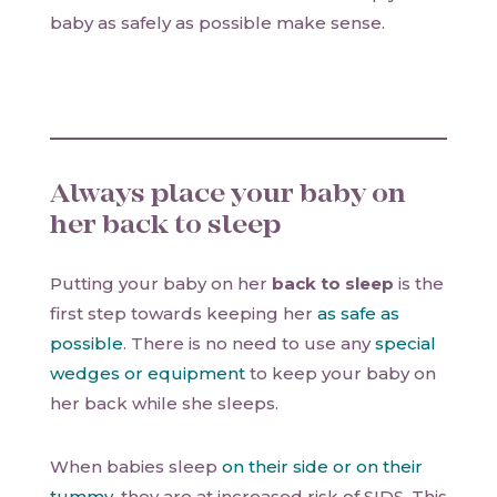
baby as safely as possible make sense.
Always place your baby on
her back to sleep
Putting your baby on her
back to sleep
is the
first step towards keeping her
as safe as
possible
. There is no need to use any
special
wedges or equipment
to keep your baby on
her back while she sleeps.
When babies sleep
on their side or on their
tummy
, they are at increased risk of SIDS. This