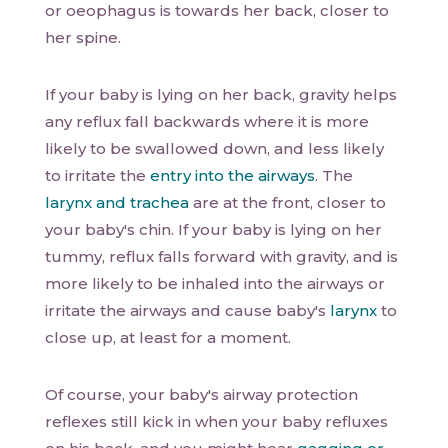
or oeophagus is towards her back, closer to
her spine.
If your baby is lying on her back, gravity helps
any reflux fall backwards where it is more
likely to be swallowed down, and less likely
to irritate the
entry into the airways
. The
larynx and trachea
are at the front, closer to
your baby's chin. If your baby is lying on her
tummy, reflux falls forward with gravity, and is
more likely to be inhaled into the airways or
irritate the airways and cause baby's
larynx
to
close up, at least for a moment.
Of course, your baby's airway protection
reflexes still kick in when your baby refluxes