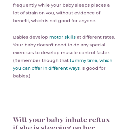
frequently while your baby sleeps places a
lot of strain on you, without evidence of
benefit, which is not good for anyone.
Babies develop
motor skills
at different rates.
Your baby doesn't need to do any special
exercises to develop muscle control faster.
(Remember though that
tummy time, which
you can offer in different ways,
is good for
babies.)
Will your baby inhale reflux
if she is sleeping on her