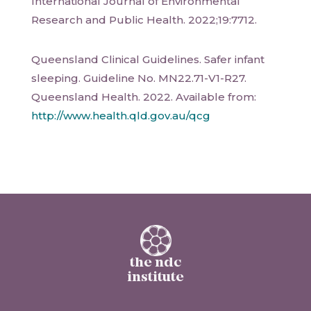
International Journal of Environmental
Research and Public Health. 2022;19:7712.
Queensland Clinical Guidelines. Safer infant
sleeping. Guideline No. MN22.71-V1-R27.
Queensland Health. 2022. Available from:
http://www.health.qld.gov.au/qcg
the ndc
institute