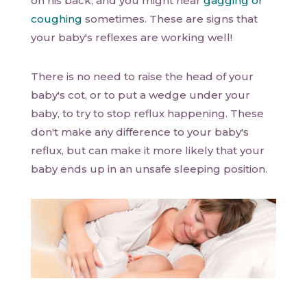
on his back, and you might hear
gagging or
coughing
sometimes. These are signs that
your baby's reflexes are working well!
There is no need to raise the head of your
baby's cot, or to put a wedge under your
baby, to try to stop reflux happening. These
don't make any difference to your baby's
reflux, but can make it more likely that your
baby ends up in an unsafe sleeping position.