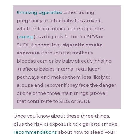
Smoking cigarettes
either during
pregnancy or after baby has arrived,
whether from tobacco or e-cigarettes
(
vaping
), is a big risk factor for SIDS or
SUDI. It seems that
cigarette smoke
exposure
(through the mother's
bloodstream or by baby directly inhaling
it) affects babies' internal regulation
pathways, and makes them less likely to
arouse and recover if they face the danger
of one of the three main things (above)
that contribute to SIDS or SUDI.
Once you know about these three things,
plus the risk of exposure to cigarette smoke,
recommendations
about how to sleep your