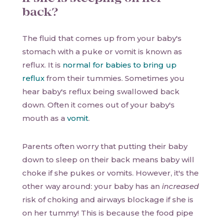
back?
The fluid that comes up from your baby's
stomach with a puke or vomit is known as
reflux. It is
normal for babies to bring up
reflux
from their tummies. Sometimes you
hear baby's reflux being swallowed back
down. Often it comes out of your baby's
mouth as a
vomit
.
Parents often worry that putting their baby
down to sleep on their back means baby will
choke if she pukes or vomits. However, it's the
other way around: your baby has an
increased
risk of choking and airways blockage if she is
on her tummy! This is because the food pipe