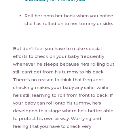
Roll her onto her back when you notice
she has rolled on to her tummy or side.
But don't feel you have to make special
efforts to check on your baby frequently
whenever he sleeps because he's rolling but
still can't get from his tummy to his back.
There's no reason to think that frequent
checking makes your baby any safer while
he's still learning to roll from front to back. If
your baby can roll onto his tummy, he's
developed to a stage where he's better able
to protect his own airway. Worrying and
feeling that you have to check very