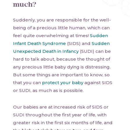
much?
Suddenly, you are responsible for the well-
being of a precious little human, which can
feel quite overwhelming at times!
Sudden
Infant Death Syndrome
(SIDS) and
Sudden
Unexpected Death in Infancy
(SUDI) can be
hard to talk about, because the thought of
any precious little baby dying is distressing.
But some things are important to know, so
that you can
protect your baby
against SIDS
or SUDI, as much as is possible.
Our babies are at increased risk of SIDS or
SUDI throughout the first year of life, with
greater risk in the first six months of life, and