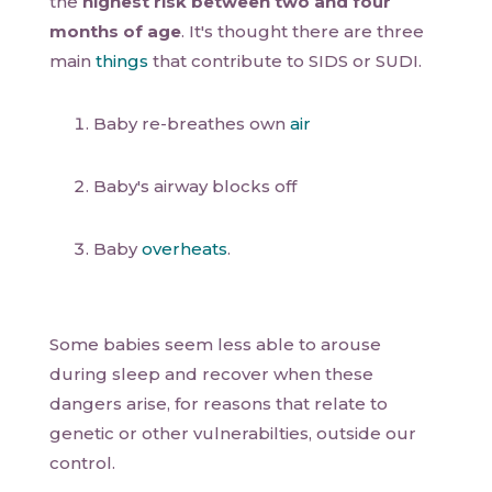
the
highest risk between two and four
months of age
. It's thought there are three
main
things
that contribute to SIDS or SUDI.
Baby re-breathes own
air
Baby's airway blocks off
Baby
overheats
.
Some babies seem less able to arouse
during sleep and recover when these
dangers arise, for reasons that relate to
genetic or other vulnerabilties, outside our
control.