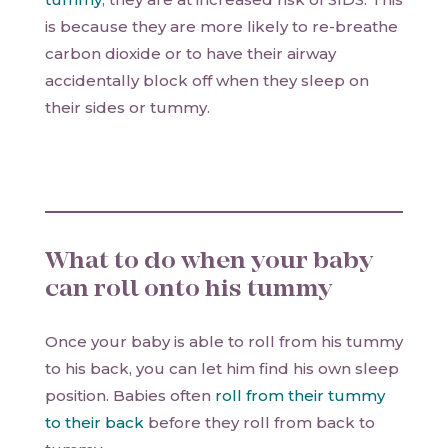
is because they are more likely to re-breathe
carbon dioxide or to have their airway
accidentally block off when they sleep on
their sides or tummy.
What to do when your baby
can roll onto his tummy
Once your baby is able to roll from his tummy
to his back, you can let him find his own sleep
position. Babies often
roll from their tummy
to their back
before they roll from back to