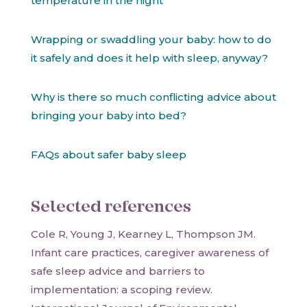
temperature in the night
Wrapping or swaddling your baby: how to do
it safely and does it help with sleep, anyway?
Why is there so much conflicting advice about
bringing your baby into bed?
FAQs about safer baby sleep
Selected references
Cole R, Young J, Kearney L, Thompson JM.
Infant care practices, caregiver awareness of
safe sleep advice and barriers to
implementation: a scoping review.