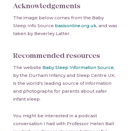
Acknowledgements
The image below comes from the Baby
Sleep Info Source
basisonline.org.uk
, and was
taken by Beverley Latter.
Recommended resources
The website
Baby Sleep Information Source
,
by the Durham Infancy and Sleep Centre UK,
is the world's leading source of information
and photographs for parents about safer
infant sleep.
You might be interested in a podcast
conversation I had with Professor Helen Ball