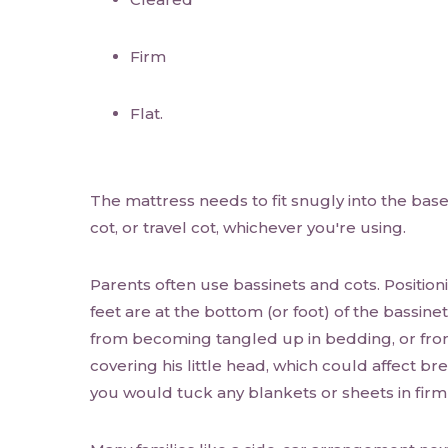
Firm
Flat.
The mattress needs to fit snugly into the base 
cot, or travel cot, whichever you're using.
Parents often use bassinets and cots. Position
feet are at the bottom (or foot) of the bassine
from becoming tangled up in bedding, or fr
covering his little head, which could affect bre
you would tuck any blankets or sheets in fir