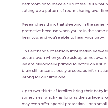
bathroom or to make a cup of tea. But what ma
setting up a pattern of room-sharing over time
Researchers think that sleeping in the same r
protective because when you're in the same r
hear you, and you're able to hear your baby.
This exchange of sensory information betwee
occurs even when you're asleep or not aware o
we are biologically primed to notice on a subl
brain still unconsciously processes information
wrong for our little one.
Up to two-thirds of families bring their baby in
sometimes, which - as long as the surface is ke
may even offer special protection. For a small