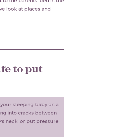
 to the parents' bed in the
 we look at places and
fe to put
e your sleeping baby on a
ding into cracks between
's neck, or put pressure