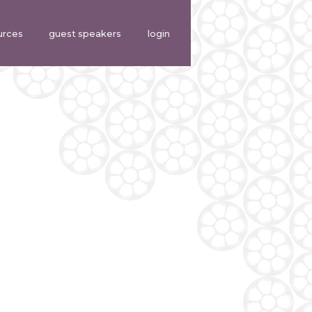
urces
guest speakers
login