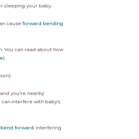
or sleeping your baby.
can cause
forward bending
n. You can read about how
re
)
ason)
e and you're nearby
 can interfere with baby's
t
bend forward
, interfering