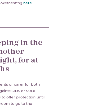
 overheating
here
.
eping in the
nother
ght, for at
ths
ents or carer for both
gainst SIDS or SUDI
to offer protection until
e room to go to the