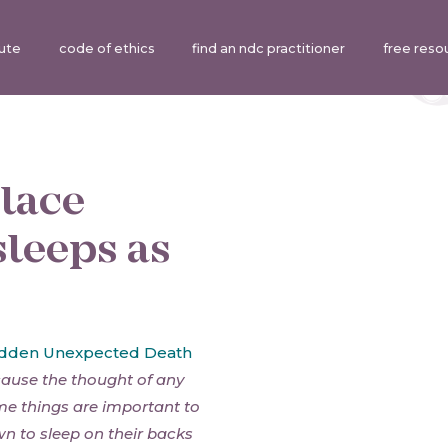
tute
code of ethics
find an ndc practitioner
free reso
place
sleeps as
dden Unexpected Death
cause the thought of any
ome things are important to
n to sleep on their backs