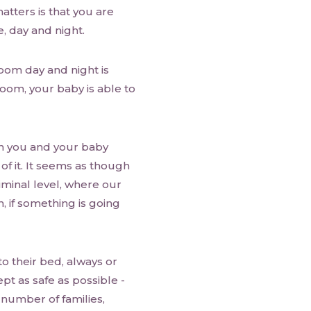
tters is that you are
, day and night.
oom day and night is
oom, your baby is able to
n you and your baby
f it. It seems as though
iminal level, where our
, if something is going
to their bed, always or
pt as safe as possible -
 number of families,