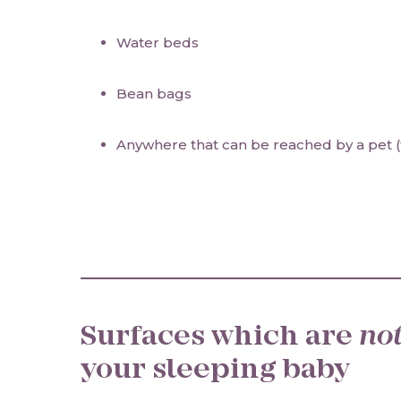
Water beds
Bean bags
Anywhere that can be reached by a pet (
Surfaces which are
no
your sleeping baby