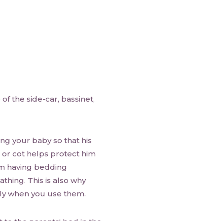
of the side-car, bassinet,
ing your baby so that his
t or cot helps protect him
om having bedding
athing. This is also why
mly when you use them.