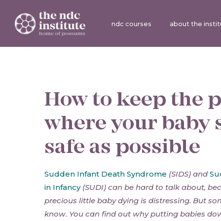
ndc courses
about the insti
How to keep the 
where your baby 
safe as possible
Sudden Infant Death Syndrome
(SIDS) and
Su
in Infancy
(SUDI) can be hard to talk about, be
precious little baby dying is distressing. But s
know. You can find out why putting babies dow