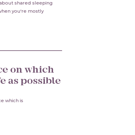
 about shared sleeping
when you're mostly
ce on which
e as possible
ce which is