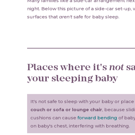
Many families like a side-car arrangement next
night. Below this picture of a side-car set-up,
surfaces that
aren't
safe for baby sleep.
Places where it's
not
sa
your sleeping baby
It's not safe to sleep with your baby or plac
couch or sofa or lounge chair
, because sli
cushions can cause
forward bending
of baby
on baby's chest, interfering with breathing.