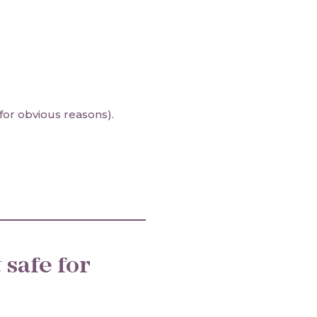
for obvious reasons).
t
safe for