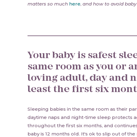
matters so much
here
,
and how to avoid baby
Your baby is safest sle
same room as you or a
loving adult, day and ni
least the first six mon
Sleeping babies in the same room as their par
daytime naps and night-time sleep protects a
throughout the first six months, and continues 
baby is 12 months old. It's ok to slip out of th