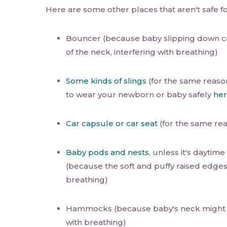
Here are some other places that aren't safe f
Bouncer (because baby slipping down 
of the neck, interfering with breathing)
Some kinds of slings
(for the same reaso
to wear your newborn or baby safely
he
Car capsule or car seat
(for the same re
Baby pods and nests
, unless it's daytim
(because the soft and puffy raised edges
breathing)
Hammocks (because baby's neck migh
with breathing)