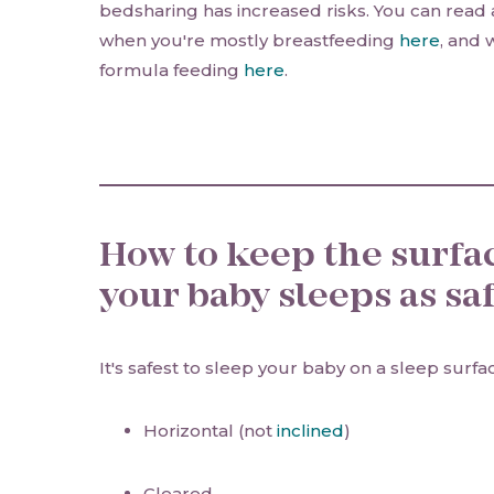
bedsharing has increased risks. You can read
when you're mostly breastfeeding
here
, and 
formula feeding
here
.
How to keep the surfa
your baby sleeps as saf
It's safest to sleep your baby on a sleep surfa
Horizontal (not
inclined
)
Cleared