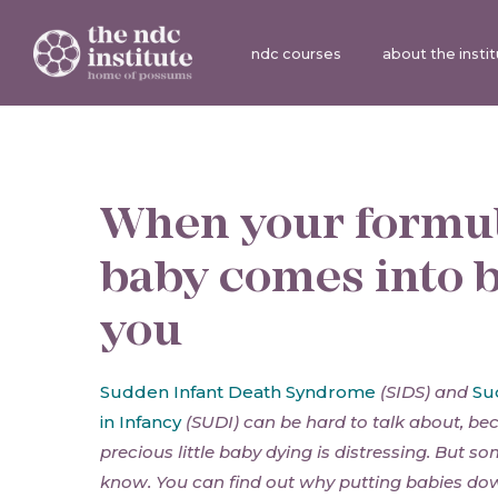
ndc courses
about the insti
When your formu
baby comes into 
you
Sudden Infant Death Syndrome
(SIDS) and
Su
in Infancy
(SUDI) can be hard to talk about, be
precious little baby dying is distressing. But s
know. You can find out why putting babies dow