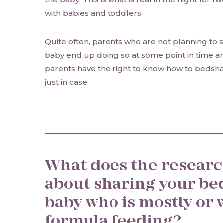
with babies and toddlers.
Quite often, parents who are not planning to s
baby end up doing so at some point in time any
parents have the right to know how to bedshar
just in case.
What does the research
about sharing your be
baby who is mostly or 
formula feeding?