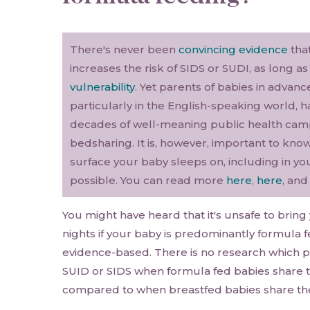
There's never been
convincing evidence
that
increases the risk of SIDS or SUDI, as long a
vulnerability
. Yet parents of babies in advan
particularly in the English-speaking world,
decades of well-meaning public health cam
bedsharing. It is, however, important to kn
surface your baby sleeps on, including in you
possible. You can read more
here
,
here
, an
You might have heard that it's unsafe to bring
nights if your baby is predominantly formula fed
evidence-based. There is no research which pr
SUID or SIDS when formula fed babies share t
compared to when breastfed babies share the 