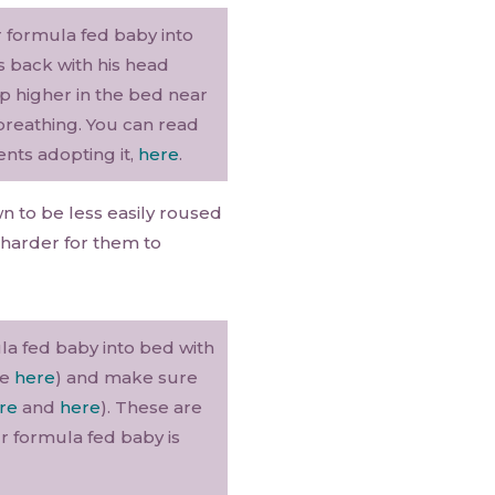
r formula fed baby into
s back with his head
up higher in the bed near
 breathing. You can read
ents adopting it,
here
.
 to be less easily roused
 harder for them to
la fed baby into bed with
re
here
) and make sure
re
and
here
). These are
 formula fed baby is