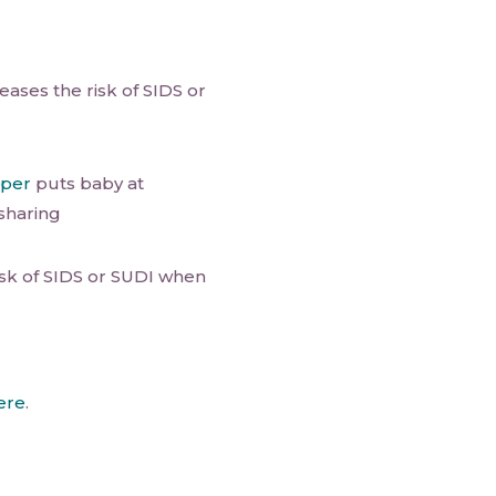
ases the risk of SIDS or
eper
puts baby at
sharing
isk of SIDS or SUDI when
ere
.