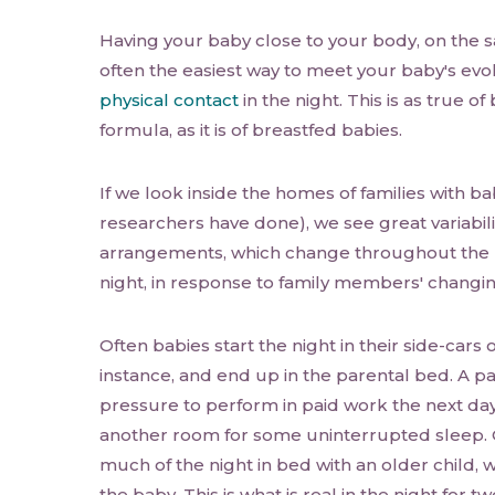
Having your baby close to your body, on the s
often the easiest way to meet your baby's evo
physical contact
in the night. This is as true o
formula, as it is of breastfed babies.
If we look inside the homes of families with bab
researchers have done), we see great variabili
arrangements, which change throughout the n
night, in response to family members' changi
Often babies start the night in their side-cars o
instance, and end up in the parental bed. A p
pressure to perform in paid work the next da
another room for some uninterrupted sleep.
much of the night in bed with an older child, w
the baby. This is what is real in the night for t