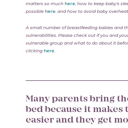
matters so much
here
,
how to keep baby's sle
possible
here
,
and how to avoid baby overhea
A small number of breastfeeding babies and th
vulnerabilities. Please check out if you and you
vulnerable group and what to do about it befor
clicking
here
.
Many parents bring th
bed because it makes 
easier and they get mo