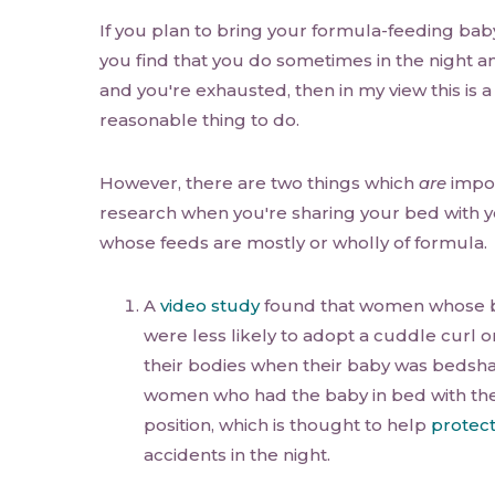
If you plan to bring your formula-feeding baby 
you find that you do sometimes in the night a
and you're exhausted, then in my view this is 
reasonable thing to do.
However, there are two things which
are
impor
research when you're sharing your bed with yo
whose feeds are mostly or wholly of formula.
A
video study
found that women whose b
were less likely to adopt a cuddle curl 
their bodies when their baby was bedsha
women who had the baby in bed with them
position, which is thought to help
protec
accidents in the night.