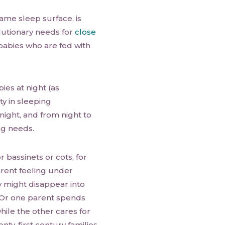
ame sleep surface, is
lutionary needs for
close
f babies who are fed with
ies at night (as
ty in sleeping
ight, and from night to
ng needs.
r bassinets or cots, for
arent feeling under
y might disappear into
 Or one parent spends
hile the other cares for
wenty-first century families