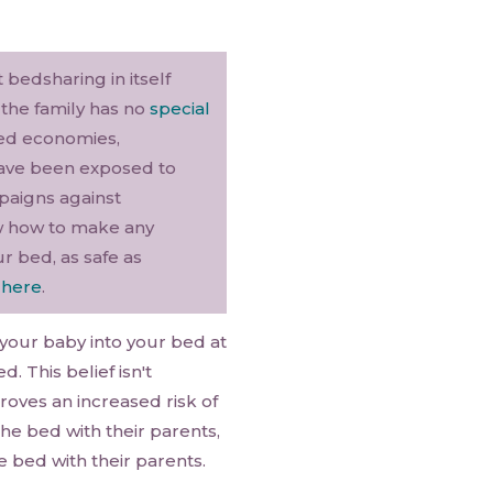
 bedsharing in itself
s the family has no
special
ced economies,
 have been exposed to
paigns against
ow how to make any
r bed, as safe as
d
here
.
 your baby into your bed at
. This belief isn't
oves an increased risk of
he bed with their parents,
bed with their parents.