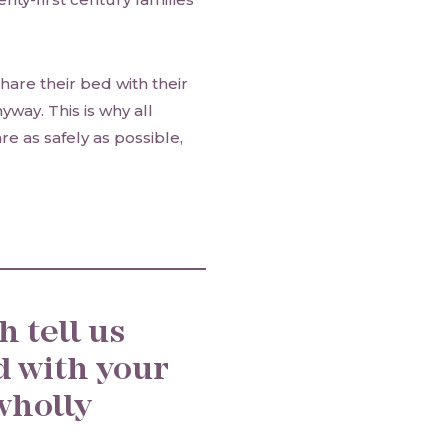
hare their bed with their
way. This is why all
e as safely as possible,
 tell us
d with your
wholly