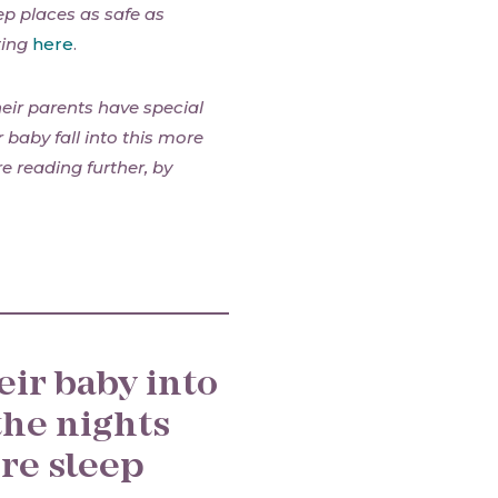
ep places as safe as
ting
here
.
eir parents have special
r baby fall into this more
e reading further, by
eir baby into
the nights
re sleep