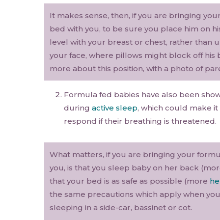
It makes sense, then, if you are bringing you
bed with you, to be sure you place him on hi
level with your breast or chest, rather than 
your face, where pillows might block off his
more about this position, with a photo of par
Formula fed babies have also been shown
during
active sleep
, which could make it
respond if their breathing is threatened.
What matters, if you are bringing your formu
you, is that you sleep baby on her back (mo
that your bed is as safe as possible (more
he
the same precautions which apply when your
sleeping in a side-car, bassinet or cot.