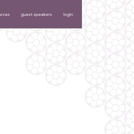
urces
guest speakers
login