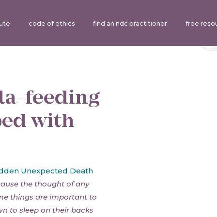
tute
code of ethics
find an ndc practitioner
free reso
la-feeding
bed with
dden Unexpected Death
cause the thought of any
ome things are important to
n to sleep on their backs