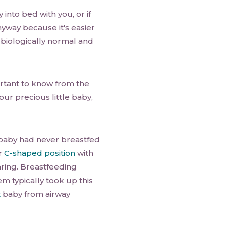
into bed with you, or if
nyway because it's easier
a biologically normal and
tant to know from the
ur precious little baby,
aby had never breastfed
or
C-shaped position
with
ring. Breastfeeding
 typically took up this
t
baby from airway