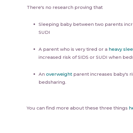
There's no research proving that
Sleeping baby between two parents incre
SUDI
A parent who is very tired or a
heavy sle
increased risk of SIDS or SUDI when bed
An
overweight
parent increases baby's r
bedsharing.
You can find more about these three things
h