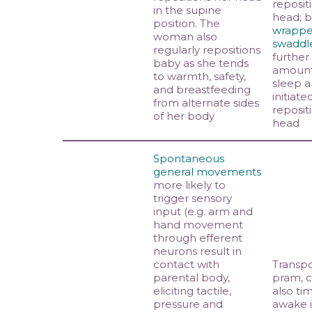
reposit
in the supine
head; 
position. The
wrappe
woman also
swaddl
regularly repositions
further
baby as she tends
amount 
to warmth, safety,
sleep a
and breastfeeding
initiate
from alternate sides
reposit
of her body
head
Spontaneous
general movements
more likely to
trigger sensory
input (e.g. arm and
hand movement
through efferent
neurons result in
contact with
Transpo
parental body,
pram, c
eliciting tactile,
also ti
pressure and
awake 