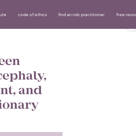
tute
code of ethics
find an ndc practitioner
free reso
ween
cephaly,
nt, and
tionary