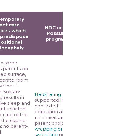
temporary
fant care
NDC or the
ices which
Possums
 predispose
programs
positional
iocephaly
in same
s parents on
ep surface,
eparate room
 without
. Solitary
Bedsharing
 results in
supported in the
tive sleep and
context of
ant-initiated
education about risk
ioning of the
minimisation and
 the supine
parent choice;
n; no parent-
wrapping or
d
swaddling
not