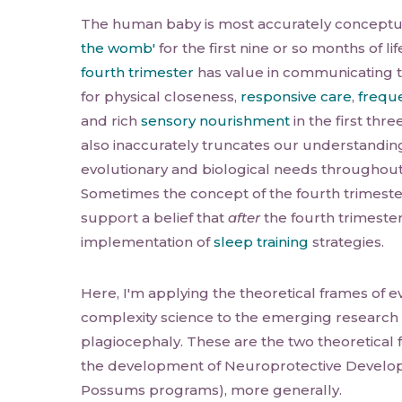
The human baby is most accurately conceptu
the womb'
for the first nine or so months of li
fourth trimester
has value in communicating t
for physical closeness,
responsive care
,
freque
and rich
sensory nourishment
in the first thre
also inaccurately truncates our understanding
evolutionary and biological needs throughout th
Sometimes the concept of the fourth trimest
support a belief that
after
the fourth trimester
implementation of
sleep training
strategies.
Here, I'm applying the theoretical frames of e
complexity science to the emerging research 
plagiocephaly. These are the two theoretical 
the development of Neuroprotective Develop
Possums programs), more generally.