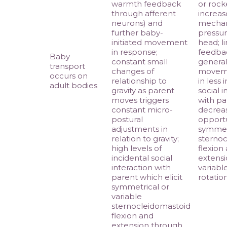
warmth feedback
or rock
through afferent
increas
neurons) and
mechan
further baby-
pressur
initiated movement
head; l
in response;
feedba
Baby
constant small
genera
transport
changes of
moveme
occurs on
relationship to
in less 
adult bodies
gravity as parent
social i
moves triggers
with pa
constant micro-
decrea
postural
opportu
adjustments in
symmet
relation to gravity;
sternoc
high levels of
flexion
incidental social
extensi
interaction with
variabl
parent which elicit
rotatio
symmetrical or
variable
sternocleidomastoid
flexion and
extension through