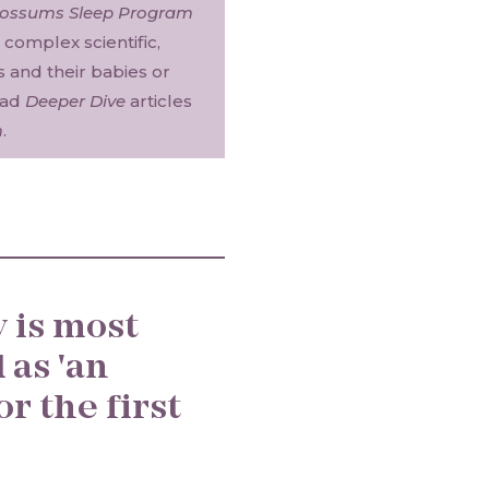
Possums Sleep Program
complex scientific,
es and their babies or
ead
Deeper Dive
articles
m
.
 is most
 as 'an
or the first