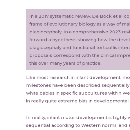
In a 2017 systematic review, De Bock et al c
frame of evolutionary biology as a way of ma
plagiocephaly. In a comprehensive 2023 revi
forward a hypothesis showing how the devel
plagiocephaly and functional torticollis inte
proposals correspond with the clinical impr
this over many years of practice.
Like most research in infant development, 
milestones have been described sequentially
white babies in specific subcultures within Wes
in really quite extreme bias in developmental
In reality, infant motor development is highly v
sequential according to Western norms, and a