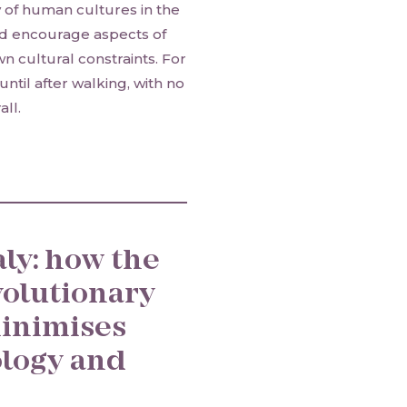
y of human cultures in the
and encourage aspects of
n cultural constraints. For
ntil after walking, with no
ll.
ly: how the
volutionary
inimises
logy and