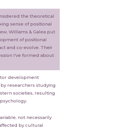
onsidered the theoretical
king sense of positional
ew, Williams & Galea put
opment of positional
ract and co-evolve. Their
ession I've formed about
motor development
 by researchers studying
tern societies, resulting
 psychology.
ariable, not necessarily
ffected by cultural