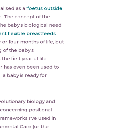
alised as a
'foetus outside
fe. The concept of the
he baby's biological need
nt flexible breastfeeds
e or four months of life, but
 of the baby's
e first year of life.
er has even been used to
, a baby is ready for
volutionary biology and
concerning positional
frameworks I've used in
mental Care (or the