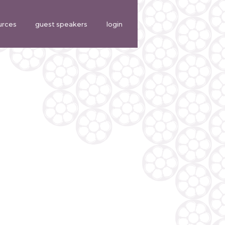
urces
guest speakers
login