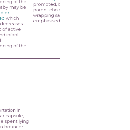
ioning of the
promoted, but
baby may be
parent choice and
d or
wrapping safety
ed
which
emphasised
 decreases
of active
nd infant-
d
ioning of the
rtation in
ar capsule,
me spent lying
in bouncer