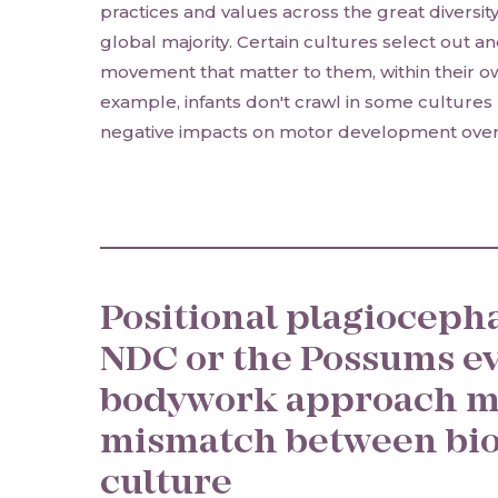
practices and values across the great diversit
global majority. Certain cultures select out 
movement that matter to them, within their ow
example, infants don't crawl in some cultures u
negative impacts on motor development overa
Positional plagiocepha
NDC or the Possums e
bodywork approach m
mismatch between bio
culture