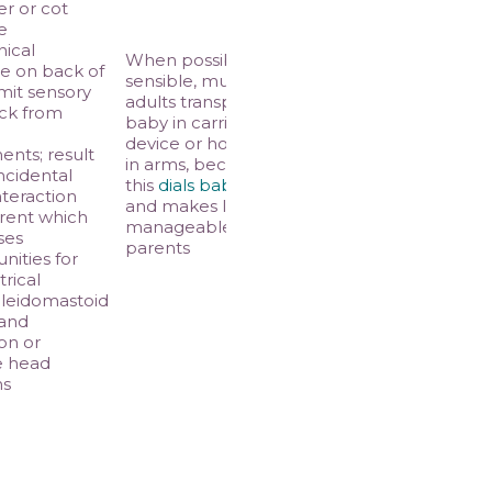
er or cot
e
ical
When possible and
e on back of
sensible, multiple
imit sensory
adults transport
ck from
baby in carrier
l
device or hold baby
nts; result
in arms, because
incidental
this
dials baby down
nteraction
and makes life more
rent which
manageable for
ses
parents
nities for
rical
leidomastoid
 and
on or
e head
ns