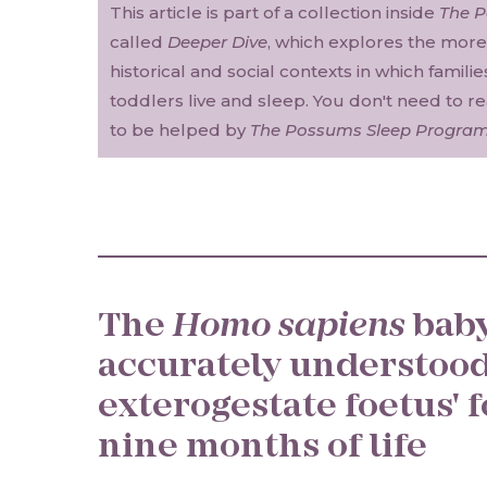
This article is part of a collection inside
The 
called
Deeper Dive
, which explores the more 
historical and social contexts in which famili
toddlers live and sleep. You don't need to r
to be helped by
The Possums Sleep Progra
The
Homo sapiens
baby
accurately understood
exterogestate foetus' f
nine months of life