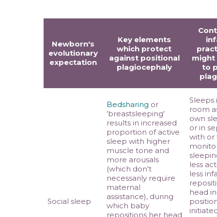
Con
Key elements
in
Newborn's
which protect
pract
evolutionary
against positional
might
expectation
plagiocephaly
to 
plag
Sleeps 
Bedsharing
or
room a
'breastsleeping'
own sle
results in increased
or in s
proportion of active
with or
sleep with higher
monitor
muscle tone and
sleeping
more arousals
less ac
(which don't
less inf
necessarily require
reposit
maternal
head in
assistance), during
Social sleep
positio
which baby
initiate
repositions her head