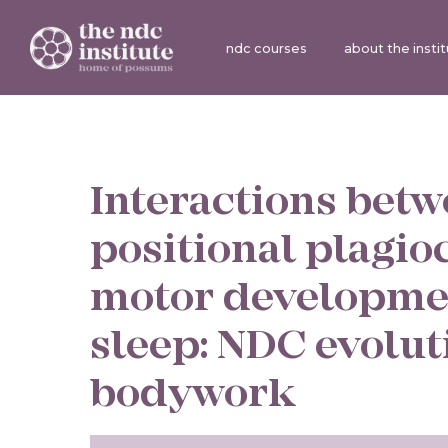
ndc courses
about the insti
Interactions bet
positional plagio
motor developme
sleep: NDC evolu
bodywork