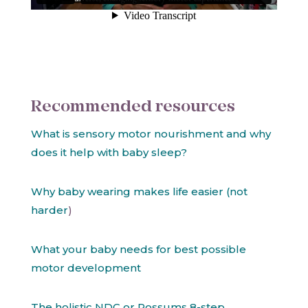
Recommended resources
What is sensory motor nourishment and why
does it help with baby sleep?
Why baby wearing makes life easier (not
harder
)
What your baby needs for best possible
motor development
The holistic NDC or Possums 8-step