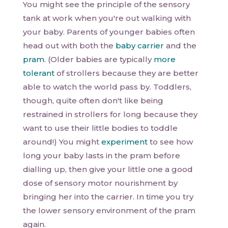
You might see the principle of the sensory
tank at work when you're out walking with
your baby. Parents of younger babies often
head out with both the
baby carrier
and the
pram
. (Older babies are typically
more
tolerant
of strollers because they are better
able to watch the world pass by. Toddlers,
though, quite often don't like being
restrained in strollers for long because they
want to use their little bodies to toddle
around!) You might
experiment
to see how
long your baby lasts in the pram before
dialling up, then give your little one a good
dose of sensory motor nourishment by
bringing her into the carrier. In time you try
the lower sensory environment of the pram
again.