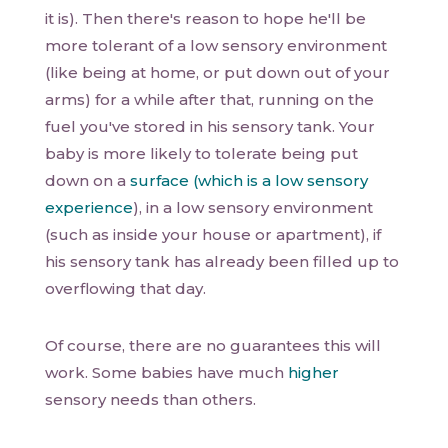
it is). Then there's reason to hope he'll be
more tolerant of a low sensory environment
(like being at home, or put down out of your
arms) for a while after that, running on the
fuel you've stored in his sensory tank. Your
baby is more likely to tolerate being put
down on a
surface (which is a low sensory
experience
), in a low sensory environment
(such as inside your house or apartment), if
his sensory tank has already been filled up to
overflowing that day.
Of course, there are no guarantees this will
work. Some babies have much
higher
sensory needs than others.