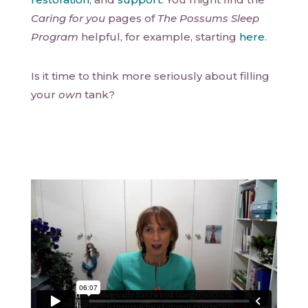
Caring for you
pages of
The Possums Sleep
Program
helpful, for example, starting
here
.
Is it time to think more seriously about filling
your
own
tank?