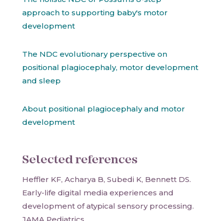
approach to supporting baby's motor
development
The NDC evolutionary perspective on
positional plagiocephaly, motor development
and sleep
About positional plagiocephaly and motor
development
Selected references
Heffler KF, Acharya B, Subedi K, Bennett DS.
Early-life digital media experiences and
development of atypical sensory processing.
JAMA Pediatrics.