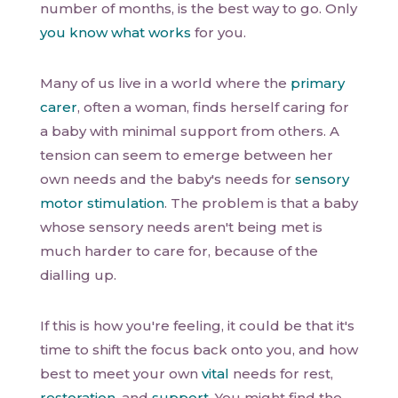
number of months, is the best way to go. Only
you know what works
for you.
Many of us live in a world where the
primary
carer
, often a woman, finds herself caring for
a baby with minimal support from others. A
tension can seem to emerge between her
own needs and the baby's needs for
sensory
motor stimulation
. The problem is that a baby
whose sensory needs aren't being met is
much harder to care for, because of the
dialling up.
If this is how you're feeling, it could be that it's
time to shift the focus back onto you, and how
best to meet your own
vital
needs for rest,
restoration
, and
support
. You might find the