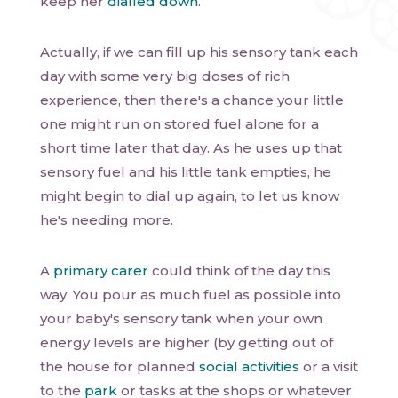
keep her
dialled down
.
Actually, if we can fill up his sensory tank each
day with some very big doses of rich
experience, then there's a chance your little
one might run on stored fuel alone for a
short time later that day. As he uses up that
sensory fuel and his little tank empties, he
might begin to dial up again, to let us know
he's needing more.
A
primary carer
could think of the day this
way. You pour as much fuel as possible into
your baby's sensory tank when your own
energy levels are higher (by getting out of
the house for planned
social activities
or a visit
to the
park
or tasks at the shops or whatever