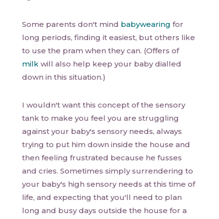
Some parents don't mind
babywearing
for
long periods, finding it easiest, but others like
to use the pram when they can. (Offers of
milk
will also help keep your baby dialled
down in this situation.)
I wouldn't want this concept of the sensory
tank to make you feel you are struggling
against your baby's sensory needs, always
trying to put him down inside the house and
then feeling frustrated because he fusses
and cries. Sometimes simply surrendering to
your baby's high sensory needs at this time of
life, and expecting that you'll need to plan
long and busy days outside the house for a