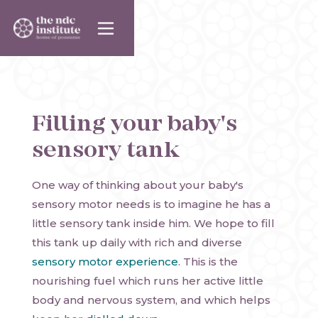
Filling your baby's
sensory tank
One way of thinking about your baby's
sensory motor needs is to imagine he has a
little sensory tank inside him. We hope to fill
this tank up daily with rich and diverse
sensory motor experience
. This is the
nourishing fuel which runs her active little
body and nervous system, and which helps