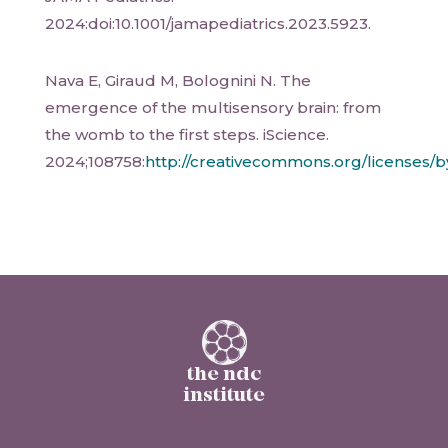
2024:doi:10.1001/jamapediatrics.2023.5923.
Nava E, Giraud M, Bolognini N. The
emergence of the multisensory brain: from
the womb to the first steps. iScience.
2024;108758:
http://creativecommons.org/licenses/b
the ndc
institute