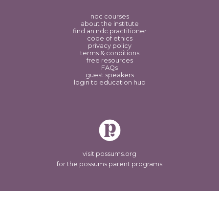
ndc courses
about the institute
find an ndc practitioner
code of ethics
privacy policy
terms & conditions
free resources
FAQs
guest speakers
login to education hub
visit possums.org
for the possums parent programs