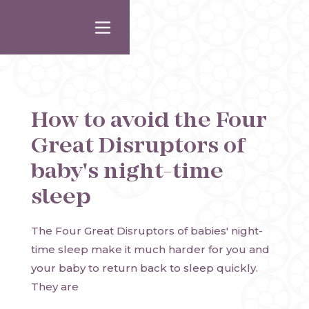
How to avoid the Four
Great Disruptors of
baby's night-time
sleep
The Four Great Disruptors of babies' night-
time sleep make it much harder for you and
your baby to return back to sleep quickly.
They are