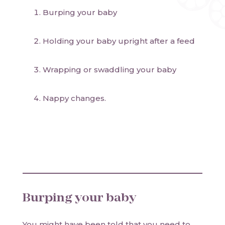
Burping your baby
Holding your baby upright after a feed
Wrapping or swaddling your baby
Nappy changes.
Burping your baby
You might have been told that you need to