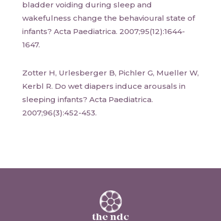
bladder voiding during sleep and
wakefulness change the behavioural state of
infants? Acta Paediatrica. 2007;95(12):1644-
1647.
Zotter H, Urlesberger B, Pichler G, Mueller W,
Kerbl R. Do wet diapers induce arousals in
sleeping infants? Acta Paediatrica.
2007;96(3):452-453.
the ndc