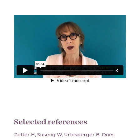
Selected references
Zotter H, Suseng W, Urlesberger B. Does