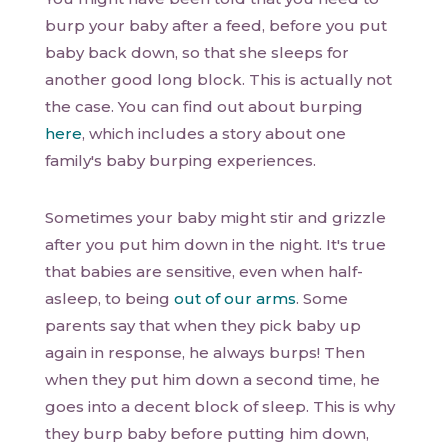
burp your baby after a feed, before you put
baby back down, so that she sleeps for
another good long block. This is actually not
the case. You can find out about burping
here
, which includes a story about one
family's baby burping experiences.
Sometimes your baby might stir and grizzle
after you put him down in the night. It's true
that babies are sensitive, even when half-
asleep, to being
out of our arms
. Some
parents say that when they pick baby up
again in response, he always burps! Then
when they put him down a second time, he
goes into a decent block of sleep. This is why
they burp baby before putting him down,