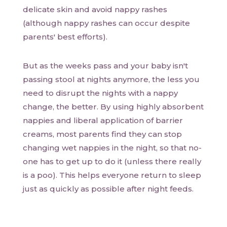
delicate skin and avoid nappy rashes
(although nappy rashes can occur despite
parents' best efforts).
But as the weeks pass and your baby isn't
passing stool at nights anymore, the less you
need to disrupt the nights with a nappy
change, the better. By using highly absorbent
nappies and liberal application of barrier
creams, most parents find they can stop
changing wet nappies in the night, so that no-
one has to get up to do it (unless there really
is a poo). This helps everyone return to sleep
just as quickly as possible after night feeds.