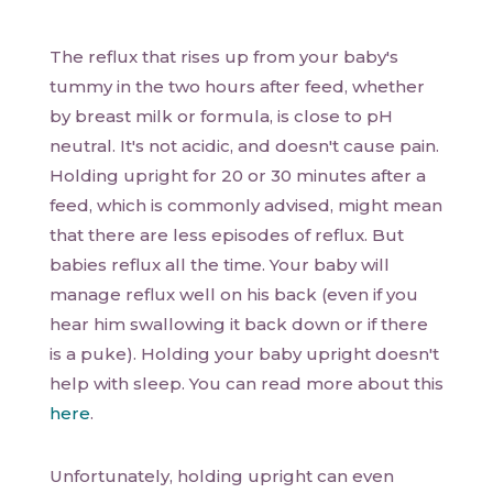
The reflux that rises up from your baby's
tummy in the two hours after feed, whether
by breast milk or formula, is close to pH
neutral. It's not acidic, and doesn't cause pain.
Holding upright for 20 or 30 minutes after a
feed, which is commonly advised, might mean
that there are less episodes of reflux. But
babies reflux all the time. Your baby will
manage reflux well on his back (even if you
hear him swallowing it back down or if there
is a puke). Holding your baby upright doesn't
help with sleep. You can read more about this
here
.
Unfortunately, holding upright can even