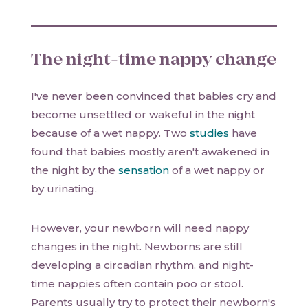
The night-time nappy change
I've never been convinced that babies cry and
become unsettled or wakeful in the night
because of a wet nappy. Two
studies
have
found that babies mostly aren't awakened in
the night by the
sensation
of a wet nappy or
by urinating.
However, your newborn will need nappy
changes in the night. Newborns are still
developing a circadian rhythm, and night-
time nappies often contain poo or stool.
Parents usually try to protect their newborn's