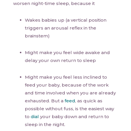
worsen night-time sleep, because it
Wakes babies up (a vertical position
triggers an arousal reflex in the
brainstem)
Might make you feel wide awake and
delay your own return to sleep
Might make you feel less inclined to
feed your baby, because of the work
and time involved when you are already
exhausted. But a
feed
, as quick as
possible without fuss, is the easiest way
to
dial
your baby down and return to
sleep in the night.