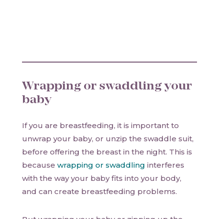
Wrapping or swaddling your
baby
If you are breastfeeding, it is important to
unwrap your baby, or unzip the swaddle suit,
before offering the breast in the night. This is
because
wrapping or swaddling
interferes
with the way your baby fits into your body,
and can create breastfeeding problems.