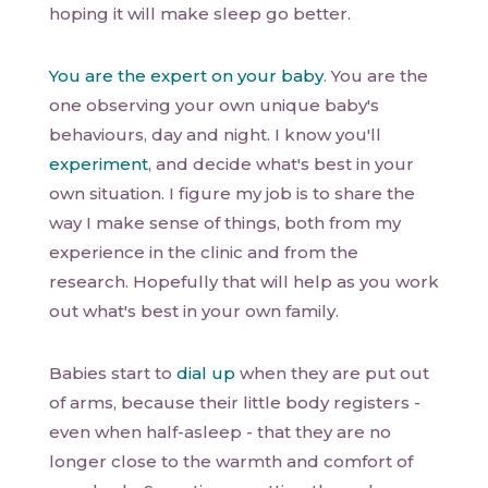
hoping it will make sleep go better.
You are the expert on your baby
. You are the
one observing your own unique baby's
behaviours, day and night. I know you'll
experiment
, and decide what's best in your
own situation. I figure my job is to share the
way I make sense of things, both from my
experience in the clinic and from the
research. Hopefully that will help as you work
out what's best in your own family.
Babies start to
dial up
when they are put out
of arms, because their little body registers -
even when half-asleep - that they are no
longer close to the warmth and comfort of