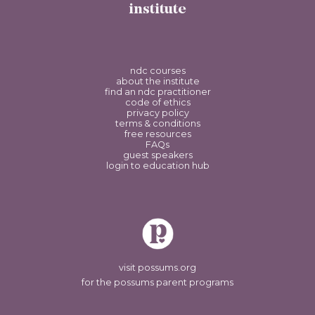
institute
ndc courses
about the institute
find an ndc practitioner
code of ethics
privacy policy
terms & conditions
free resources
FAQs
guest speakers
login to education hub
visit possums.org
for the possums parent programs