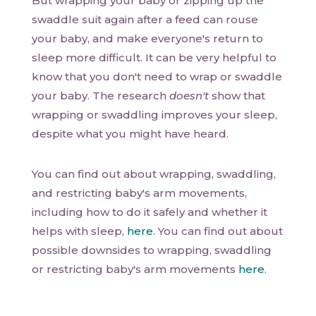
But wrapping your baby or zipping up the
swaddle suit again after a feed can rouse
your baby, and make everyone's return to
sleep more difficult. It can be very helpful to
know that you don't need to wrap or swaddle
your baby. The research
doesn't
show that
wrapping or swaddling improves your sleep,
despite what you might have heard.
You can find out about wrapping, swaddling,
and restricting baby's arm movements,
including how to do it safely and whether it
helps with sleep,
here
. You can find out about
possible downsides to wrapping, swaddling
or restricting baby's arm movements
here
.