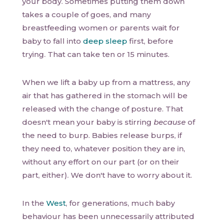
your body. Sometimes putting them down
takes a couple of goes, and many
breastfeeding women or parents wait for
baby to fall into
deep sleep
first, before
trying. That can take ten or 15 minutes.
When we lift a baby up from a mattress, any
air that has gathered in the stomach will be
released with the change of posture. That
doesn't mean your baby is stirring
because
of
the need to burp. Babies release burps, if
they need to, whatever position they are in,
without any effort on our part (or on their
part, either). We don't have to worry about it.
In the
West
, for generations, much baby
behaviour has been unnecessarily attributed