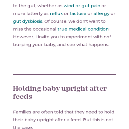
to the gut, whether as
wind or gut pain
or
more latterly as
reflux
or
lactose
or
allergy
or
gut dysbiosis
. Of course, we don't want to
miss the occasional
true medical condition
!
However, I invite you to experiment with
not
burping your baby, and see what happens.
Holding baby upright after
feeds
Families are often told that they need to hold
their baby upright after a feed. But this is not
the case.