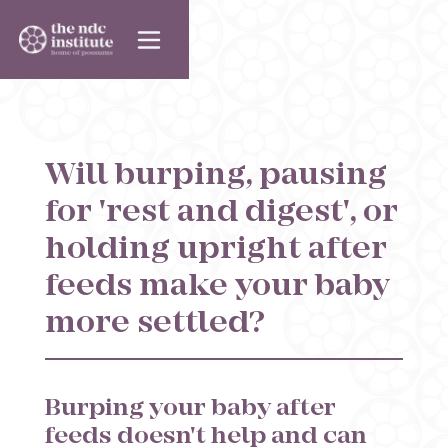
Will burping, pausing
for 'rest and digest', or
holding upright after
feeds make your baby
more settled?
Burping your baby after
feeds doesn't help and can