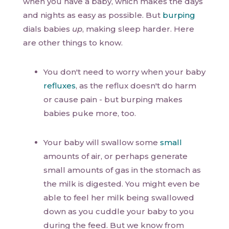
when you have a baby, which makes the days
and nights as easy as possible. But
burping
dials babies
up
, making sleep harder. Here
are other things to know.
You don't need to worry when your baby
refluxes
, as the reflux doesn't do harm
or cause pain - but burping makes
babies puke more, too.
Your baby will swallow some
small
amounts of air, or perhaps generate
small amounts of gas in the stomach as
the milk is digested. You might even be
able to feel her milk being swallowed
down as you cuddle your baby to you
during the feed. But we know from