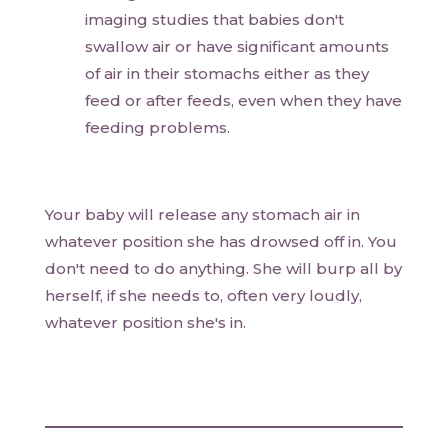
imaging studies that babies don't
swallow air or have significant amounts
of air in their stomachs either as they
feed or after feeds, even when they have
feeding problems.
Your baby will release any stomach air in
whatever position she has drowsed off in. You
don't need to do anything. She will burp all by
herself, if she needs to, often very loudly,
whatever position she's in.