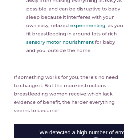
away from making everything as easy as
possible, and can be disruptive to baby
sleep because it interferes with your
own easy, relaxed
experimenting
, as you
fit breastfeeding in around lots of rich
sensory motor nourishment
for baby
and you, outside the home.
If something works for you, there's no need
to change it. But the more instructions
breastfeeding women receive which lack
evidence of benefit, the harder everything
seems to become!