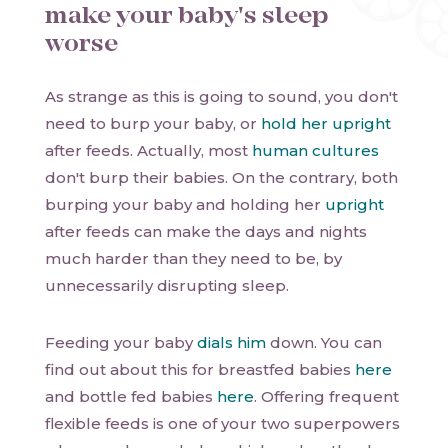
make your baby's sleep
worse
As strange as this is going to sound, you don't
need to burp your baby, or
hold her upright
after feeds. Actually, most
human cultures
don't burp their babies. On the contrary, both
burping your baby and holding her
upright
after feeds can make the days and nights
much harder than they need to be, by
unnecessarily disrupting sleep.
Feeding your baby
dials him
down. You can
find out about this for breastfed babies
here
and bottle fed babies
here
. Offering frequent
flexible feeds is one of your two superpowers