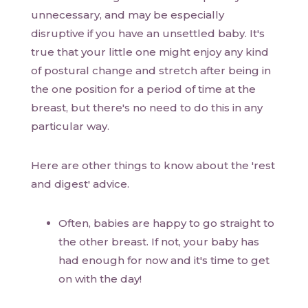
unnecessary, and may be especially
disruptive if you have an unsettled baby. It's
true that your little one might enjoy any kind
of postural change and stretch after being in
the one position for a period of time at the
breast, but there's no need to do this in any
particular way.
Here are other things to know about the 'rest
and digest' advice.
Often, babies are happy to go straight to
the other breast. If not, your baby has
had enough for now and it's time to get
on with the day!