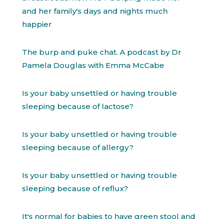
and her family's days and nights much
happier
The burp and puke chat. A podcast by Dr
Pamela Douglas with Emma McCabe
Is your baby unsettled or having trouble
sleeping because of lactose?
Is your baby unsettled or having trouble
sleeping because of allergy?
Is your baby unsettled or having trouble
sleeping because of reflux?
It's normal for babies to have green stool and