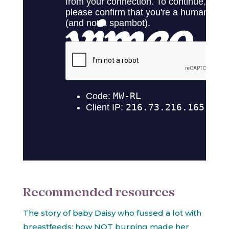
Recommended resources
The story of baby Daisy who fussed a lot with
breastfeeds: how NOT burping made her