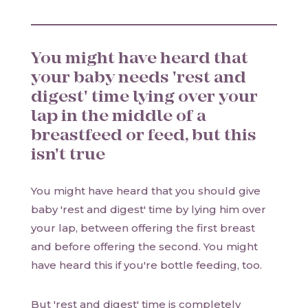
You might have heard that
your baby needs 'rest and
digest' time lying over your
lap in the middle of a
breastfeed or feed, but this
isn't true
You might have heard that you should give
baby 'rest and digest' time by lying him over
your lap, between offering the first breast
and before offering the second. You might
have heard this if you're bottle feeding, too.
But 'rest and digest' time is completely