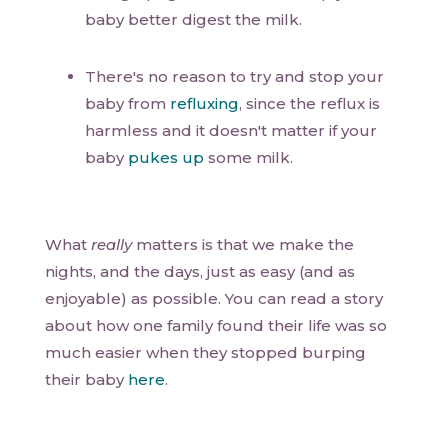
baby better digest the milk.
There's no reason to try and stop your
baby from
refluxing
, since the reflux is
harmless and it doesn't matter if your
baby
pukes up
some milk.
What
really
matters is that we make the
nights, and the days, just as easy (and as
enjoyable) as possible. You can read a story
about how one family found their life was so
much easier when they stopped burping
their baby
here
.