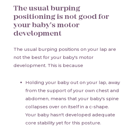
The usual burping
positioning is not good for
your baby's motor
development
The usual burping positions on your lap are
not the best for your baby's motor
development. This is because
Holding your baby out on your lap, away
from the support of your own chest and
abdomen, means that your baby's spine
collapses over on itself in a c-shape.
Your baby hasn't developed adequate
core stability yet for this posture.