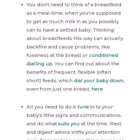
You don't need to think of a breastfeed
as a meal-time, when you're supposed
to get as much milk in as you possibly
can to have a settled baby. Thinking
about breastfeeds this way can actually
backfire and cause problems, like
fussiness at the breast or
conditioned
dialling up
. You can find out about the
benefits of frequent, flexible (often
short) feeds, which
dial your baby down
,
even from just one breast,
here
All you need to do is
tune i
n to your
baby's little signs and communications,
and do what
suits you
at the time. 'Rest
and digest' advice shifts your attention