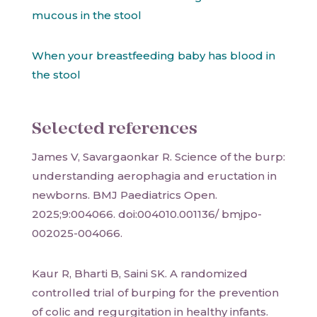
mucous in the stool
When your breastfeeding baby has blood in
the stool
Selected references
James V, Savargaonkar R. Science of the burp:
understanding aerophagia and eructation in
newborns. BMJ Paediatrics Open.
2025;9:004066. doi:004010.001136/ bmjpo-
002025-004066.
Kaur R, Bharti B, Saini SK. A randomized
controlled trial of burping for the prevention
of colic and regurgitation in healthy infants.