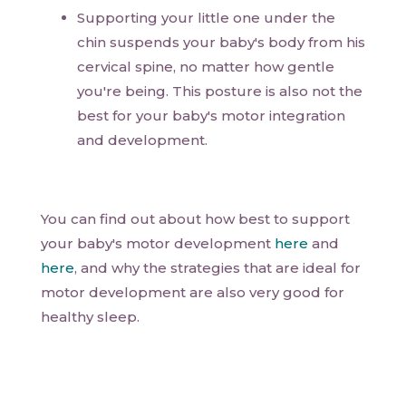
Supporting your little one under the
chin suspends your baby's body from his
cervical spine, no matter how gentle
you're being. This posture is also not the
best for your baby's motor integration
and development.
You can find out about how best to support
your baby's motor development
here
and
here
, and why the strategies that are ideal for
motor development are also very good for
healthy sleep.