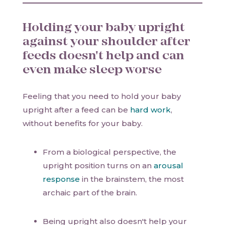
Holding your baby upright
against your shoulder after
feeds doesn't help and can
even make sleep worse
Feeling that you need to hold your baby
upright after a feed can be
hard work
,
without benefits for your baby.
From a biological perspective, the
upright position turns on an
arousal
response
in the brainstem, the most
archaic part of the brain.
Being upright also doesn't help your