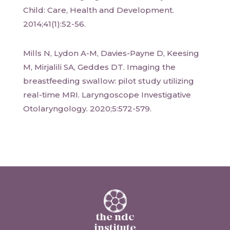
Child: Care, Health and Development.
2014;41(1):52-56.
Mills N, Lydon A-M, Davies-Payne D, Keesing
M, Mirjalili SA, Geddes DT. Imaging the
breastfeeding swallow: pilot study utilizing
real-time MRI. Laryngoscope Investigative
Otolaryngology. 2020;5:572-579.
the ndc
institute