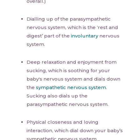
overall.)
Dialling up of the parasympathetic
nervous system, which is the ‘rest and
digest’ part of the
involuntary
nervous
system.
Deep relaxation and enjoyment from
sucking, which is soothing for your
baby's nervous system and dials down
the
sympathetic nervous system
.
Sucking also dials up the
parasympathetic nervous system.
Physical closeness and loving
interaction, which dial down your baby’s
sympathetic nervous system.