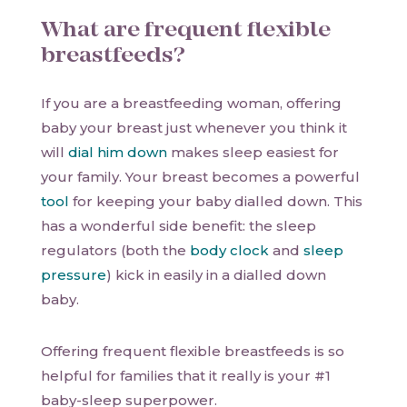
What are frequent flexible
breastfeeds?
If you are a breastfeeding woman, offering
baby your breast just whenever you think it
will
dial him down
makes sleep easiest for
your family. Your breast becomes a powerful
tool
for keeping your baby dialled down. This
has a wonderful side benefit: the sleep
regulators (both the
body clock
and
sleep
pressure
) kick in easily in a dialled down
baby.
Offering frequent flexible breastfeeds is so
helpful for families that it really is your #1
baby-sleep superpower.