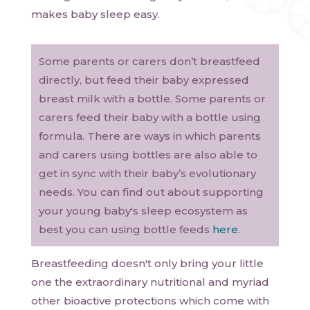
makes baby sleep easy.
Some parents or carers don’t breastfeed
directly, but feed their baby expressed
breast milk with a bottle. Some parents or
carers feed their baby with a bottle using
formula. There are ways in which parents
and carers using bottles are also able to
get in sync with their baby’s evolutionary
needs. You can find out about supporting
your young baby's sleep ecosystem as
best you can using bottle feeds
here
.
Breastfeeding doesn't only bring your little
one the extraordinary nutritional and myriad
other bioactive protections which come with