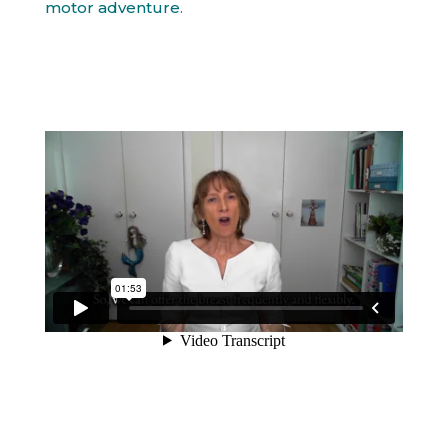
motor adventure
.