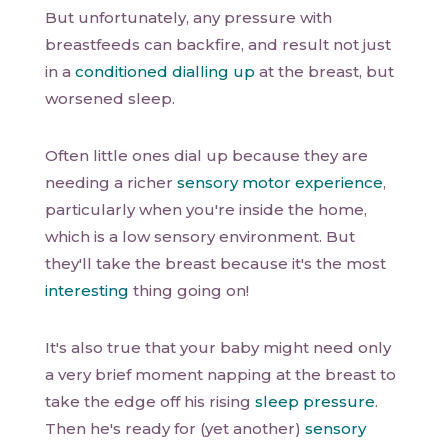
But unfortunately, any pressure with
breastfeeds can backfire, and result not just
in a
conditioned dialling up
at the breast, but
worsened sleep.
Often little ones dial up because they are
needing a richer
sensory motor experience
,
particularly when you're inside the home,
which is a low sensory environment. But
they'll take the breast because it's the most
interesting
thing going on!
It's also true that your baby might need only
a very brief moment napping at the breast to
take the edge off his rising
sleep pressure
.
Then he's ready for (yet another)
sensory