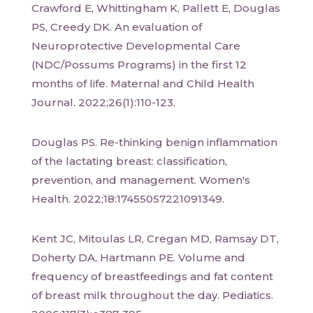
Crawford E, Whittingham K, Pallett E, Douglas
PS, Creedy DK. An evaluation of
Neuroprotective Developmental Care
(NDC/Possums Programs) in the first 12
months of life. Maternal and Child Health
Journal. 2022;26(1):110-123.
Douglas PS. Re-thinking benign inflammation
of the lactating breast: classification,
prevention, and management. Women's
Health. 2022;18:17455057221091349.
Kent JC, Mitoulas LR, Cregan MD, Ramsay DT,
Doherty DA, Hartmann PE. Volume and
frequency of breastfeedings and fat content
of breast milk throughout the day. Pediatics.