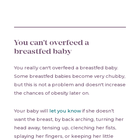
You can’t overfeed a
breastfed baby
You really can't overfeed a breastfed baby.
Some breastfed babies become very chubby,
but this is not a problem and doesn't increase
the chances of obesity later on.
Your baby will
let you know
if she doesn’t
want the breast, by back arching, turning her
head away, tensing up, clenching her fists,
splaying her fingers, or keeping her little