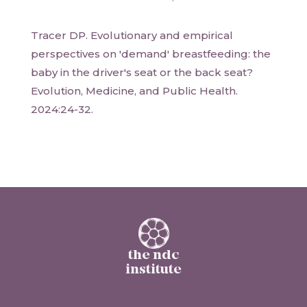
Tracer DP. Evolutionary and empirical
perspectives on 'demand' breastfeeding: the
baby in the driver's seat or the back seat?
Evolution, Medicine, and Public Health.
2024:24-32.
the ndc
institute