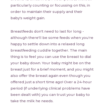
particularly counting or focussing on this, in
order to maintain their supply and their
baby's weight gain.
Breastfeeds don't need to last for long -
although there'll be some feeds when you're
happy to settle down into a relaxed long
breastfeeding cuddle together. The main
thing is to feel you can use the breast to dial
your baby down. Your baby might be on the
breast just for a brief moment, and you might
also offer the breast again even though you
offered just a short time ago! Over a 24-hour
period (if underlying clinical problems have
been dealt with) you can trust your baby to
take the milk he needs.