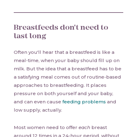
Breastfeeds don't need to
last long
Often you'll hear that a breastfeed is like a
meal-time, when your baby should fill up on
milk. But the idea that a breastfeed has to be
a satisfying meal comes out of routine-based
approaches to breastfeeding. It places
pressure on both yourself and your baby,
and can even cause
feeding problems
and
low supply, actually.
Most women need to offer
each
breast
around 12 times in a 24-hour period, without