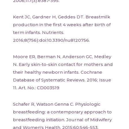
2006;117(3):e387-395.
Kent JC, Gardner H, Geddes DT. Breastmilk
production in the first 4 weeks after birth of
term infants. Nutrients.
2016;8(756):doi:10.3390/nu8120756.
Moore ER, Berman N, Anderson GC, Medley
N. Early skin-to-skin contact for mothers and
their healthy newborn infants. Cochrane
Database of Systematic Reviews. 2016; Issue
11. Art. No.: CD003519
Schafer R, Watson Genna C. Physiologic
breastfeeding: a contemporary approach to
breastfeeding initiation. Journal of Midwifery
and Women's Health. 2015;60:546-553.