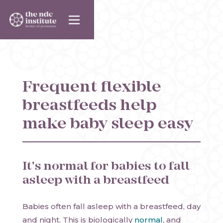
Frequent flexible
breastfeeds help
make baby sleep easy
It's normal for babies to fall
asleep with a breastfeed
Babies often fall asleep with a breastfeed, day
and night. This is biologically
normal
, and