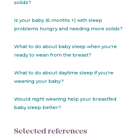
solids?
Is your baby (6 months +) with sleep
problems hungry and needing more solids?
What to do about baby sleep when you're
ready to wean from the breast?
What to do about daytime sleep if you're
weaning your baby?
Would night weaning help your breastfed
baby sleep better?
Selected references