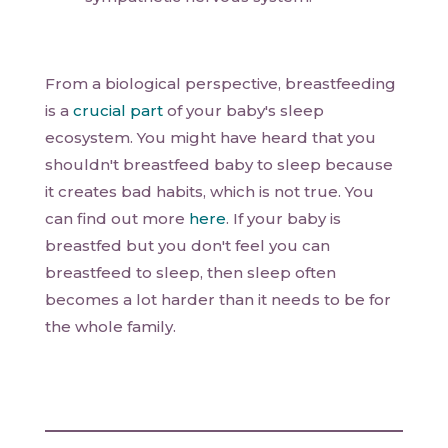
From a biological perspective, breastfeeding
is a
crucial part
of your baby's sleep
ecosystem. You might have heard that you
shouldn't breastfeed baby to sleep because
it creates bad habits, which is not true. You
can find out more
here
. If your baby is
breastfed but you don't feel you can
breastfeed to sleep, then sleep often
becomes a lot harder than it needs to be for
the whole family.