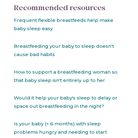
Recommended resources
Frequent flexible breastfeeds help make
baby sleep easy
Breastfeeding your baby to sleep doesn't
cause bad habits
How to support a breastfeeding woman so
that baby sleep isn't entirely up to her
Would it help your baby's sleep to delay or
space out breastfeeding in the night?
Is your baby (< 6 months) with sleep
problems hungry and needing to start