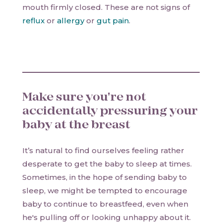
mouth firmly closed. These are not signs of
reflux
or
allergy
or
gut pain
.
Make sure you're not
accidentally pressuring your
baby at the breast
It’s natural to find ourselves feeling rather
desperate to get the baby to sleep at times.
Sometimes, in the hope of sending baby to
sleep, we might be tempted to encourage
baby to continue to breastfeed, even when
he's pulling off or looking unhappy about it.