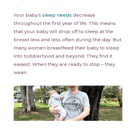
Your baby’s
sleep needs
decrease
throughout the first year of life. This means
that your baby will drop off to sleep at the
breast less and less often during the day. But
many women breastfeed their baby to sleep
into toddlerhood and beyond. They find it
easiest. When they are ready to stop – they
wean.