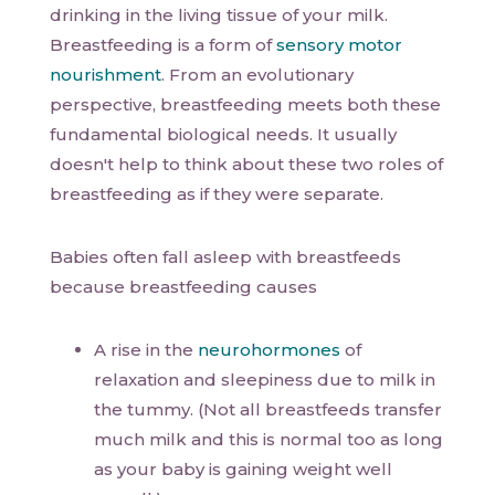
drinking in the living tissue of your milk.
Breastfeeding is a form of
sensory motor
nourishment
. From an evolutionary
perspective, breastfeeding meets both these
fundamental biological needs. It usually
doesn't help to think about these two roles of
breastfeeding as if they were separate.
Babies often fall asleep with breastfeeds
because breastfeeding causes
A rise in the
neurohormones
of
relaxation and sleepiness due to milk in
the tummy. (Not all breastfeeds transfer
much milk and this is normal too as long
as your baby is gaining weight well